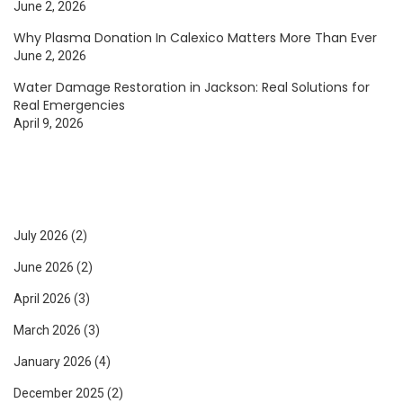
June 2, 2026
Why Plasma Donation In Calexico Matters More Than Ever
June 2, 2026
Water Damage Restoration in Jackson: Real Solutions for
Real Emergencies
April 9, 2026
July 2026
(2)
June 2026
(2)
April 2026
(3)
March 2026
(3)
January 2026
(4)
December 2025
(2)