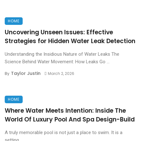
HOME
Uncovering Unseen Issues: Effective
Strategies for Hidden Water Leak Detection
Understanding the Insidious Nature of Water Leaks The
Science Behind Water Movement: How Leaks Go ...
Taylor Justin
By
March 2, 2026
HOME
Where Water Meets Intention: Inside The
World Of Luxury Pool And Spa Design-Build
A truly memorable pool is not just a place to swim. It is a
setting. ...