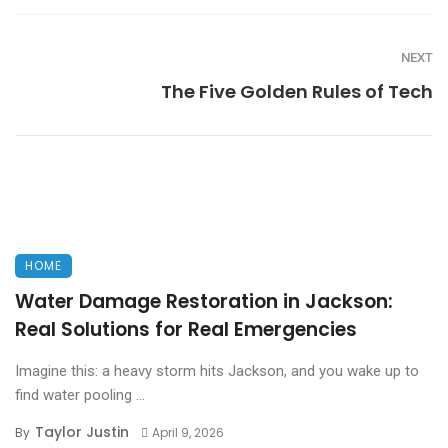
NEXT
The Five Golden Rules of Tech
HOME
Water Damage Restoration in Jackson:
Real Solutions for Real Emergencies
Imagine this: a heavy storm hits Jackson, and you wake up to
find water pooling ...
Taylor Justin
By
April 9, 2026