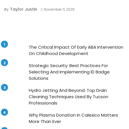
Taylor Justin
By
November 11, 2025
The Critical Impact Of Early ABA Intervention
On Childhood Development
Strategic Security: Best Practices For
Selecting And Implementing ID Badge
Solutions
Hydro Jetting And Beyond: Top Drain
Cleaning Techniques Used By Tucson
Professionals
Why Plasma Donation In Calexico Matters
More Than Ever