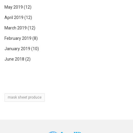
May 2019
(12)
April 2019
(12)
March 2019
(12)
February 2019
(8)
January 2019
(10)
June 2018
(2)
mask sheet produce