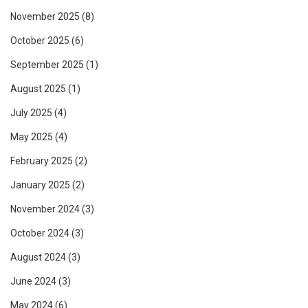
November 2025
(8)
October 2025
(6)
September 2025
(1)
August 2025
(1)
July 2025
(4)
May 2025
(4)
February 2025
(2)
January 2025
(2)
November 2024
(3)
October 2024
(3)
August 2024
(3)
June 2024
(3)
May 2024
(6)