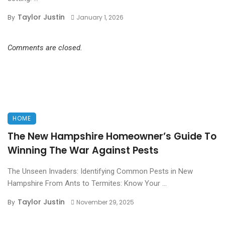
Taylor Justin
By
January 1, 2026
Comments are closed.
HOME
The New Hampshire Homeowner’s Guide To
Winning The War Against Pests
The Unseen Invaders: Identifying Common Pests in New
Hampshire From Ants to Termites: Know Your ...
Taylor Justin
By
November 29, 2025