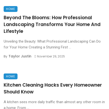
HOME
Beyond The Blooms: How Professional
Landscaping Transforms Your Home And
Lifestyle
Unveiling the Beauty: What Professional Landscaping Can Do
for Your Home Creating a Stunning First ...
Taylor Justin
By
November 29, 2025
HOME
Kitchen Cleaning Hacks Every Homeowner
Should Know
A kitchen sees more daily traffic than almost any other room in
a home. From ...