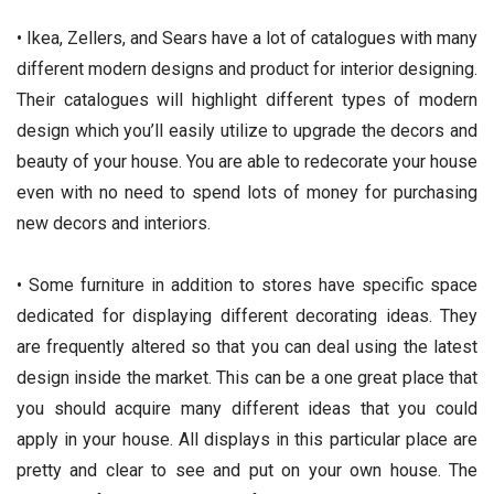
• Ikea, Zellers, and Sears have a lot of catalogues with many
different modern designs and product for interior designing.
Their catalogues will highlight different types of modern
design which you’ll easily utilize to upgrade the decors and
beauty of your house. You are able to redecorate your house
even with no need to spend lots of money for purchasing
new decors and interiors.
• Some furniture in addition to stores have specific space
dedicated for displaying different decorating ideas. They
are frequently altered so that you can deal using the latest
design inside the market. This can be a one great place that
you should acquire many different ideas that you could
apply in your house. All displays in this particular place are
pretty and clear to see and put on your own house. The