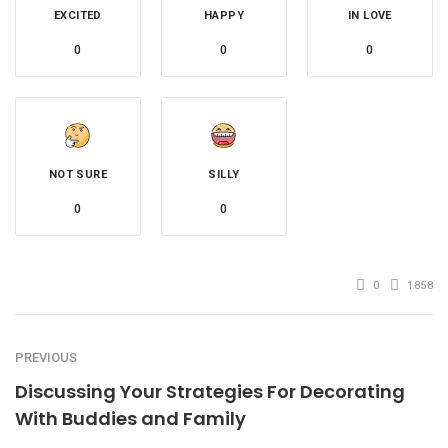
EXCITED
HAPPY
IN LOVE
0
0
0
NOT SURE
SILLY
0
0
0
1858
PREVIOUS
Discussing Your Strategies For Decorating
With Buddies and Family