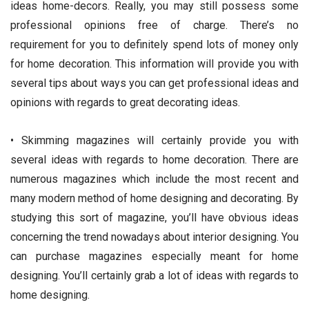
ideas home-decors. Really, you may still possess some
professional opinions free of charge. There’s no
requirement for you to definitely spend lots of money only
for home decoration. This information will provide you with
several tips about ways you can get professional ideas and
opinions with regards to great decorating ideas.
• Skimming magazines will certainly provide you with
several ideas with regards to home decoration. There are
numerous magazines which include the most recent and
many modern method of home designing and decorating. By
studying this sort of magazine, you’ll have obvious ideas
concerning the trend nowadays about interior designing. You
can purchase magazines especially meant for home
designing. You’ll certainly grab a lot of ideas with regards to
home designing.