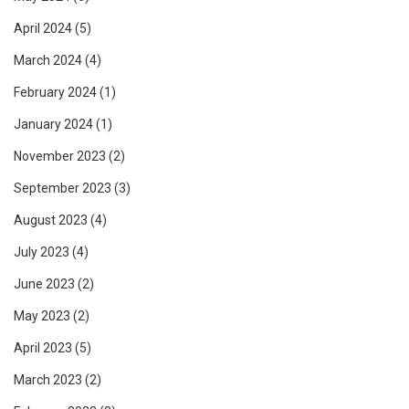
April 2024
(5)
March 2024
(4)
February 2024
(1)
January 2024
(1)
November 2023
(2)
September 2023
(3)
August 2023
(4)
July 2023
(4)
June 2023
(2)
May 2023
(2)
April 2023
(5)
March 2023
(2)