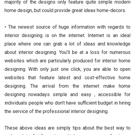
majority of the designs only feature quite simple modern
home design, but could provide great ideas home-decors.
• The newest source of huge information with regards to
interior designing is on the internet. Internet is an ideal
place where one can grab a lot of ideas and knowledge
about interior designing. You’ll be at a loss for numerous
websites which are particularly produced for interior home
designing. With only just one click, you are able to open
websites that feature latest and cost-effective home
designing. The arrival from the internet make home
designing nowadays simple and easy , accessible for
individuals people who don’t have sufficient budget in hiring
the service of the professional interior designing.
These above ideas are simply tips about the best way to