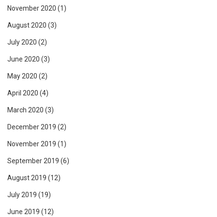
November 2020
(1)
August 2020
(3)
July 2020
(2)
June 2020
(3)
May 2020
(2)
April 2020
(4)
March 2020
(3)
December 2019
(2)
November 2019
(1)
September 2019
(6)
August 2019
(12)
July 2019
(19)
June 2019
(12)