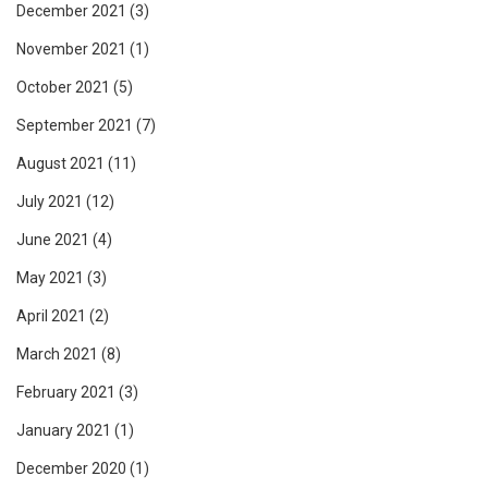
December 2021
(3)
November 2021
(1)
October 2021
(5)
September 2021
(7)
August 2021
(11)
July 2021
(12)
June 2021
(4)
May 2021
(3)
April 2021
(2)
March 2021
(8)
February 2021
(3)
January 2021
(1)
December 2020
(1)