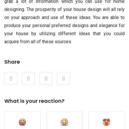
grab a lot of information which you can use for home
designing. The prosperity of your house design will all rely
on your approach and use of these ideas. You are able to
produce your personal preferred designs and elegance for
your house by utilizing different ideas that you could
acquire from all of these sources.
Share
What is your reaction?