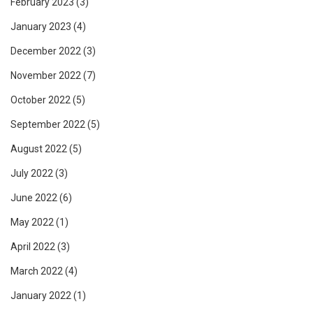
February 2023
(3)
January 2023
(4)
December 2022
(3)
November 2022
(7)
October 2022
(5)
September 2022
(5)
August 2022
(5)
July 2022
(3)
June 2022
(6)
May 2022
(1)
April 2022
(3)
March 2022
(4)
January 2022
(1)