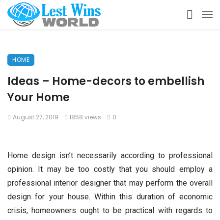
HOME
Ideas – Home-decors to embellish
Your Home
August 27, 2019
1858 views
0
Home design isn’t necessarily according to professional
opinion. It may be too costly that you should employ a
professional interior designer that may perform the overall
design for your house. Within this duration of economic
crisis, homeowners ought to be practical with regards to