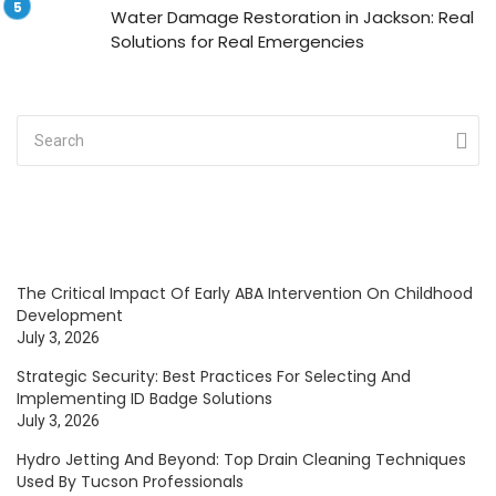
Water Damage Restoration in Jackson: Real
Solutions for Real Emergencies
The Critical Impact Of Early ABA Intervention On Childhood
Development
July 3, 2026
Strategic Security: Best Practices For Selecting And
Implementing ID Badge Solutions
July 3, 2026
Hydro Jetting And Beyond: Top Drain Cleaning Techniques
Used By Tucson Professionals