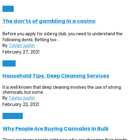
News
The don’ts of gambling in a casino
Before you apply for สมัครg club, you need to understand the
following donts: Betting too ...
By
Taylor justin
February 27, 2021
Home
Household Tips: Deep Cleaning Services
It is well known that deep cleaning involves the use of strong
chemicals, but some ...
By
Taylor justin
February 22, 2021
Shopping
Why People Are Buying Cannabis In Bulk