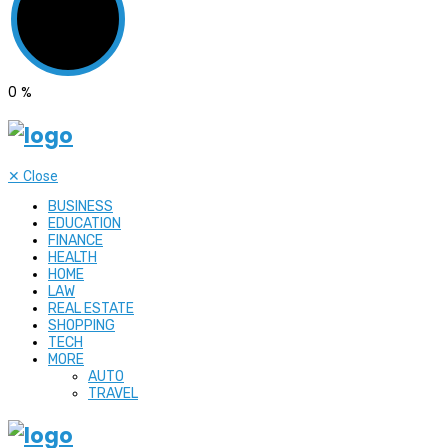
0
%
✕
Close
BUSINESS
EDUCATION
FINANCE
HEALTH
HOME
LAW
REAL ESTATE
SHOPPING
TECH
MORE
AUTO
TRAVEL