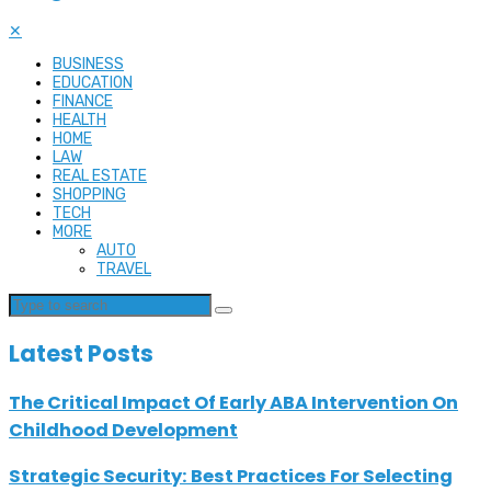
✕
BUSINESS
EDUCATION
FINANCE
HEALTH
HOME
LAW
REAL ESTATE
SHOPPING
TECH
MORE
AUTO
TRAVEL
Latest Posts
The Critical Impact Of Early ABA Intervention On
Childhood Development
Strategic Security: Best Practices For Selecting