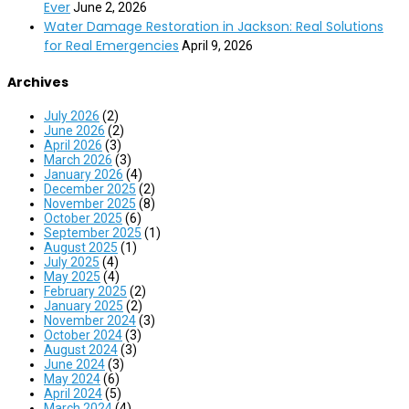
Ever
June 2, 2026
Water Damage Restoration in Jackson: Real Solutions
for Real Emergencies
April 9, 2026
Archives
July 2026
(2)
June 2026
(2)
April 2026
(3)
March 2026
(3)
January 2026
(4)
December 2025
(2)
November 2025
(8)
October 2025
(6)
September 2025
(1)
August 2025
(1)
July 2025
(4)
May 2025
(4)
February 2025
(2)
January 2025
(2)
November 2024
(3)
October 2024
(3)
August 2024
(3)
June 2024
(3)
May 2024
(6)
April 2024
(5)
March 2024
(4)