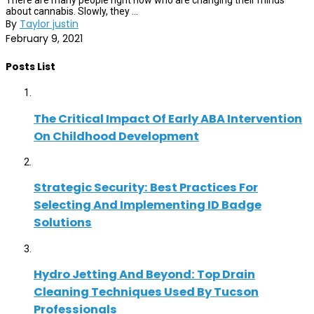
There are many people right now who are changing their minds
about cannabis. Slowly, they ...
By
Taylor justin
February 9, 2021
Posts List
The Critical Impact Of Early ABA Intervention
On Childhood Development
Strategic Security: Best Practices For
Selecting And Implementing ID Badge
Solutions
Hydro Jetting And Beyond: Top Drain
Cleaning Techniques Used By Tucson
Professionals