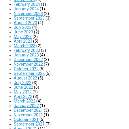
February 2024
(1)
January 2024
(1)
November 2023
(2)
September 2023
(3)
August 2023
(4)
July 2023
(4)
June 2023
(2)
May 2023
(2)
April 2023
(5)
March 2023
(2)
February 2023
(3)
January 2023
(4)
December 2022
(3)
November 2022
(7)
October 2022
(5)
September 2022
(5)
August 2022
(5)
July 2022
(3)
June 2022
(6)
May 2022
(1)
April 2022
(3)
March 2022
(4)
January 2022
(1)
December 2021
(3)
November 2021
(1)
October 2021
(5)
September 2021
(7)
August 2021
(11)