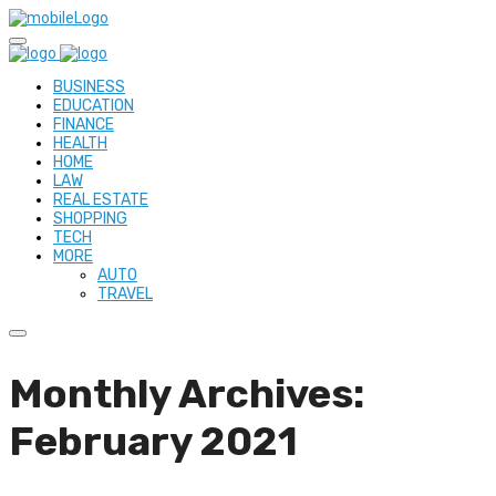
BUSINESS
EDUCATION
FINANCE
HEALTH
HOME
LAW
REAL ESTATE
SHOPPING
TECH
MORE
AUTO
TRAVEL
Monthly Archives:
February 2021