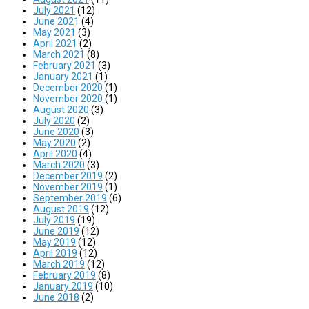
July 2021
(12)
June 2021
(4)
May 2021
(3)
April 2021
(2)
March 2021
(8)
February 2021
(3)
January 2021
(1)
December 2020
(1)
November 2020
(1)
August 2020
(3)
July 2020
(2)
June 2020
(3)
May 2020
(2)
April 2020
(4)
March 2020
(3)
December 2019
(2)
November 2019
(1)
September 2019
(6)
August 2019
(12)
July 2019
(19)
June 2019
(12)
May 2019
(12)
April 2019
(12)
March 2019
(12)
February 2019
(8)
January 2019
(10)
June 2018
(2)