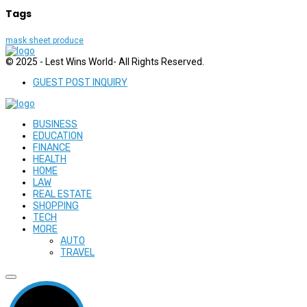
Tags
mask sheet produce
© 2025 - Lest Wins World- All Rights Reserved.
GUEST POST INQUIRY
BUSINESS
EDUCATION
FINANCE
HEALTH
HOME
LAW
REAL ESTATE
SHOPPING
TECH
MORE
AUTO
TRAVEL