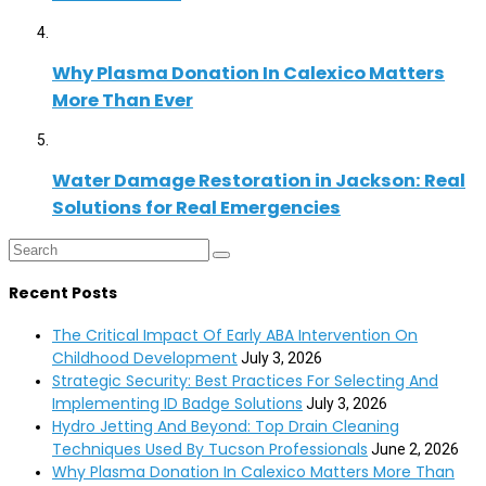
Why Plasma Donation In Calexico Matters
More Than Ever
Water Damage Restoration in Jackson: Real
Solutions for Real Emergencies
Recent Posts
The Critical Impact Of Early ABA Intervention On
Childhood Development
July 3, 2026
Strategic Security: Best Practices For Selecting And
Implementing ID Badge Solutions
July 3, 2026
Hydro Jetting And Beyond: Top Drain Cleaning
Techniques Used By Tucson Professionals
June 2, 2026
Why Plasma Donation In Calexico Matters More Than