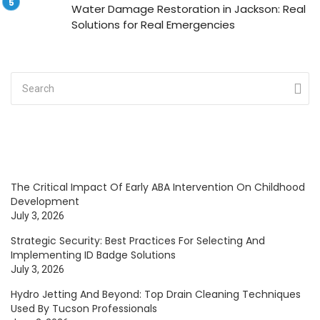
Water Damage Restoration in Jackson: Real
Solutions for Real Emergencies
The Critical Impact Of Early ABA Intervention On Childhood
Development
July 3, 2026
Strategic Security: Best Practices For Selecting And
Implementing ID Badge Solutions
July 3, 2026
Hydro Jetting And Beyond: Top Drain Cleaning Techniques
Used By Tucson Professionals