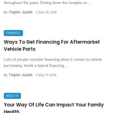
throughout the years. Driving down the turnpike on ...
Taylor Justin
By
May 19, 2019
FINANCE
Ways To Get Financing For Aftermarket
Vehicle Parts
Lots of people consider financing when it comes to vehicle
purchasing. Inside a typical financing ...
Taylor Justin
By
May 17, 2019
HEALTH
Your Way Of Life Can Impact Your Family
Health