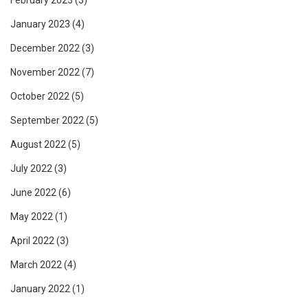
February 2023
(3)
January 2023
(4)
December 2022
(3)
November 2022
(7)
October 2022
(5)
September 2022
(5)
August 2022
(5)
July 2022
(3)
June 2022
(6)
May 2022
(1)
April 2022
(3)
March 2022
(4)
January 2022
(1)