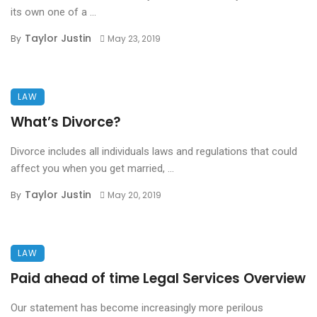
its own one of a ...
Taylor Justin
By
May 23, 2019
LAW
What’s Divorce?
Divorce includes all individuals laws and regulations that could
affect you when you get married, ...
Taylor Justin
By
May 20, 2019
LAW
Paid ahead of time Legal Services Overview
Our statement has become increasingly more perilous