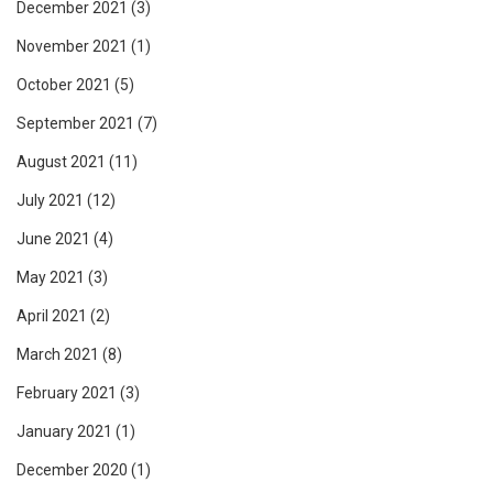
December 2021
(3)
November 2021
(1)
October 2021
(5)
September 2021
(7)
August 2021
(11)
July 2021
(12)
June 2021
(4)
May 2021
(3)
April 2021
(2)
March 2021
(8)
February 2021
(3)
January 2021
(1)
December 2020
(1)