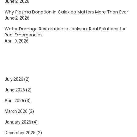
June 2, 2026
Why Plasma Donation In Calexico Matters More Than Ever
June 2, 2026
Water Damage Restoration in Jackson: Real Solutions for
Real Emergencies
April 9, 2026
July 2026
(2)
June 2026
(2)
April 2026
(3)
March 2026
(3)
January 2026
(4)
December 2025
(2)