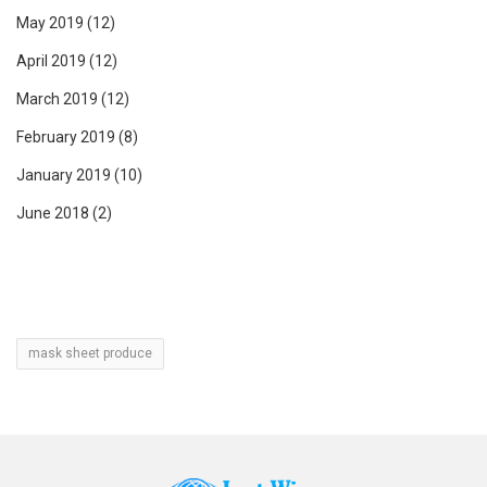
May 2019
(12)
April 2019
(12)
March 2019
(12)
February 2019
(8)
January 2019
(10)
June 2018
(2)
mask sheet produce