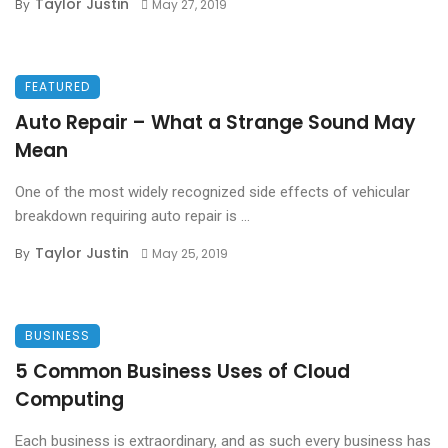
Taylor Justin
By
May 27, 2019
FEATURED
Auto Repair – What a Strange Sound May
Mean
One of the most widely recognized side effects of vehicular
breakdown requiring auto repair is ...
Taylor Justin
By
May 25, 2019
BUSINESS
5 Common Business Uses of Cloud
Computing
Each business is extraordinary, and as such every business has