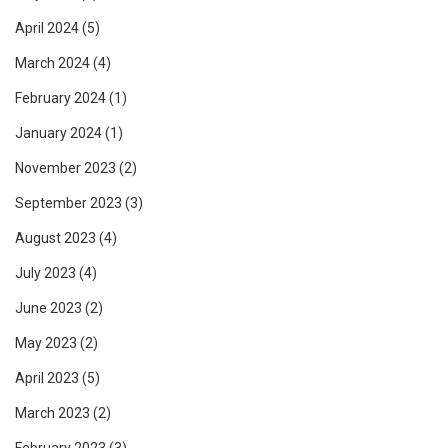
April 2024
(5)
March 2024
(4)
February 2024
(1)
January 2024
(1)
November 2023
(2)
September 2023
(3)
August 2023
(4)
July 2023
(4)
June 2023
(2)
May 2023
(2)
April 2023
(5)
March 2023
(2)