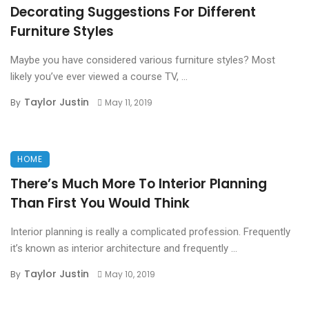
Decorating Suggestions For Different
Furniture Styles
Maybe you have considered various furniture styles? Most
likely you’ve ever viewed a course TV, ...
Taylor Justin
By
May 11, 2019
HOME
There’s Much More To Interior Planning
Than First You Would Think
Interior planning is really a complicated profession. Frequently
it’s known as interior architecture and frequently ...
Taylor Justin
By
May 10, 2019