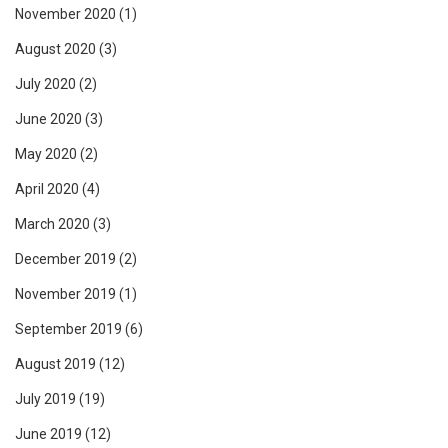
November 2020
(1)
August 2020
(3)
July 2020
(2)
June 2020
(3)
May 2020
(2)
April 2020
(4)
March 2020
(3)
December 2019
(2)
November 2019
(1)
September 2019
(6)
August 2019
(12)
July 2019
(19)
June 2019
(12)