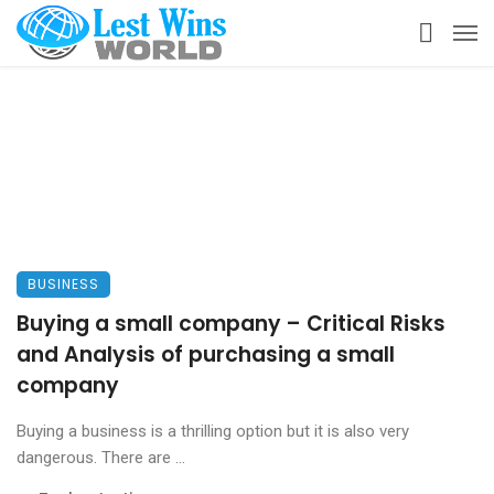
BUSINESS
Buying a small company – Critical Risks
and Analysis of purchasing a small
company
Buying a business is a thrilling option but it is also very
dangerous. There are ...