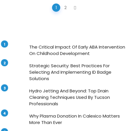
Posts
1
2
navigation
The Critical Impact Of Early ABA Intervention
On Childhood Development
Strategic Security: Best Practices For
Selecting And Implementing ID Badge
Solutions
Hydro Jetting And Beyond: Top Drain
Cleaning Techniques Used By Tucson
Professionals
Why Plasma Donation In Calexico Matters
More Than Ever