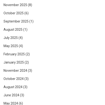
November 2025
(8)
October 2025
(6)
September 2025
(1)
August 2025
(1)
July 2025
(4)
May 2025
(4)
February 2025
(2)
January 2025
(2)
November 2024
(3)
October 2024
(3)
August 2024
(3)
June 2024
(3)
May 2024
(6)