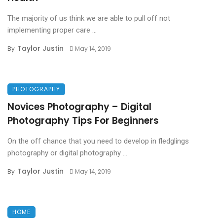
The majority of us think we are able to pull off not
implementing proper care ...
Taylor Justin
By
May 14, 2019
PHOTOGRAPHY
Novices Photography – Digital
Photography Tips For Beginners
On the off chance that you need to develop in fledglings
photography or digital photography ...
Taylor Justin
By
May 14, 2019
HOME