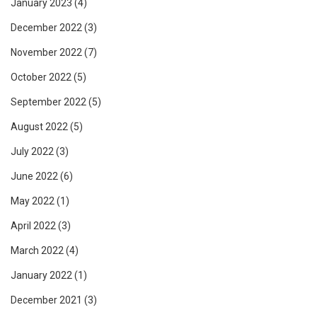
January 2023
(4)
December 2022
(3)
November 2022
(7)
October 2022
(5)
September 2022
(5)
August 2022
(5)
July 2022
(3)
June 2022
(6)
May 2022
(1)
April 2022
(3)
March 2022
(4)
January 2022
(1)
December 2021
(3)