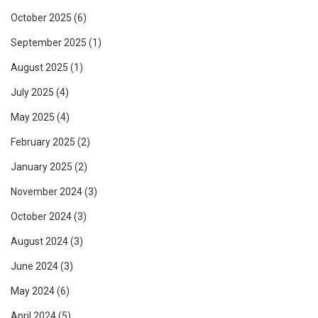
October 2025
(6)
September 2025
(1)
August 2025
(1)
July 2025
(4)
May 2025
(4)
February 2025
(2)
January 2025
(2)
November 2024
(3)
October 2024
(3)
August 2024
(3)
June 2024
(3)
May 2024
(6)
April 2024
(5)