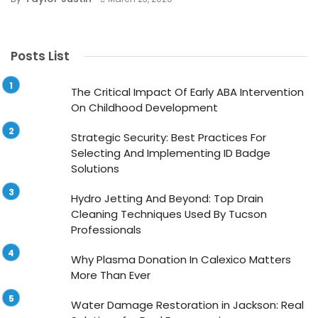
Posts List
The Critical Impact Of Early ABA Intervention
On Childhood Development
Strategic Security: Best Practices For
Selecting And Implementing ID Badge
Solutions
Hydro Jetting And Beyond: Top Drain
Cleaning Techniques Used By Tucson
Professionals
Why Plasma Donation In Calexico Matters
More Than Ever
Water Damage Restoration in Jackson: Real