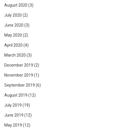
August 2020
(3)
July 2020
(2)
June 2020
(3)
May 2020
(2)
April 2020
(4)
March 2020
(3)
December 2019
(2)
November 2019
(1)
September 2019
(6)
August 2019
(12)
July 2019
(19)
June 2019
(12)
May 2019
(12)