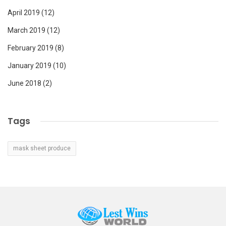
April 2019
(12)
March 2019
(12)
February 2019
(8)
January 2019
(10)
June 2018
(2)
Tags
mask sheet produce