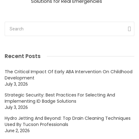
Solutions for Real Emergencies
Recent Posts
The Critical Impact Of Early ABA Intervention On Childhood
Development
July 3, 2026
Strategic Security: Best Practices For Selecting And
Implementing ID Badge Solutions
July 3, 2026
Hydro Jetting And Beyond: Top Drain Cleaning Techniques
Used By Tucson Professionals
June 2, 2026