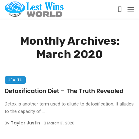
Monthly Archives:
March 2020
HEALTH
Detoxification Diet – The Truth Revealed
Detox is another term used to allude to detoxification. It alludes
to the capacity of ...
Taylor Justin
By
March 31, 2020