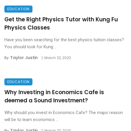
EDUCATION
Get the Right Physics Tutor with Kung Fu
Physics Classes
Have you been searching for the best physics tuition classes?
You should look for Kung ...
Taylor Justin
By
March 23, 2020
EDUCATION
Why Investing in Economics Cafe is
deemed a Sound Investment?
Why should you invest in Economics Cafe? The major reason
will be to learn economics ...
Taylor Justin
By
March 23, 2020