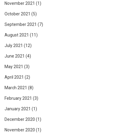
November 2021
(1)
October 2021
(5)
September 2021
(7)
August 2021
(11)
July 2021
(12)
June 2021
(4)
May 2021
(3)
April 2021
(2)
March 2021
(8)
February 2021
(3)
January 2021
(1)
December 2020
(1)
November 2020
(1)