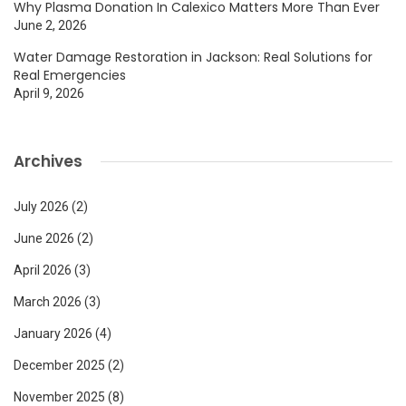
Why Plasma Donation In Calexico Matters More Than Ever
June 2, 2026
Water Damage Restoration in Jackson: Real Solutions for
Real Emergencies
April 9, 2026
Archives
July 2026
(2)
June 2026
(2)
April 2026
(3)
March 2026
(3)
January 2026
(4)
December 2025
(2)
November 2025
(8)