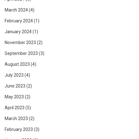
March 2024
(4)
February 2024
(1)
January 2024
(1)
November 2023
(2)
September 2023
(3)
August 2023
(4)
July 2023
(4)
June 2023
(2)
May 2023
(2)
April 2023
(5)
March 2023
(2)
February 2023
(3)