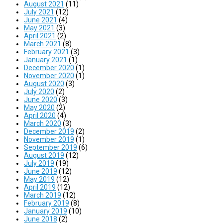
August 2021
(11)
July 2021
(12)
June 2021
(4)
May 2021
(3)
April 2021
(2)
March 2021
(8)
February 2021
(3)
January 2021
(1)
December 2020
(1)
November 2020
(1)
August 2020
(3)
July 2020
(2)
June 2020
(3)
May 2020
(2)
April 2020
(4)
March 2020
(3)
December 2019
(2)
November 2019
(1)
September 2019
(6)
August 2019
(12)
July 2019
(19)
June 2019
(12)
May 2019
(12)
April 2019
(12)
March 2019
(12)
February 2019
(8)
January 2019
(10)
June 2018
(2)