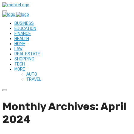
BUSINESS
EDUCATION
FINANCE
HEALTH
HOME
LAW
REAL ESTATE
SHOPPING
TECH
MORE
AUTO
TRAVEL
Monthly Archives: April
2024