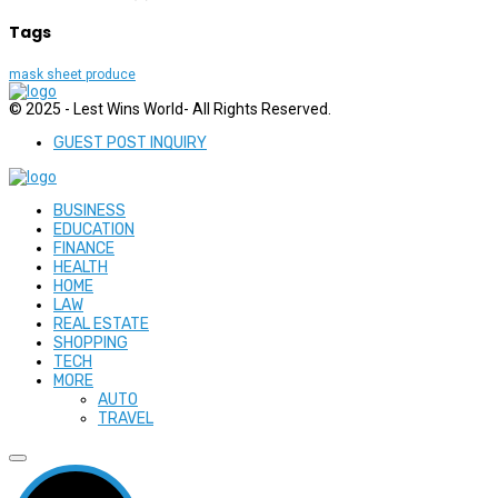
Tags
mask sheet produce
© 2025 - Lest Wins World- All Rights Reserved.
GUEST POST INQUIRY
BUSINESS
EDUCATION
FINANCE
HEALTH
HOME
LAW
REAL ESTATE
SHOPPING
TECH
MORE
AUTO
TRAVEL