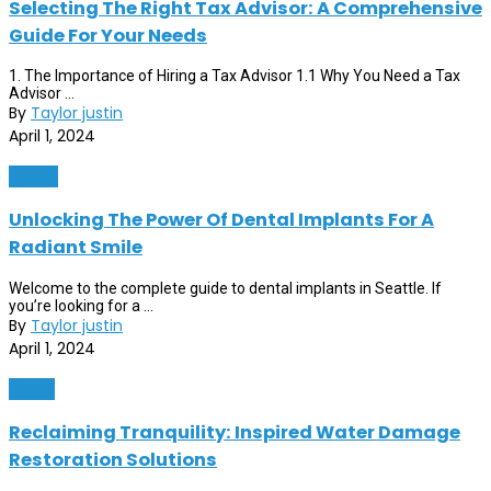
Selecting The Right Tax Advisor: A Comprehensive
Guide For Your Needs
1. The Importance of Hiring a Tax Advisor 1.1 Why You Need a Tax
Advisor ...
By
Taylor justin
April 1, 2024
Health
Unlocking The Power Of Dental Implants For A
Radiant Smile
Welcome to the complete guide to dental implants in Seattle. If
you’re looking for a ...
By
Taylor justin
April 1, 2024
Home
Reclaiming Tranquility: Inspired Water Damage
Restoration Solutions