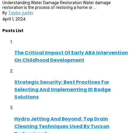
Understanding Water Damage Restoration Water damage
restoration is the process of restoring a home or ...
By
Taylor justin
April 1, 2024
Posts List
The Critical Impact Of Early ABA Intervention
On Childhood Development
Strategic Security: Best Practices For
Selecting And Implementing ID Badge
Solutions
Hydro Jetting And Beyond: Top Drain
Cleaning Techniques Used By Tucson