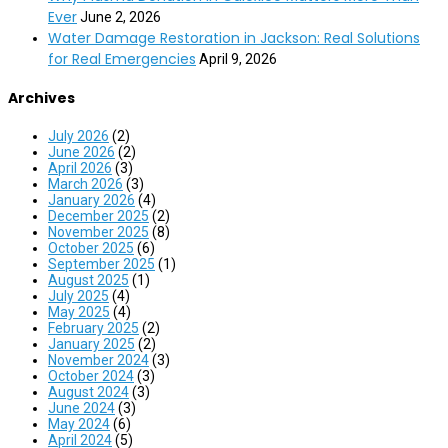
Ever
June 2, 2026
Water Damage Restoration in Jackson: Real Solutions
for Real Emergencies
April 9, 2026
Archives
July 2026
(2)
June 2026
(2)
April 2026
(3)
March 2026
(3)
January 2026
(4)
December 2025
(2)
November 2025
(8)
October 2025
(6)
September 2025
(1)
August 2025
(1)
July 2025
(4)
May 2025
(4)
February 2025
(2)
January 2025
(2)
November 2024
(3)
October 2024
(3)
August 2024
(3)
June 2024
(3)
May 2024
(6)
April 2024
(5)