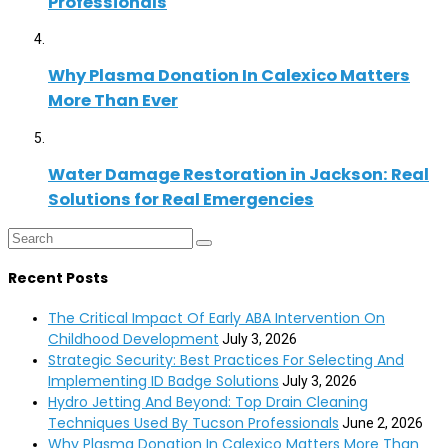
Professionals
Why Plasma Donation In Calexico Matters
More Than Ever
Water Damage Restoration in Jackson: Real
Solutions for Real Emergencies
Recent Posts
The Critical Impact Of Early ABA Intervention On
Childhood Development
July 3, 2026
Strategic Security: Best Practices For Selecting And
Implementing ID Badge Solutions
July 3, 2026
Hydro Jetting And Beyond: Top Drain Cleaning
Techniques Used By Tucson Professionals
June 2, 2026
Why Plasma Donation In Calexico Matters More Than