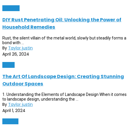
Business
DIY Rust Penetrating Oil: Unlocking the Power of
Household Remedies
Rust, the silent villain of the metal world, slowly but steadily forms a
bond with ...
By
Taylor justin
April 26, 2024
Home
The Art Of Landscape Design: Creating Stunning
Outdoor Spaces
1. Understanding the Elements of Landscape Design When it comes
to landscape design, understanding the ...
By
Taylor justin
April 1, 2024
Finance