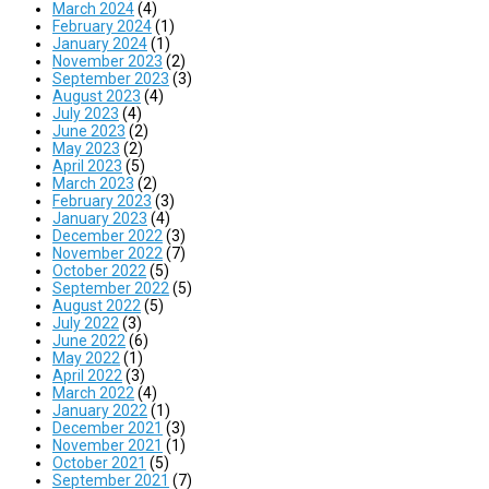
March 2024
(4)
February 2024
(1)
January 2024
(1)
November 2023
(2)
September 2023
(3)
August 2023
(4)
July 2023
(4)
June 2023
(2)
May 2023
(2)
April 2023
(5)
March 2023
(2)
February 2023
(3)
January 2023
(4)
December 2022
(3)
November 2022
(7)
October 2022
(5)
September 2022
(5)
August 2022
(5)
July 2022
(3)
June 2022
(6)
May 2022
(1)
April 2022
(3)
March 2022
(4)
January 2022
(1)
December 2021
(3)
November 2021
(1)
October 2021
(5)
September 2021
(7)