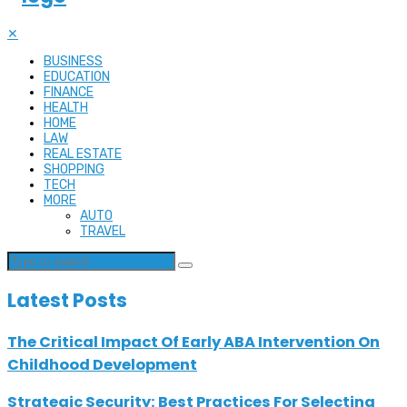
✕
BUSINESS
EDUCATION
FINANCE
HEALTH
HOME
LAW
REAL ESTATE
SHOPPING
TECH
MORE
AUTO
TRAVEL
Latest Posts
The Critical Impact Of Early ABA Intervention On
Childhood Development
Strategic Security: Best Practices For Selecting