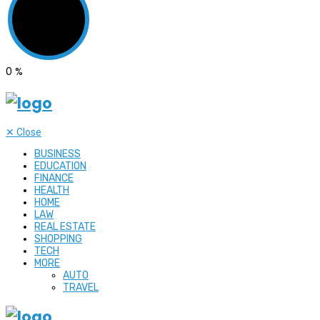
0
%
✕
Close
BUSINESS
EDUCATION
FINANCE
HEALTH
HOME
LAW
REAL ESTATE
SHOPPING
TECH
MORE
AUTO
TRAVEL