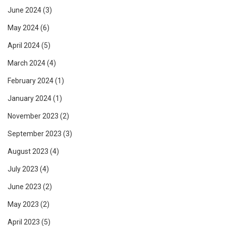
June 2024
(3)
May 2024
(6)
April 2024
(5)
March 2024
(4)
February 2024
(1)
January 2024
(1)
November 2023
(2)
September 2023
(3)
August 2023
(4)
July 2023
(4)
June 2023
(2)
May 2023
(2)
April 2023
(5)