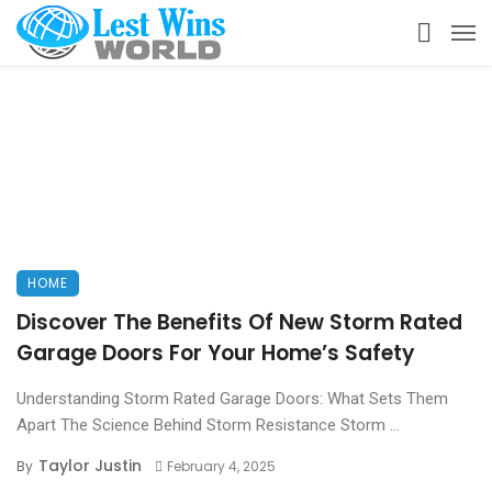
HOME
Discover The Benefits Of New Storm Rated
Garage Doors For Your Home’s Safety
Understanding Storm Rated Garage Doors: What Sets Them
Apart The Science Behind Storm Resistance Storm ...
Taylor Justin
By
February 4, 2025