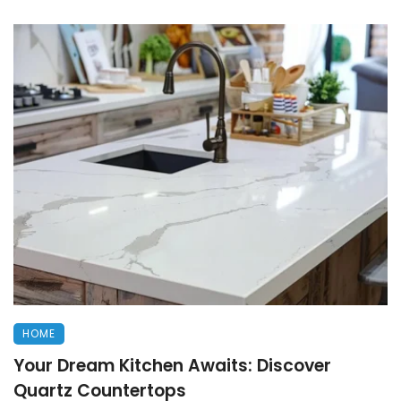
HOME
Your Dream Kitchen Awaits: Discover
Quartz Countertops