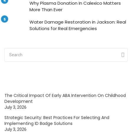
Why Plasma Donation In Calexico Matters
More Than Ever
Water Damage Restoration in Jackson: Real
Solutions for Real Emergencies
The Critical Impact Of Early ABA Intervention On Childhood
Development
July 3, 2026
Strategic Security: Best Practices For Selecting And
Implementing ID Badge Solutions
July 3, 2026