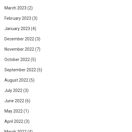
March 2023
(2)
February 2023
(3)
January 2023
(4)
December 2022
(3)
November 2022
(7)
October 2022
(5)
September 2022
(5)
August 2022
(5)
July 2022
(3)
June 2022
(6)
May 2022
(1)
April 2022
(3)
March 2022
(4)