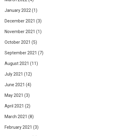
January 2022
(1)
December 2021
(3)
November 2021
(1)
October 2021
(5)
September 2021
(7)
August 2021
(11)
July 2021
(12)
June 2021
(4)
May 2021
(3)
April 2021
(2)
March 2021
(8)
February 2021
(3)