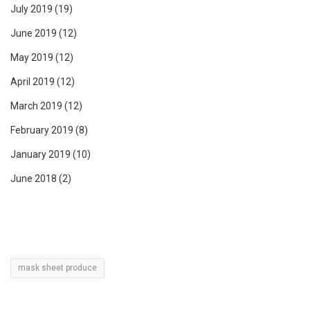
July 2019
(19)
June 2019
(12)
May 2019
(12)
April 2019
(12)
March 2019
(12)
February 2019
(8)
January 2019
(10)
June 2018
(2)
mask sheet produce