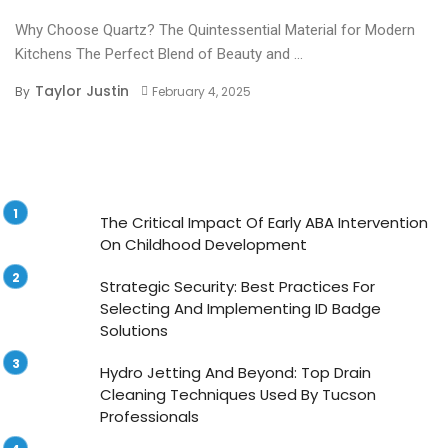
Why Choose Quartz? The Quintessential Material for Modern
Kitchens The Perfect Blend of Beauty and ...
Taylor Justin
By
February 4, 2025
The Critical Impact Of Early ABA Intervention
On Childhood Development
Strategic Security: Best Practices For
Selecting And Implementing ID Badge
Solutions
Hydro Jetting And Beyond: Top Drain
Cleaning Techniques Used By Tucson
Professionals