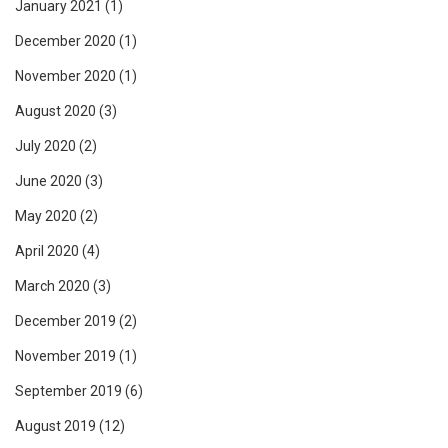
January 2021
(1)
December 2020
(1)
November 2020
(1)
August 2020
(3)
July 2020
(2)
June 2020
(3)
May 2020
(2)
April 2020
(4)
March 2020
(3)
December 2019
(2)
November 2019
(1)
September 2019
(6)
August 2019
(12)