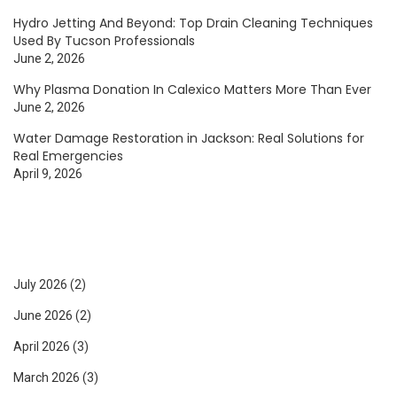
Hydro Jetting And Beyond: Top Drain Cleaning Techniques
Used By Tucson Professionals
June 2, 2026
Why Plasma Donation In Calexico Matters More Than Ever
June 2, 2026
Water Damage Restoration in Jackson: Real Solutions for
Real Emergencies
April 9, 2026
July 2026
(2)
June 2026
(2)
April 2026
(3)
March 2026
(3)