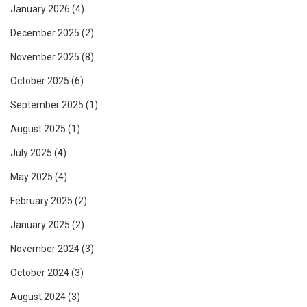
January 2026
(4)
December 2025
(2)
November 2025
(8)
October 2025
(6)
September 2025
(1)
August 2025
(1)
July 2025
(4)
May 2025
(4)
February 2025
(2)
January 2025
(2)
November 2024
(3)
October 2024
(3)
August 2024
(3)