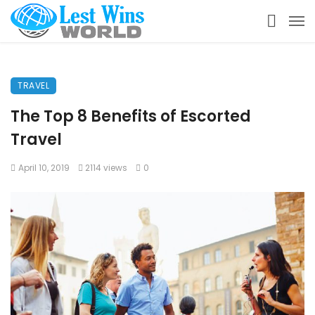
TRAVEL
The Top 8 Benefits of Escorted
Travel
April 10, 2019
2114 views
0