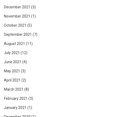
December 2021
(3)
November 2021
(1)
October 2021
(5)
September 2021
(7)
August 2021
(11)
July 2021
(12)
June 2021
(4)
May 2021
(3)
April 2021
(2)
March 2021
(8)
February 2021
(3)
January 2021
(1)
December 2020
(1)