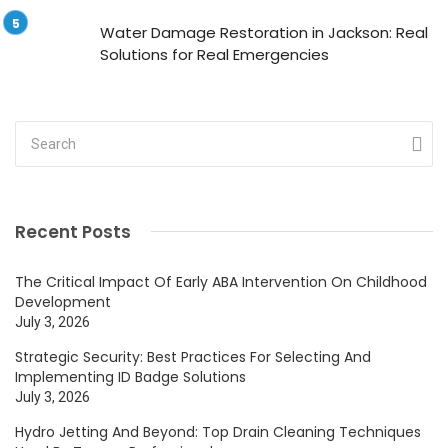
Water Damage Restoration in Jackson: Real
Solutions for Real Emergencies
Recent Posts
The Critical Impact Of Early ABA Intervention On Childhood
Development
July 3, 2026
Strategic Security: Best Practices For Selecting And
Implementing ID Badge Solutions
July 3, 2026
Hydro Jetting And Beyond: Top Drain Cleaning Techniques