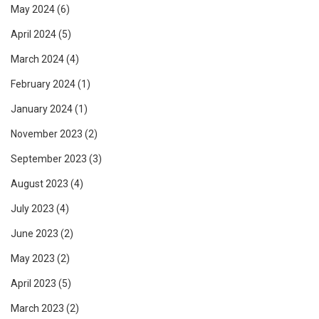
May 2024
(6)
April 2024
(5)
March 2024
(4)
February 2024
(1)
January 2024
(1)
November 2023
(2)
September 2023
(3)
August 2023
(4)
July 2023
(4)
June 2023
(2)
May 2023
(2)
April 2023
(5)
March 2023
(2)