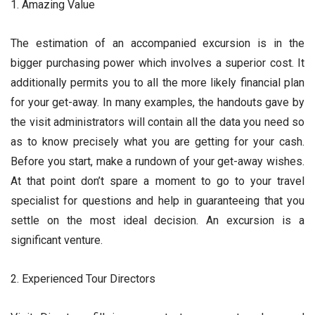
1. Amazing Value
The estimation of an accompanied excursion is in the
bigger purchasing power which involves a superior cost. It
additionally permits you to all the more likely financial plan
for your get-away. In many examples, the handouts gave by
the visit administrators will contain all the data you need so
as to know precisely what you are getting for your cash.
Before you start, make a rundown of your get-away wishes.
At that point don’t spare a moment to go to your travel
specialist for questions and help in guaranteeing that you
settle on the most ideal decision. An excursion is a
significant venture.
2. Experienced Tour Directors