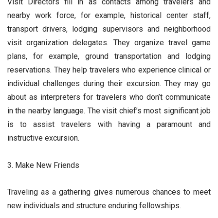
Visit Directors fill in as contacts among travelers and
nearby work force, for example, historical center staff,
transport drivers, lodging supervisors and neighborhood
visit organization delegates. They organize travel game
plans, for example, ground transportation and lodging
reservations. They help travelers who experience clinical or
individual challenges during their excursion. They may go
about as interpreters for travelers who don’t communicate
in the nearby language. The visit chief’s most significant job
is to assist travelers with having a paramount and
instructive excursion.
3. Make New Friends
Traveling as a gathering gives numerous chances to meet
new individuals and structure enduring fellowships.