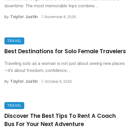
downtime. The most memorable trips combine ...
Taylor Justin
By
November 6, 2025
TRAVEL
Best Destinations for Solo Female Travelers
Traveling solo as a woman is not just about seeing new places
—it’s about freedom, confidence, ...
Taylor Justin
By
October 6, 2025
TRAVEL
Discover The Best Tips To Rent A Coach
Bus For Your Next Adventure