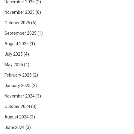
December 2025
(2)
November 2025
(8)
October 2025
(6)
September 2025
(1)
August 2025
(1)
July 2025
(4)
May 2025
(4)
February 2025
(2)
January 2025
(2)
November 2024
(3)
October 2024
(3)
August 2024
(3)
June 2024
(3)