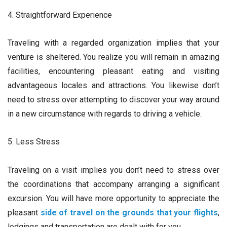
4. Straightforward Experience
Traveling with a regarded organization implies that your
venture is sheltered. You realize you will remain in amazing
facilities, encountering pleasant eating and visiting
advantageous locales and attractions. You likewise don’t
need to stress over attempting to discover your way around
in a new circumstance with regards to driving a vehicle.
5. Less Stress
Traveling on a visit implies you don’t need to stress over
the coordinations that accompany arranging a significant
excursion. You will have more opportunity to appreciate the
pleasant
side of travel on the grounds that your flights
,
lodgings and transportation are dealt with for you.