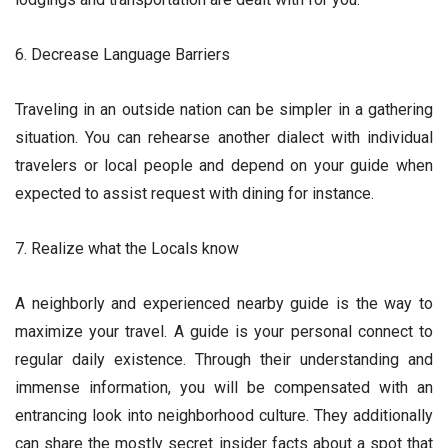
6. Decrease Language Barriers
Traveling in an outside nation can be simpler in a gathering
situation. You can rehearse another dialect with individual
travelers or local people and depend on your guide when
expected to assist request with dining for instance.
7. Realize what the Locals know
A neighborly and experienced nearby guide is the way to
maximize your travel. A guide is your personal connect to
regular daily existence. Through their understanding and
immense information, you will be compensated with an
entrancing look into neighborhood culture. They additionally
can share the mostly secret insider facts about a spot that