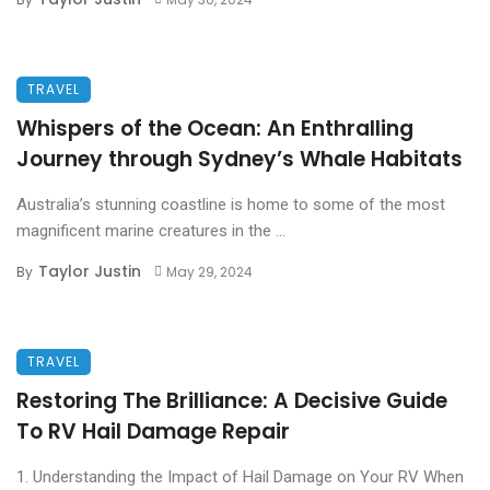
TRAVEL
Whispers of the Ocean: An Enthralling
Journey through Sydney’s Whale Habitats
Australia’s stunning coastline is home to some of the most
magnificent marine creatures in the ...
Taylor Justin
By
May 29, 2024
TRAVEL
Restoring The Brilliance: A Decisive Guide
To RV Hail Damage Repair
1. Understanding the Impact of Hail Damage on Your RV When