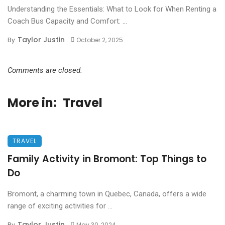
Understanding the Essentials: What to Look for When Renting a
Coach Bus Capacity and Comfort: ...
Taylor Justin
By
October 2, 2025
Comments are closed.
More in:
Travel
TRAVEL
Family Activity in Bromont: Top Things to
Do
Bromont, a charming town in Quebec, Canada, offers a wide
range of exciting activities for ...
Taylor Justin
By
May 30, 2024