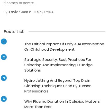
it comes to severe ...
Taylor Justin
By
May 1, 2024
Posts List
The Critical Impact Of Early ABA Intervention
On Childhood Development
Strategic Security: Best Practices For
Selecting And Implementing ID Badge
Solutions
Hydro Jetting And Beyond: Top Drain
Cleaning Techniques Used By Tucson
Professionals
Why Plasma Donation In Calexico Matters
More Than Ever