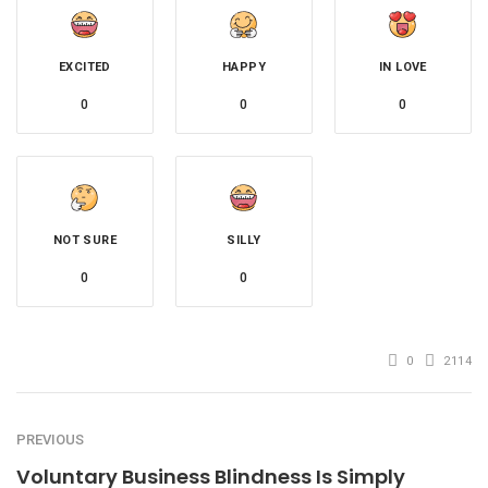
EXCITED
HAPPY
IN LOVE
0
0
0
NOT SURE
SILLY
0
0
0
2114
PREVIOUS
Voluntary Business Blindness Is Simply