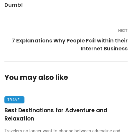
Dumb!
NEXT
7 Explanations Why People Fail within their
Internet Business
You may also like
TRAVEL
Best Destinations for Adventure and
Relaxation
Travelers no longer want to choose between adrenaline and