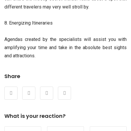
different travelers may very well stroll by.
8. Energizing Itineraries
Agendas created by the specialists will assist you with
amplifying your time and take in the absolute best sights
and attractions.
Share
What is your reaction?