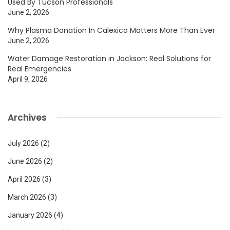
Used By Tucson Professionals
June 2, 2026
Why Plasma Donation In Calexico Matters More Than Ever
June 2, 2026
Water Damage Restoration in Jackson: Real Solutions for
Real Emergencies
April 9, 2026
Archives
July 2026
(2)
June 2026
(2)
April 2026
(3)
March 2026
(3)
January 2026
(4)