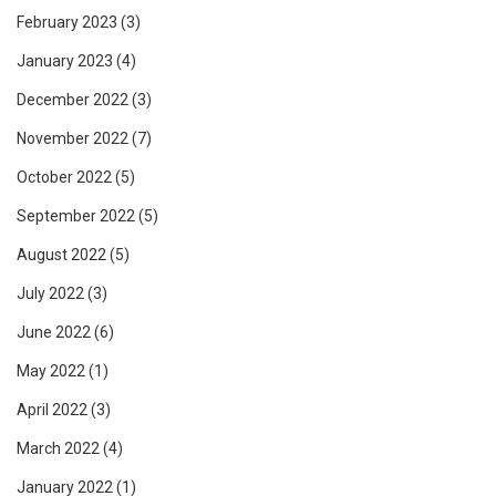
February 2023
(3)
January 2023
(4)
December 2022
(3)
November 2022
(7)
October 2022
(5)
September 2022
(5)
August 2022
(5)
July 2022
(3)
June 2022
(6)
May 2022
(1)
April 2022
(3)
March 2022
(4)
January 2022
(1)