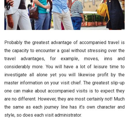
Probably the greatest advantage of accompanied travel is
the capacity to encounter a goal without stressing over the
travel advantages, for example, moves, inns and
considerably more. You will have a lot of leisure time to
investigate all alone yet you will likewise profit by the
master information on your visit chief. The greatest slip-up
one can make about accompanied visits is to expect they
are no different. However, they are most certainly not! Much
the same as each journey line has it’s own character and
style, so does each visit administrator.