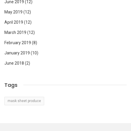
June 2019
(12)
May 2019
(12)
April 2019
(12)
March 2019
(12)
February 2019
(8)
January 2019
(10)
June 2018
(2)
Tags
mask sheet produce