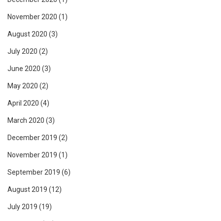
November 2020
(1)
August 2020
(3)
July 2020
(2)
June 2020
(3)
May 2020
(2)
April 2020
(4)
March 2020
(3)
December 2019
(2)
November 2019
(1)
September 2019
(6)
August 2019
(12)
July 2019
(19)