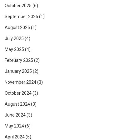
October 2025
(6)
September 2025
(1)
August 2025
(1)
July 2025
(4)
May 2025
(4)
February 2025
(2)
January 2025
(2)
November 2024
(3)
October 2024
(3)
August 2024
(3)
June 2024
(3)
May 2024
(6)
April 2024
(5)