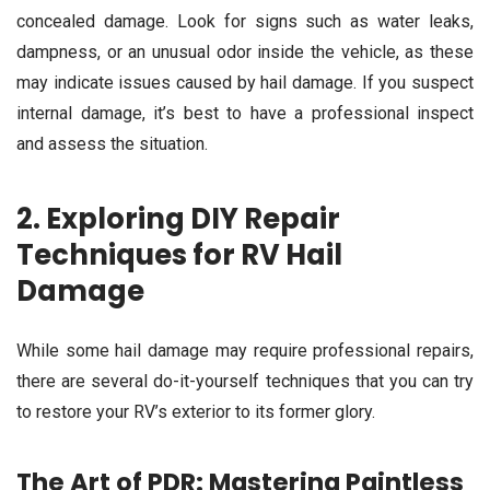
concealed damage. Look for signs such as water leaks,
dampness, or an unusual odor inside the vehicle, as these
may indicate issues caused by hail damage. If you suspect
internal damage, it’s best to have a professional inspect
and assess the situation.
2. Exploring DIY Repair
Techniques for RV Hail
Damage
While some hail damage may require professional repairs,
there are several do-it-yourself techniques that you can try
to restore your RV’s exterior to its former glory.
The Art of PDR: Mastering Paintless