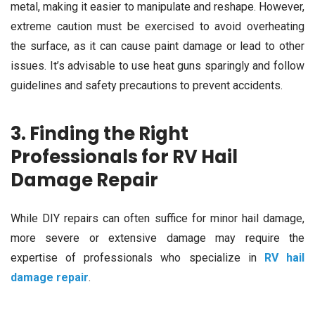
metal, making it easier to manipulate and reshape. However,
extreme caution must be exercised to avoid overheating
the surface, as it can cause paint damage or lead to other
issues. It’s advisable to use heat guns sparingly and follow
guidelines and safety precautions to prevent accidents.
3. Finding the Right
Professionals for RV Hail
Damage Repair
While DIY repairs can often suffice for minor hail damage,
more severe or extensive damage may require the
expertise of professionals who specialize in
RV hail
damage repair
.