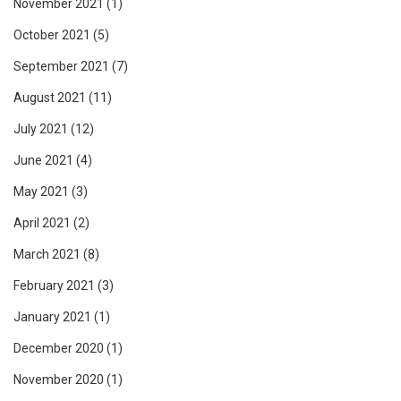
November 2021
(1)
October 2021
(5)
September 2021
(7)
August 2021
(11)
July 2021
(12)
June 2021
(4)
May 2021
(3)
April 2021
(2)
March 2021
(8)
February 2021
(3)
January 2021
(1)
December 2020
(1)
November 2020
(1)