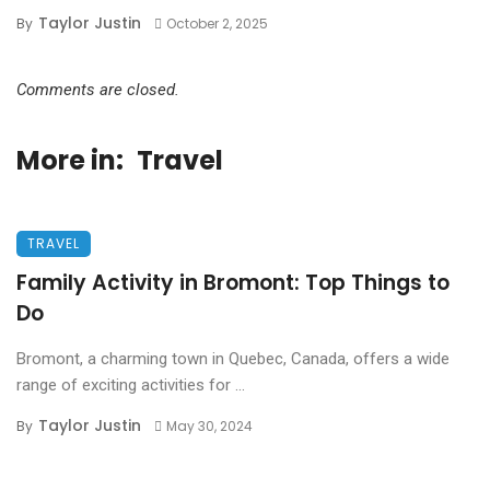
Taylor Justin
By
October 2, 2025
Comments are closed.
More in:
Travel
TRAVEL
Family Activity in Bromont: Top Things to
Do
Bromont, a charming town in Quebec, Canada, offers a wide
range of exciting activities for ...
Taylor Justin
By
May 30, 2024