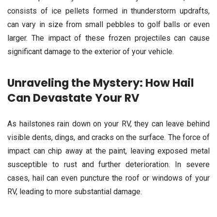
consists of ice pellets formed in thunderstorm updrafts,
can vary in size from small pebbles to golf balls or even
larger. The impact of these frozen projectiles can cause
significant damage to the exterior of your vehicle.
Unraveling the Mystery: How Hail
Can Devastate Your RV
As hailstones rain down on your RV, they can leave behind
visible dents, dings, and cracks on the surface. The force of
impact can chip away at the paint, leaving exposed metal
susceptible to rust and further deterioration. In severe
cases, hail can even puncture the roof or windows of your
RV, leading to more substantial damage.