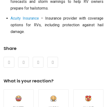
forecasts and storm warnings to help RV owners
prepare for hailstorms.
Acuity Insurance
– Insurance provider with coverage
options for RVs, including protection against hail
damage.
Share
What is your reaction?