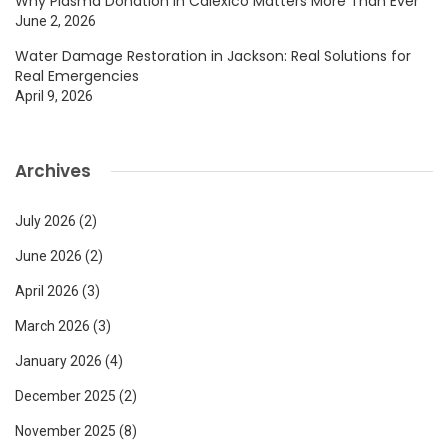
Why Plasma Donation In Calexico Matters More Than Ever
June 2, 2026
Water Damage Restoration in Jackson: Real Solutions for
Real Emergencies
April 9, 2026
Archives
July 2026
(2)
June 2026
(2)
April 2026
(3)
March 2026
(3)
January 2026
(4)
December 2025
(2)
November 2025
(8)