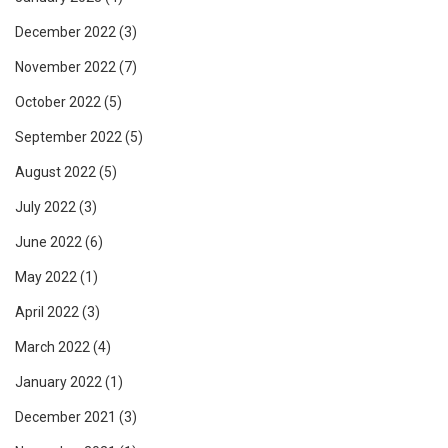
December 2022
(3)
November 2022
(7)
October 2022
(5)
September 2022
(5)
August 2022
(5)
July 2022
(3)
June 2022
(6)
May 2022
(1)
April 2022
(3)
March 2022
(4)
January 2022
(1)
December 2021
(3)