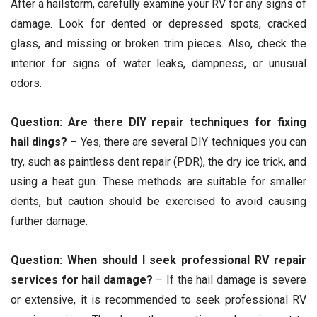
After a hailstorm, carefully examine your RV for any signs of
damage. Look for dented or depressed spots, cracked
glass, and missing or broken trim pieces. Also, check the
interior for signs of water leaks, dampness, or unusual
odors.
Question: Are there DIY repair techniques for fixing
hail dings?
– Yes, there are several DIY techniques you can
try, such as paintless dent repair (PDR), the dry ice trick, and
using a heat gun. These methods are suitable for smaller
dents, but caution should be exercised to avoid causing
further damage.
Question: When should I seek professional RV repair
services for hail damage?
– If the hail damage is severe
or extensive, it is recommended to seek professional RV