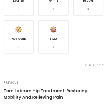
EXCITED
HAPPY
IN LOVE
0
0
0
NOT SURE
SILLY
0
0
0
1713
PREVIOUS
Torn Labrum Hip Treatment: Restoring
Mobility And Relieving Pain