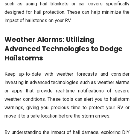
such as using hail blankets or car covers specifically
designed for hail protection. These can help minimize the
impact of hailstones on your RV.
Weather Alarms: Utilizing
Advanced Technologies to Dodge
Hailstorms
Keep up-to-date with weather forecasts and consider
investing in advanced technologies such as weather alarms
or apps that provide real-time notifications of severe
weather conditions. These tools can alert you to hailstorm
warnings, giving you precious time to protect your RV or
move it to a safe location before the storm arrives.
By understanding the impact of hail damage, exploring DIY