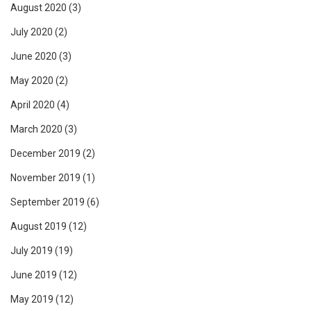
August 2020
(3)
July 2020
(2)
June 2020
(3)
May 2020
(2)
April 2020
(4)
March 2020
(3)
December 2019
(2)
November 2019
(1)
September 2019
(6)
August 2019
(12)
July 2019
(19)
June 2019
(12)
May 2019
(12)