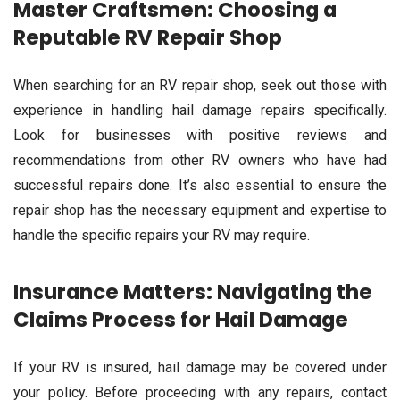
Master Craftsmen: Choosing a
Reputable RV Repair Shop
When searching for an RV repair shop, seek out those with
experience in handling hail damage repairs specifically.
Look for businesses with positive reviews and
recommendations from other RV owners who have had
successful repairs done. It’s also essential to ensure the
repair shop has the necessary equipment and expertise to
handle the specific repairs your RV may require.
Insurance Matters: Navigating the
Claims Process for Hail Damage
If your RV is insured, hail damage may be covered under
your policy. Before proceeding with any repairs, contact