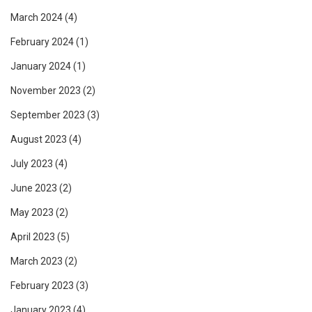
March 2024
(4)
February 2024
(1)
January 2024
(1)
November 2023
(2)
September 2023
(3)
August 2023
(4)
July 2023
(4)
June 2023
(2)
May 2023
(2)
April 2023
(5)
March 2023
(2)
February 2023
(3)
January 2023
(4)