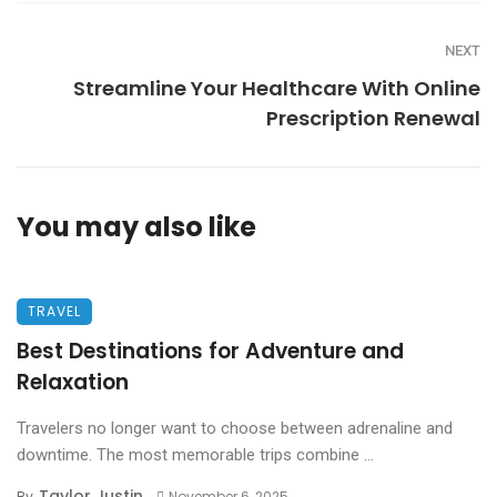
NEXT
Streamline Your Healthcare With Online
Prescription Renewal
You may also like
TRAVEL
Best Destinations for Adventure and
Relaxation
Travelers no longer want to choose between adrenaline and
downtime. The most memorable trips combine ...
Taylor Justin
By
November 6, 2025