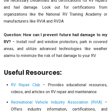
the necessary credentials and certifications for RV repairs
and hail damage. Look out for certifications from
organizations like the National RV Training Academy or
manufacturers like RVIA and RVDA.
Question: How can I prevent future hail damage to my
RV?
– Install roof and window protectors, park in covered
areas, and utilize advanced technologies like weather
alarms to minimize the risk of hail damage to your RV.
Useful Resources:
RV Repair Club
– Provides educational resources,
videos, and articles on RV repair and maintenance.
Recreational Vehicle Industry Association (RVIA)
–
Offers industry information, certifications, and