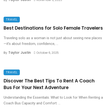
TRAVEL
Best Destinations for Solo Female Travelers
Traveling solo as a woman is not just about seeing new places
—it’s about freedom, confidence, ...
Taylor Justin
By
October 6, 2025
TRAVEL
Discover The Best Tips To Rent A Coach
Bus For Your Next Adventure
Understanding the Essentials: What to Look for When Renting a
Coach Bus Capacity and Comfort: ...