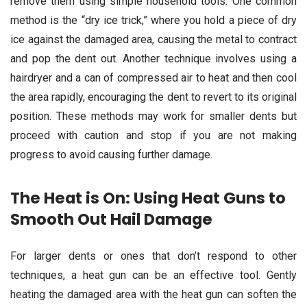
remove them using simple household tools. One common
method is the “dry ice trick,” where you hold a piece of dry
ice against the damaged area, causing the metal to contract
and pop the dent out. Another technique involves using a
hairdryer and a can of compressed air to heat and then cool
the area rapidly, encouraging the dent to revert to its original
position. These methods may work for smaller dents but
proceed with caution and stop if you are not making
progress to avoid causing further damage.
The Heat is On: Using Heat Guns to
Smooth Out Hail Damage
For larger dents or ones that don’t respond to other
techniques, a heat gun can be an effective tool. Gently
heating the damaged area with the heat gun can soften the