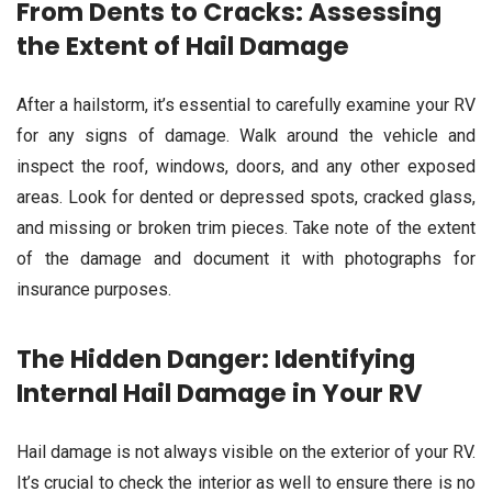
From Dents to Cracks: Assessing
the Extent of Hail Damage
After a hailstorm, it’s essential to carefully examine your RV
for any signs of damage. Walk around the vehicle and
inspect the roof, windows, doors, and any other exposed
areas. Look for dented or depressed spots, cracked glass,
and missing or broken trim pieces. Take note of the extent
of the damage and document it with photographs for
insurance purposes.
The Hidden Danger: Identifying
Internal Hail Damage in Your RV
Hail damage is not always visible on the exterior of your RV.
It’s crucial to check the interior as well to ensure there is no