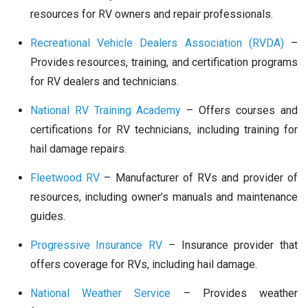
resources for RV owners and repair professionals.
Recreational Vehicle Dealers Association (RVDA)
–
Provides resources, training, and certification programs
for RV dealers and technicians.
National RV Training Academy
– Offers courses and
certifications for RV technicians, including training for
hail damage repairs.
Fleetwood RV
– Manufacturer of RVs and provider of
resources, including owner’s manuals and maintenance
guides.
Progressive Insurance RV
– Insurance provider that
offers coverage for RVs, including hail damage.
National Weather Service
– Provides weather