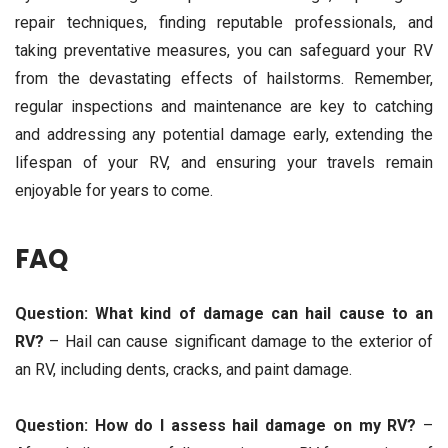
repair techniques, finding reputable professionals, and
taking preventative measures, you can safeguard your RV
from the devastating effects of hailstorms. Remember,
regular inspections and maintenance are key to catching
and addressing any potential damage early, extending the
lifespan of your RV, and ensuring your travels remain
enjoyable for years to come.
FAQ
Question: What kind of damage can hail cause to an
RV?
– Hail can cause significant damage to the exterior of
an RV, including dents, cracks, and paint damage.
Question: How do I assess hail damage on my RV?
–