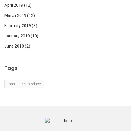
April 2019
(12)
March 2019
(12)
February 2019
(8)
January 2019
(10)
June 2018
(2)
Tags
mask sheet produce