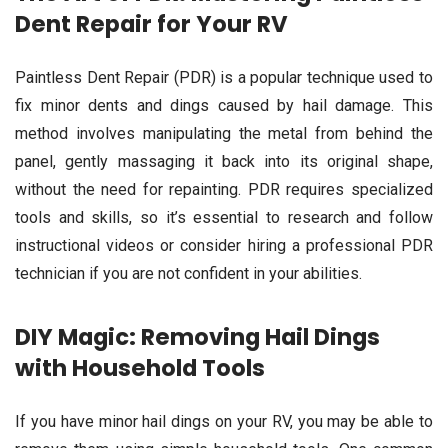
Dent Repair for Your RV
Paintless Dent Repair (PDR) is a popular technique used to
fix minor dents and dings caused by hail damage. This
method involves manipulating the metal from behind the
panel, gently massaging it back into its original shape,
without the need for repainting. PDR requires specialized
tools and skills, so it’s essential to research and follow
instructional videos or consider hiring a professional PDR
technician if you are not confident in your abilities.
DIY Magic: Removing Hail Dings
with Household Tools
If you have minor hail dings on your RV, you may be able to