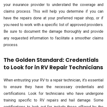
your insurance provider to understand the coverage and
claims process. This will help you determine if you can
have the repairs done at your preferred repair shop, or if
you need to work with a specific list of approved providers.
Be sure to document the damage thoroughly and provide
any requested information to facilitate a smoother claims
process.
The Golden Standard: Credentials
to Look for in RV Repair Technicians
When entrusting your RV to a repair technician, it’s essential
to ensure they have the necessary credentials and
certifications. Look for technicians who have undergone
training specific to RV repairs and hail damage. Some
certifications to look out for include those offered by the