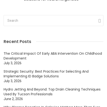
Recent Posts
The Critical Impact Of Early ABA Intervention On Childhood
Development
July 3, 2026
Strategic Security: Best Practices For Selecting And
Implementing ID Badge Solutions
July 3, 2026
Hydro Jetting And Beyond: Top Drain Cleaning Techniques
Used By Tucson Professionals
June 2, 2026