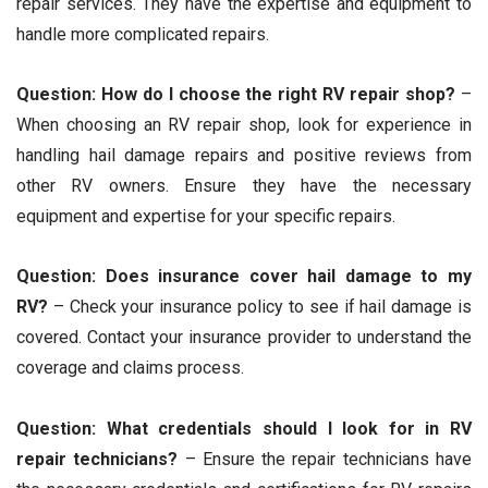
repair services. They have the expertise and equipment to
handle more complicated repairs.
Question: How do I choose the right RV repair shop?
–
When choosing an RV repair shop, look for experience in
handling hail damage repairs and positive reviews from
other RV owners. Ensure they have the necessary
equipment and expertise for your specific repairs.
Question: Does insurance cover hail damage to my
RV?
– Check your insurance policy to see if hail damage is
covered. Contact your insurance provider to understand the
coverage and claims process.
Question: What credentials should I look for in RV
repair technicians?
– Ensure the repair technicians have