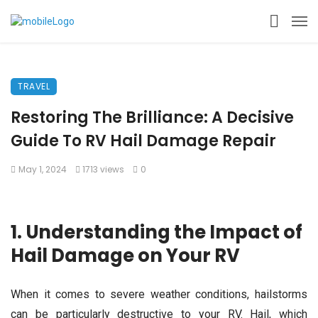
TRAVEL
Restoring The Brilliance: A Decisive
Guide To RV Hail Damage Repair
May 1, 2024
1713 views
0
1. Understanding the Impact of
Hail Damage on Your RV
When it comes to severe weather conditions, hailstorms
can be particularly destructive to your RV. Hail, which