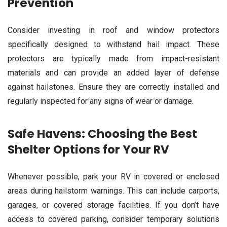
Prevention
Consider investing in roof and window protectors
specifically designed to withstand hail impact. These
protectors are typically made from impact-resistant
materials and can provide an added layer of defense
against hailstones. Ensure they are correctly installed and
regularly inspected for any signs of wear or damage.
Safe Havens: Choosing the Best
Shelter Options for Your RV
Whenever possible, park your RV in covered or enclosed
areas during hailstorm warnings. This can include carports,
garages, or covered storage facilities. If you don’t have
access to covered parking, consider temporary solutions