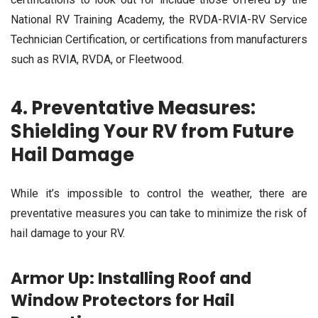
National RV Training Academy, the RVDA-RVIA-RV Service
Technician Certification, or certifications from manufacturers
such as RVIA, RVDA, or Fleetwood.
4. Preventative Measures:
Shielding Your RV from Future
Hail Damage
While it’s impossible to control the weather, there are
preventative measures you can take to minimize the risk of
hail damage to your RV.
Armor Up: Installing Roof and
Window Protectors for Hail