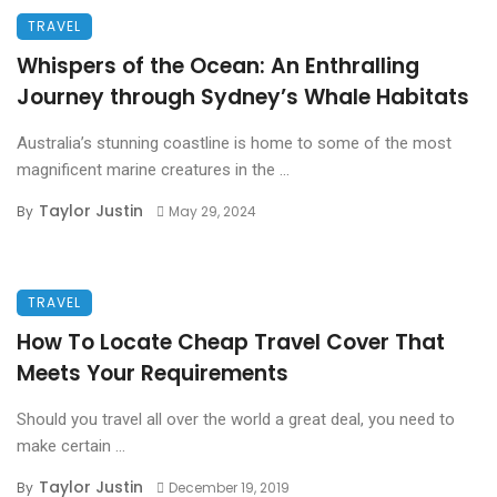
TRAVEL
Whispers of the Ocean: An Enthralling
Journey through Sydney’s Whale Habitats
Australia’s stunning coastline is home to some of the most
magnificent marine creatures in the ...
Taylor Justin
By
May 29, 2024
TRAVEL
How To Locate Cheap Travel Cover That
Meets Your Requirements
Should you travel all over the world a great deal, you need to
make certain ...
Taylor Justin
By
December 19, 2019