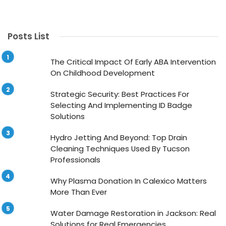
Posts List
The Critical Impact Of Early ABA Intervention
On Childhood Development
Strategic Security: Best Practices For
Selecting And Implementing ID Badge
Solutions
Hydro Jetting And Beyond: Top Drain
Cleaning Techniques Used By Tucson
Professionals
Why Plasma Donation In Calexico Matters
More Than Ever
Water Damage Restoration in Jackson: Real
Solutions for Real Emergencies