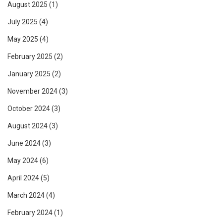
August 2025
(1)
July 2025
(4)
May 2025
(4)
February 2025
(2)
January 2025
(2)
November 2024
(3)
October 2024
(3)
August 2024
(3)
June 2024
(3)
May 2024
(6)
April 2024
(5)
March 2024
(4)
February 2024
(1)