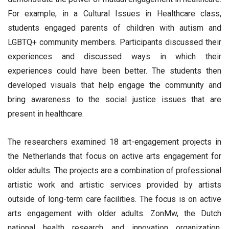
For example, in a Cultural Issues in Healthcare class,
students engaged parents of children with autism and
LGBTQ+ community members. Participants discussed their
experiences and discussed ways in which their
experiences could have been better. The students then
developed visuals that help engage the community and
bring awareness to the social justice issues that are
present in healthcare.
The researchers examined 18 art-engagement projects in
the Netherlands that focus on active arts engagement for
older adults. The projects are a combination of professional
artistic work and artistic services provided by artists
outside of long-term care facilities. The focus is on active
arts engagement with older adults. ZonMw, the Dutch
national health research and innovation organization,