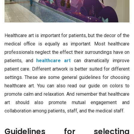
Healthcare art is important for patients, but the decor of the
medical office is equally as important. Most healthcare
professionals neglect the effect their surroundings have on
patients, and
healthcare art
can dramatically improve
patient care. Different artwork is better suited for different
settings. These are some general guidelines for choosing
healthcare art. You can also read our guide on colors to
promote calm and relaxation. And remember that healthcare
art should also promote mutual engagement and
collaboration among patients, staff, and the medical staff.
Guidelines for selecting