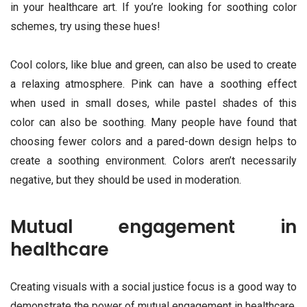
in your healthcare art. If you’re looking for soothing color
schemes, try using these hues!
Cool colors, like blue and green, can also be used to create
a relaxing atmosphere. Pink can have a soothing effect
when used in small doses, while pastel shades of this
color can also be soothing. Many people have found that
choosing fewer colors and a pared-down design helps to
create a soothing environment. Colors aren’t necessarily
negative, but they should be used in moderation.
Mutual engagement in
healthcare
Creating visuals with a social justice focus is a good way to
demonstrate the power of mutual engagement in healthcare.