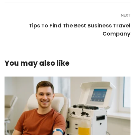
NEXT
Tips To Find The Best Business Travel
Company
You may also like