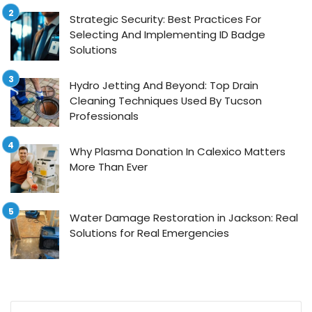
Strategic Security: Best Practices For
Selecting And Implementing ID Badge
Solutions
Hydro Jetting And Beyond: Top Drain
Cleaning Techniques Used By Tucson
Professionals
Why Plasma Donation In Calexico Matters
More Than Ever
Water Damage Restoration in Jackson: Real
Solutions for Real Emergencies