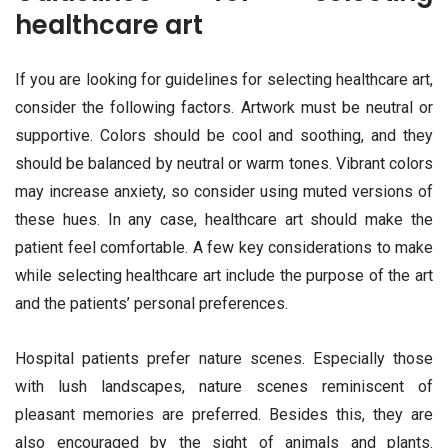
healthcare art
If you are looking for guidelines for selecting healthcare art,
consider the following factors. Artwork must be neutral or
supportive. Colors should be cool and soothing, and they
should be balanced by neutral or warm tones. Vibrant colors
may increase anxiety, so consider using muted versions of
these hues. In any case, healthcare art should make the
patient feel comfortable. A few key considerations to make
while selecting healthcare art include the purpose of the art
and the patients’ personal preferences.
Hospital patients prefer nature scenes. Especially those
with lush landscapes, nature scenes reminiscent of
pleasant memories are preferred. Besides this, they are
also encouraged by the sight of animals and plants.