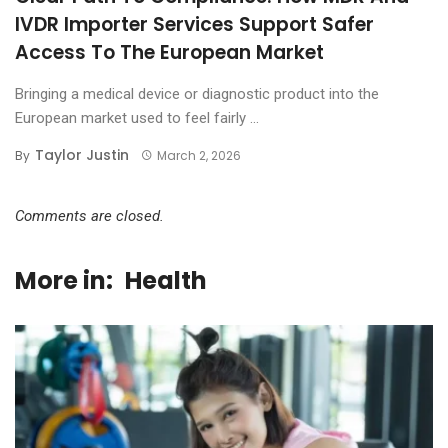
IVDR Importer Services Support Safer
Access To The European Market
Bringing a medical device or diagnostic product into the
European market used to feel fairly ...
Taylor Justin
By
March 2, 2026
Comments are closed.
More in:
Health