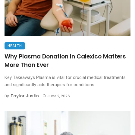
HEALTH
Why Plasma Donation In Calexico Matters
More Than Ever
Key Takeaways Plasma is vital for crucial medical treatments
and significantly aids therapies for conditions ...
Taylor Justin
By
June 2, 2026