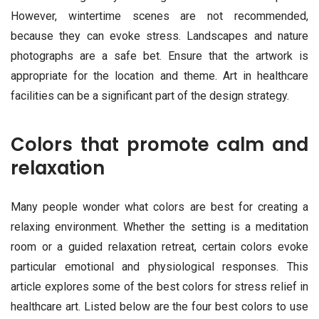
However, wintertime scenes are not recommended,
because they can evoke stress. Landscapes and nature
photographs are a safe bet. Ensure that the artwork is
appropriate for the location and theme. Art in healthcare
facilities can be a significant part of the design strategy.
Colors that promote calm and
relaxation
Many people wonder what colors are best for creating a
relaxing environment. Whether the setting is a meditation
room or a guided relaxation retreat, certain colors evoke
particular emotional and physiological responses. This
article explores some of the best colors for stress relief in
healthcare art. Listed below are the four best colors to use