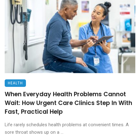
HEALTH
When Everyday Health Problems Cannot
Wait: How Urgent Care Clinics Step In With
Fast, Practical Help
Life rarely schedules health problems at convenient times. A
sore throat shows up on a ...