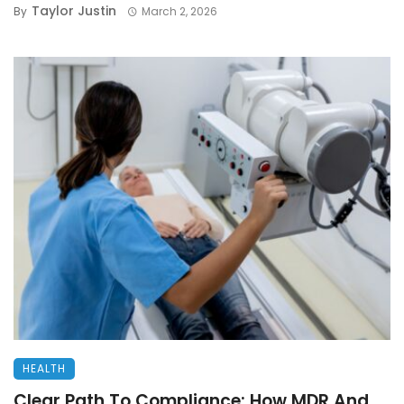
Taylor Justin
By
March 2, 2026
HEALTH
Clear Path To Compliance: How MDR And