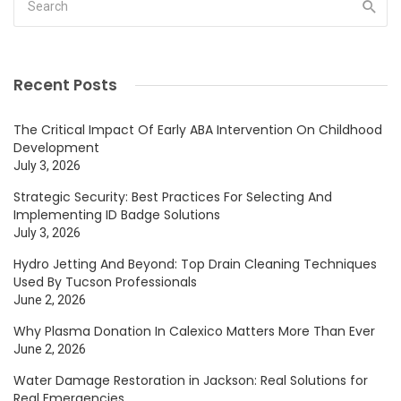
Recent Posts
The Critical Impact Of Early ABA Intervention On Childhood
Development
July 3, 2026
Strategic Security: Best Practices For Selecting And
Implementing ID Badge Solutions
July 3, 2026
Hydro Jetting And Beyond: Top Drain Cleaning Techniques
Used By Tucson Professionals
June 2, 2026
Why Plasma Donation In Calexico Matters More Than Ever
June 2, 2026
Water Damage Restoration in Jackson: Real Solutions for
Real Emergencies