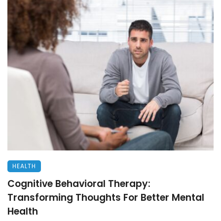
HEALTH
Cognitive Behavioral Therapy:
Transforming Thoughts For Better Mental
Health