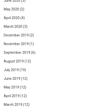
June 2020
(3)
May 2020
(2)
April 2020
(4)
March 2020
(3)
December 2019
(2)
November 2019
(1)
September 2019
(6)
August 2019
(12)
July 2019
(19)
June 2019
(12)
May 2019
(12)
April 2019
(12)
March 2019
(12)