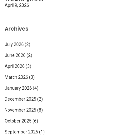
April 9, 2026
Archives
July 2026
(2)
June 2026
(2)
April 2026
(3)
March 2026
(3)
January 2026
(4)
December 2025
(2)
November 2025
(8)
October 2025
(6)
September 2025
(1)