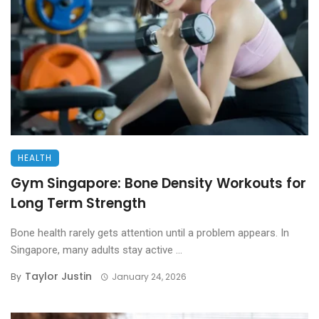
HEALTH
Gym Singapore: Bone Density Workouts for
Long Term Strength
Bone health rarely gets attention until a problem appears. In
Singapore, many adults stay active ...
Taylor Justin
By
January 24, 2026