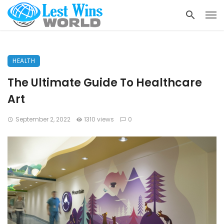
HEALTH
The Ultimate Guide To Healthcare
Art
September 2, 2022
1310 views
0