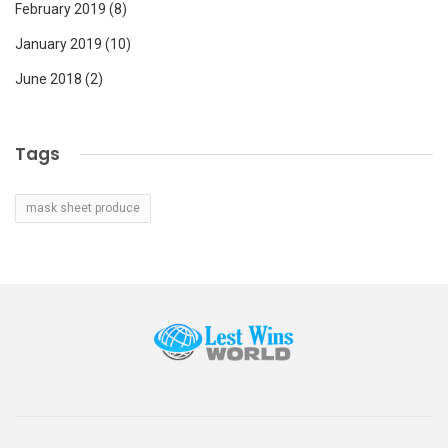
February 2019
(8)
January 2019
(10)
June 2018
(2)
Tags
mask sheet produce