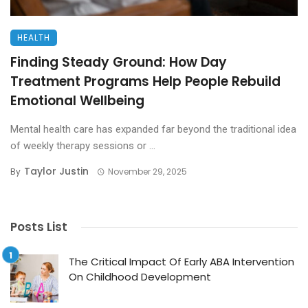
HEALTH
Finding Steady Ground: How Day
Treatment Programs Help People Rebuild
Emotional Wellbeing
Mental health care has expanded far beyond the traditional idea
of weekly therapy sessions or ...
Taylor Justin
By
November 29, 2025
Posts List
The Critical Impact Of Early ABA Intervention
On Childhood Development