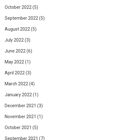
October 2022
(5)
September 2022
(5)
August 2022
(5)
July 2022
(3)
June 2022
(6)
May 2022
(1)
April 2022
(3)
March 2022
(4)
January 2022
(1)
December 2021
(3)
November 2021
(1)
October 2021
(5)
September 2021
(7)