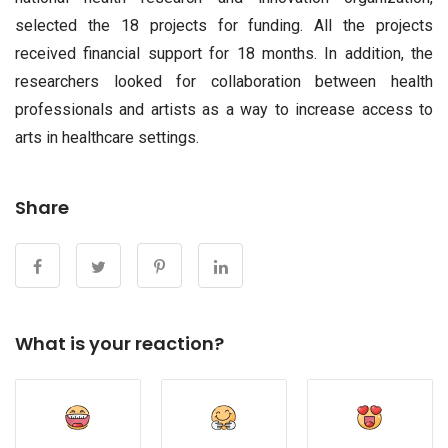
selected the 18 projects for funding. All the projects
received financial support for 18 months. In addition, the
researchers looked for collaboration between health
professionals and artists as a way to increase access to
arts in healthcare settings.
Share
What is your reaction?