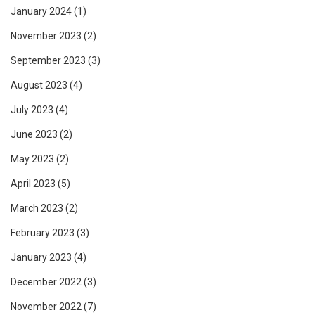
January 2024
(1)
November 2023
(2)
September 2023
(3)
August 2023
(4)
July 2023
(4)
June 2023
(2)
May 2023
(2)
April 2023
(5)
March 2023
(2)
February 2023
(3)
January 2023
(4)
December 2022
(3)
November 2022
(7)