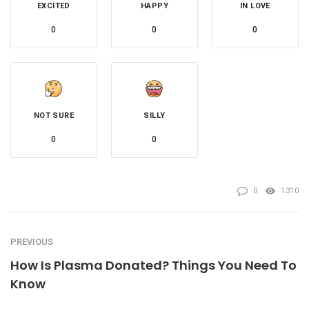
EXCITED
HAPPY
IN LOVE
0
0
0
NOT SURE
SILLY
0
0
0
1310
PREVIOUS
How Is Plasma Donated? Things You Need To
Know