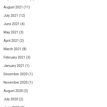
August 2021
(11)
July 2021
(12)
June 2021
(4)
May 2021
(3)
April 2021
(2)
March 2021
(8)
February 2021
(3)
January 2021
(1)
December 2020
(1)
November 2020
(1)
August 2020
(3)
July 2020
(2)