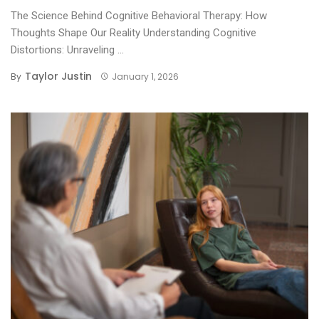
The Science Behind Cognitive Behavioral Therapy: How
Thoughts Shape Our Reality Understanding Cognitive
Distortions: Unraveling ...
Taylor Justin
By
January 1, 2026