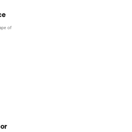
ce
ape of
For