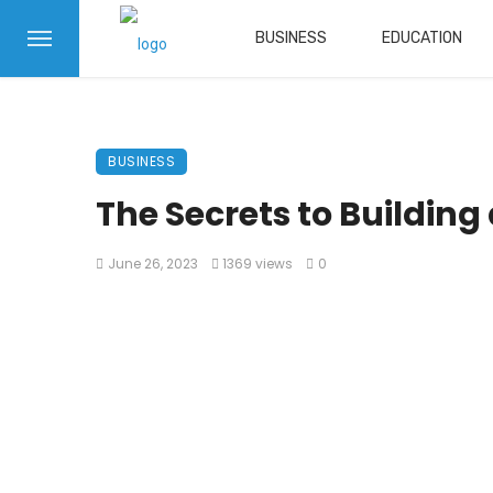
BUSINESS
EDUCATION
BUSINESS
The Secrets to Buildin
June 26, 2023
1369 views
0