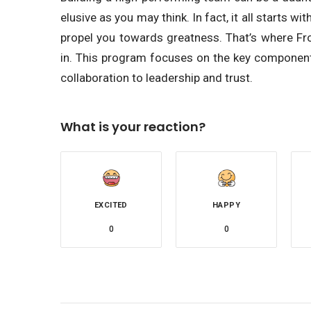
elusive as you may think. In fact, it all starts
propel you towards greatness. That’s where F
in. This program focuses on the key componen
collaboration to leadership and trust.
What is your reaction?
EXCITED
HAPPY
0
0