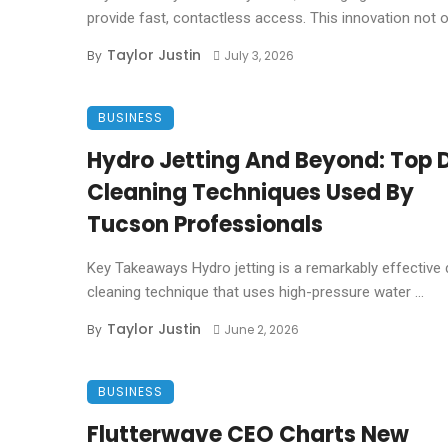
provide fast, contactless access. This innovation not on
Taylor Justin
By
July 3, 2026
BUSINESS
Hydro Jetting And Beyond: Top 
Cleaning Techniques Used By
Tucson Professionals
Key Takeaways Hydro jetting is a remarkably effective 
cleaning technique that uses high-pressure water ...
Taylor Justin
By
June 2, 2026
BUSINESS
Flutterwave CEO Charts New