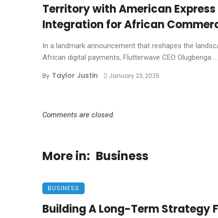
Territory with American Express
Integration for African Commer
In a landmark announcement that reshapes the landsc
African digital payments, Flutterwave CEO Olugbenga ...
Taylor Justin
By
January 23, 2025
Comments are closed.
More in:
Business
BUSINESS
Building A Long-Term Strategy 