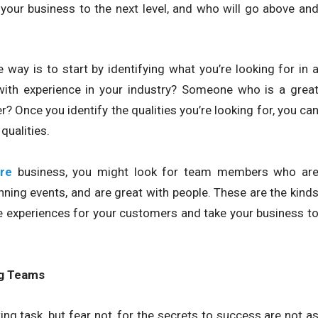
 your business to the next level, and who will go above an
ay is to start by identifying what you’re looking for in 
th experience in your industry? Someone who is a grea
Once you identify the qualities you’re looking for, you ca
qualities.
re
business, you might look for team members who ar
ning events, and are great with people. These are the kind
le experiences for your customers and take your business t
ng Teams
ng task, but fear not, for the secrets to success are not a