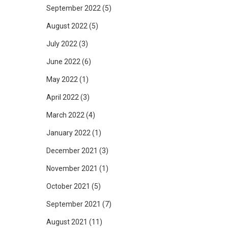
September 2022
(5)
August 2022
(5)
July 2022
(3)
June 2022
(6)
May 2022
(1)
April 2022
(3)
March 2022
(4)
January 2022
(1)
December 2021
(3)
November 2021
(1)
October 2021
(5)
September 2021
(7)
August 2021
(11)