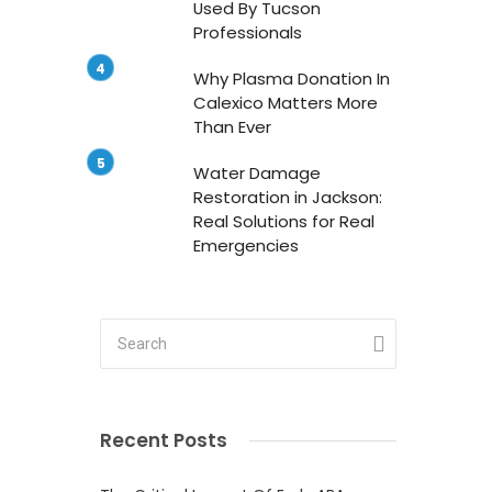
Used By Tucson
Professionals
Why Plasma Donation In
Calexico Matters More
Than Ever
Water Damage
Restoration in Jackson:
Real Solutions for Real
Emergencies
o
l
Recent Posts