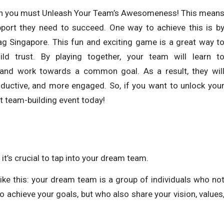
then you must Unleash Your Team’s Awesomeness! This mean
pport they need to succeed. One way to achieve this is b
Tag Singapore. This fun and exciting game is a great way t
d trust. By playing together, your team will learn t
, and work towards a common goal. As a result, they wil
oductive, and more engaged. So, if you want to unlock you
ext team-building event today!
it’s crucial to tap into your dream team.
like this: your dream team is a group of individuals who no
o achieve your goals, but who also share your vision, values