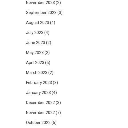
November 2023
(2)
September 2023
(3)
August 2023
(4)
July 2023
(4)
June 2023
(2)
May 2023
(2)
April 2023
(5)
March 2023
(2)
February 2023
(3)
January 2023
(4)
December 2022
(3)
November 2022
(7)
October 2022
(5)