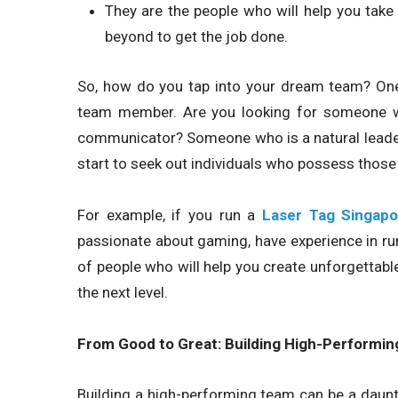
They are the people who will help you take
beyond to get the job done.
So, how do you tap into your dream team? One w
team member. Are you looking for someone wi
communicator? Someone who is a natural leader? 
start to seek out individuals who possess those 
For example, if you run a
Laser Tag Singapo
passionate about gaming, have experience in run
of people who will help you create unforgettab
the next level.
From Good to Great: Building High-Performi
Building a high-performing team can be a daunti