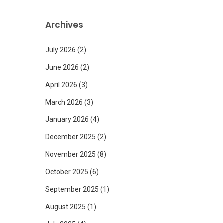
d
Archives
a
July 2026
(2)
t
June 2026
(2)
n
April 2026
(3)
March 2026
(3)
e
January 2026
(4)
s
December 2025
(2)
o
November 2025
(8)
October 2025
(6)
September 2025
(1)
August 2025
(1)
s