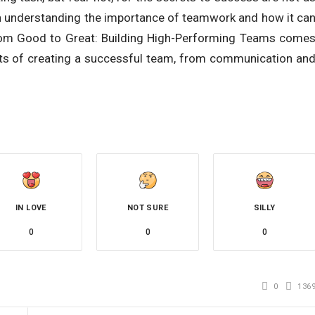
 with understanding the importance of teamwork and how it ca
rom Good to Great: Building High-Performing Teams come
ts of creating a successful team, from communication an
IN LOVE
NOT SURE
SILLY
0
0
0
0
136