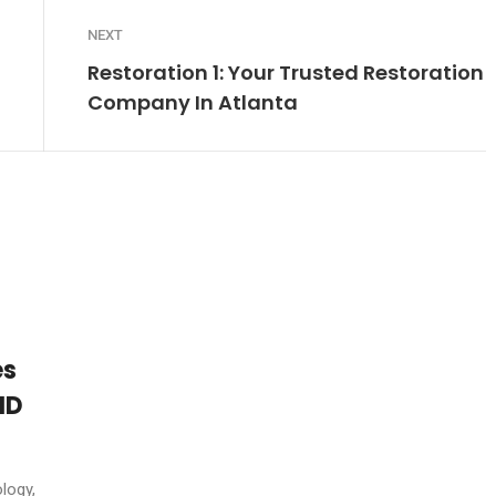
NEXT
Restoration 1: Your Trusted Restoration
Company In Atlanta
es
ID
logy,