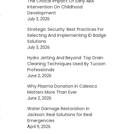
The Critical Impact Of Early ABA
Intervention On Childhood
s
Development
y
July 3, 2026
o
Strategic Security: Best Practices For
o
Selecting And Implementing ID Badge
Solutions
l
July 3, 2026
r
Hydro Jetting And Beyond: Top Drain
Cleaning Techniques Used By Tucson
Professionals
June 2, 2026
Why Plasma Donation In Calexico
Matters More Than Ever
June 2, 2026
t
Water Damage Restoration in
Jackson: Real Solutions for Real
,
Emergencies
April 9, 2026