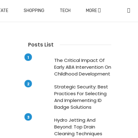
TATE
SHOPPING
TECH
MORE
Posts List
The Critical Impact Of
Early ABA Intervention On
Childhood Development
Strategic Security: Best
Practices For Selecting
And Implementing ID
Badge Solutions
Hydro Jetting And
Beyond: Top Drain
Cleaning Techniques