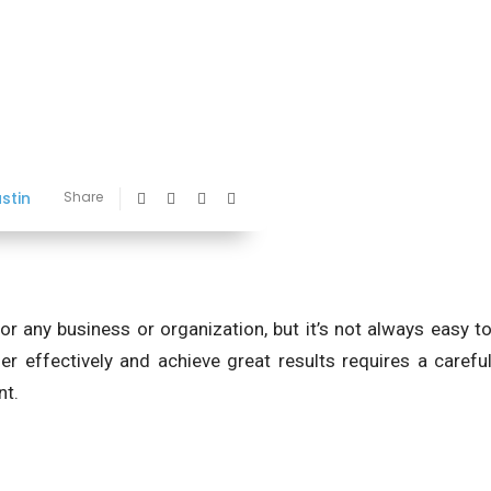
ustin
Share
or any business or organization, but it’s not always easy t
r effectively and achieve great results requires a carefu
nt.