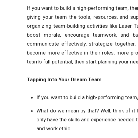
If you want to build a high-performing team, 
giving your team the tools, resources, and su
organizing team-building activities like Laser 
boost morale, encourage teamwork, and buil
communicate effectively, strategize together
become more effective in their roles, more pr
team’s full potential, then start planning your n
Tapping Into Your Dream Team
If you want to build a high-performing team, 
What do we mean by that? Well, think of it 
only have the skills and experience needed t
and work ethic.