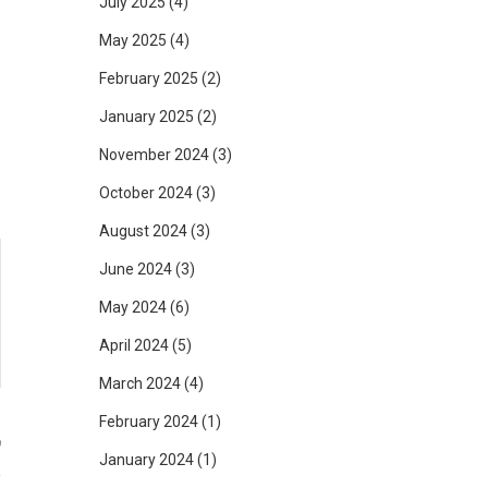
July 2025
(4)
n
May 2025
(4)
s
February 2025
(2)
d
January 2025
(2)
November 2024
(3)
October 2024
(3)
August 2024
(3)
June 2024
(3)
May 2024
(6)
April 2024
(5)
March 2024
(4)
February 2024
(1)
9
January 2024
(1)