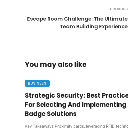
PREVIOUS
Escape Room Challenge: The Ultimate
Team Building Experience
You may also like
BUSINESS
Strategic Security: Best Practic
For Selecting And Implementing 
Badge Solutions
Key Takeaways Proximity cards, leveraging RFID techno