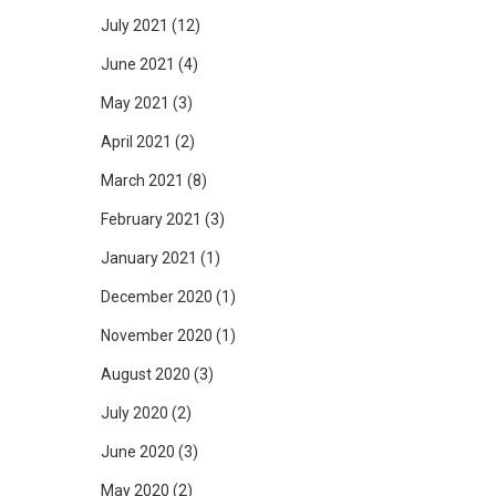
July 2021
(12)
June 2021
(4)
May 2021
(3)
April 2021
(2)
March 2021
(8)
February 2021
(3)
January 2021
(1)
December 2020
(1)
November 2020
(1)
August 2020
(3)
July 2020
(2)
June 2020
(3)
May 2020
(2)