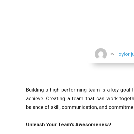
Taylor j
By
Building a high-performing team is a key goal f
achieve. Creating a team that can work togethe
balance of skill, communication, and commitme
Unleash Your Team’s Awesomeness!