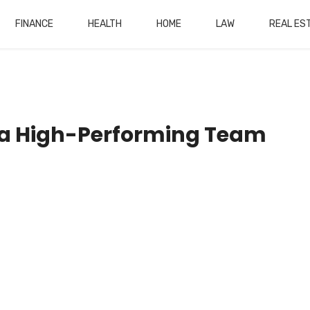
FINANCE
HEALTH
HOME
LAW
REAL ES
g a High-Performing Team