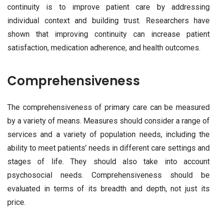
continuity is to improve patient care by addressing
individual context and building trust. Researchers have
shown that improving continuity can increase patient
satisfaction, medication adherence, and health outcomes.
Comprehensiveness
The comprehensiveness of primary care can be measured
by a variety of means. Measures should consider a range of
services and a variety of population needs, including the
ability to meet patients’ needs in different care settings and
stages of life. They should also take into account
psychosocial needs. Comprehensiveness should be
evaluated in terms of its breadth and depth, not just its
price.