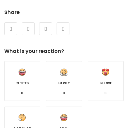
Share
What is your reaction?
EXCITED
HAPPY
IN LOVE
0
0
0