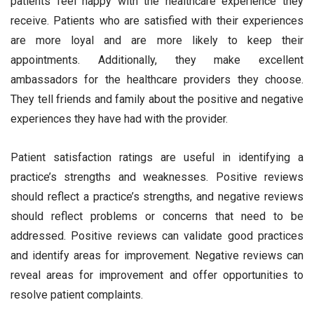
patients feel happy with the healthcare experience they
receive. Patients who are satisfied with their experiences
are more loyal and are more likely to keep their
appointments. Additionally, they make excellent
ambassadors for the healthcare providers they choose.
They tell friends and family about the positive and negative
experiences they have had with the provider.
Patient satisfaction ratings are useful in identifying a
practice’s strengths and weaknesses. Positive reviews
should reflect a practice’s strengths, and negative reviews
should reflect problems or concerns that need to be
addressed. Positive reviews can validate good practices
and identify areas for improvement. Negative reviews can
reveal areas for improvement and offer opportunities to
resolve patient complaints.