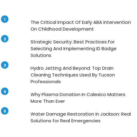
The Critical Impact Of Early ABA Intervention
On Childhood Development
Strategic Security: Best Practices For
Selecting And Implementing ID Badge
Solutions
Hydro Jetting And Beyond: Top Drain
Cleaning Techniques Used By Tucson
Professionals
Why Plasma Donation In Calexico Matters
More Than Ever
Water Damage Restoration in Jackson: Real
Solutions for Real Emergencies