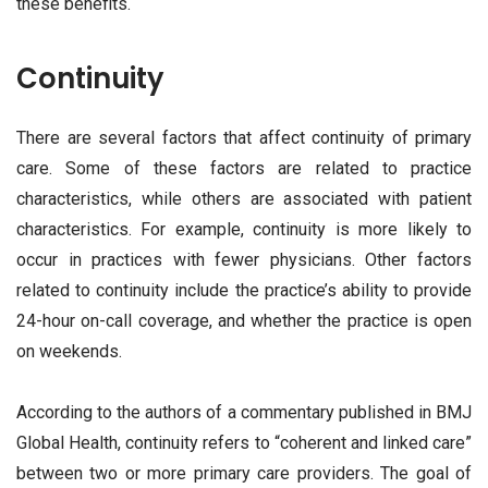
these benefits.
Continuity
There are several factors that affect continuity of primary
care. Some of these factors are related to practice
characteristics, while others are associated with patient
characteristics. For example, continuity is more likely to
occur in practices with fewer physicians. Other factors
related to continuity include the practice’s ability to provide
24-hour on-call coverage, and whether the practice is open
on weekends.
According to the authors of a commentary published in BMJ
Global Health, continuity refers to “coherent and linked care”
between two or more primary care providers. The goal of