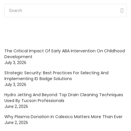
The Critical Impact Of Early ABA Intervention On Childhood
Development
July 3, 2026
Strategic Security: Best Practices For Selecting And
Implementing ID Badge Solutions
July 3, 2026
Hydro Jetting And Beyond: Top Drain Cleaning Techniques
Used By Tucson Professionals
June 2, 2026
Why Plasma Donation In Calexico Matters More Than Ever
June 2, 2026