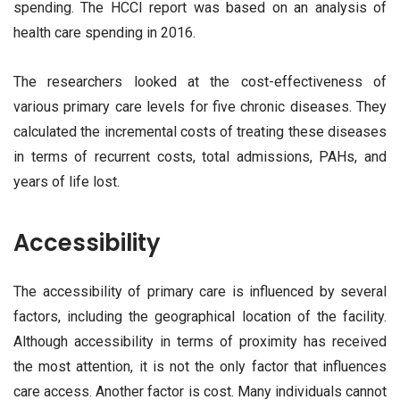
spending. The HCCI report was based on an analysis of
health care spending in 2016.
The researchers looked at the cost-effectiveness of
various primary care levels for five chronic diseases. They
calculated the incremental costs of treating these diseases
in terms of recurrent costs, total admissions, PAHs, and
years of life lost.
Accessibility
The accessibility of primary care is influenced by several
factors, including the geographical location of the facility.
Although accessibility in terms of proximity has received
the most attention, it is not the only factor that influences
care access. Another factor is cost. Many individuals cannot