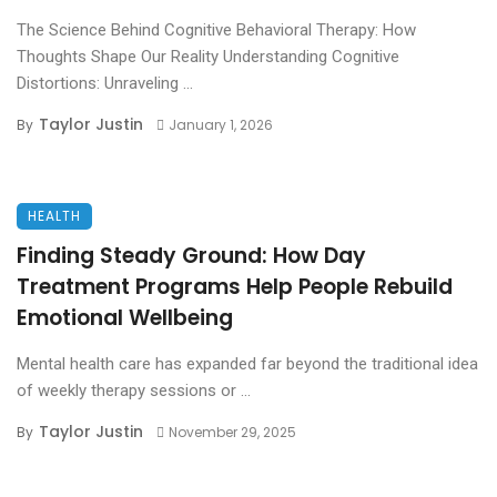
The Science Behind Cognitive Behavioral Therapy: How
Thoughts Shape Our Reality Understanding Cognitive
Distortions: Unraveling ...
Taylor Justin
By
January 1, 2026
HEALTH
Finding Steady Ground: How Day
Treatment Programs Help People Rebuild
Emotional Wellbeing
Mental health care has expanded far beyond the traditional idea
of weekly therapy sessions or ...
Taylor Justin
By
November 29, 2025