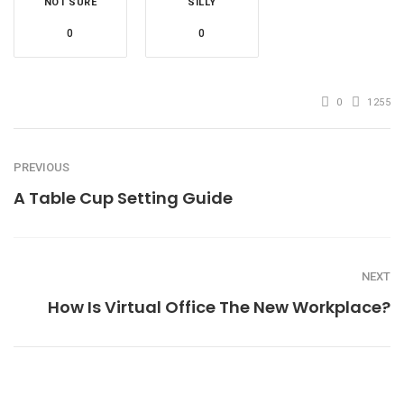
NOT SURE
SILLY
0
0
0
1255
PREVIOUS
A Table Cup Setting Guide
NEXT
How Is Virtual Office The New Workplace?