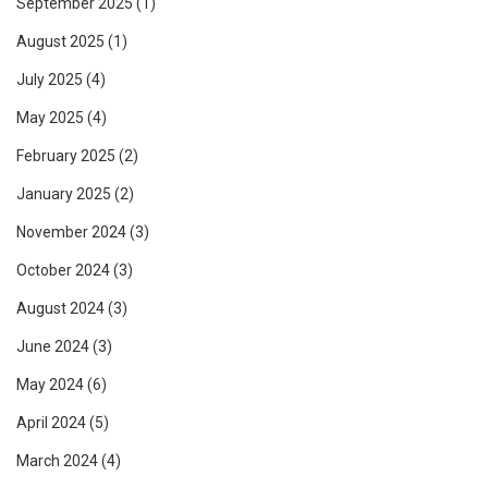
September 2025
(1)
August 2025
(1)
July 2025
(4)
May 2025
(4)
February 2025
(2)
January 2025
(2)
November 2024
(3)
October 2024
(3)
August 2024
(3)
June 2024
(3)
May 2024
(6)
April 2024
(5)
March 2024
(4)