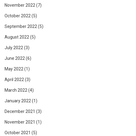
November 2022
(7)
October 2022
(5)
September 2022
(5)
August 2022
(5)
July 2022
(3)
June 2022
(6)
May 2022
(1)
April 2022
(3)
March 2022
(4)
January 2022
(1)
December 2021
(3)
November 2021
(1)
October 2021
(5)