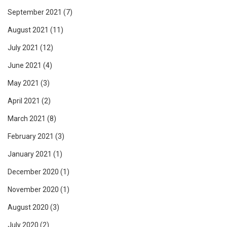
September 2021
(7)
August 2021
(11)
July 2021
(12)
June 2021
(4)
May 2021
(3)
April 2021
(2)
March 2021
(8)
February 2021
(3)
January 2021
(1)
December 2020
(1)
November 2020
(1)
August 2020
(3)
July 2020
(2)