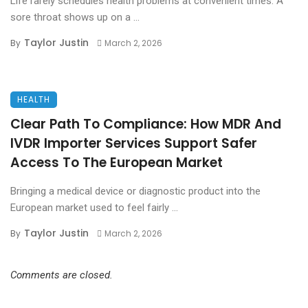
Life rarely schedules health problems at convenient times. A
sore throat shows up on a ...
Taylor Justin
By
March 2, 2026
HEALTH
Clear Path To Compliance: How MDR And
IVDR Importer Services Support Safer
Access To The European Market
Bringing a medical device or diagnostic product into the
European market used to feel fairly ...
Taylor Justin
By
March 2, 2026
Comments are closed.