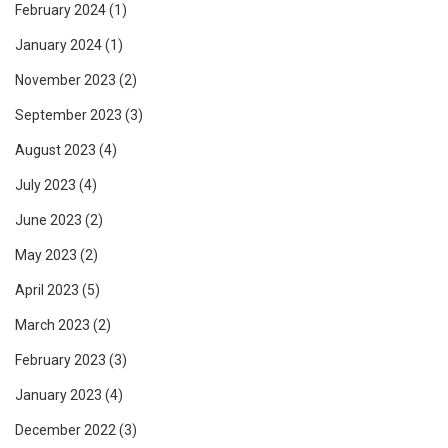
February 2024
(1)
January 2024
(1)
November 2023
(2)
September 2023
(3)
August 2023
(4)
July 2023
(4)
June 2023
(2)
May 2023
(2)
April 2023
(5)
March 2023
(2)
February 2023
(3)
January 2023
(4)
December 2022
(3)