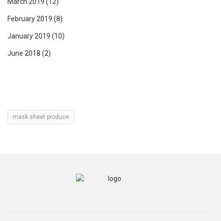
March 2019
(12)
February 2019
(8)
January 2019
(10)
June 2018
(2)
mask sheet produce