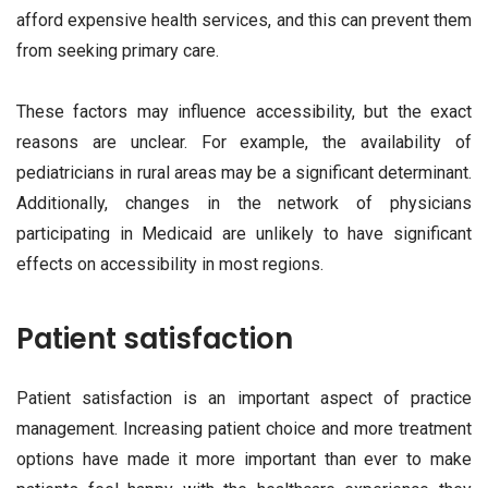
afford expensive health services, and this can prevent them
from seeking primary care.
These factors may influence accessibility, but the exact
reasons are unclear. For example, the availability of
pediatricians in rural areas may be a significant determinant.
Additionally, changes in the network of physicians
participating in Medicaid are unlikely to have significant
effects on accessibility in most regions.
Patient satisfaction
Patient satisfaction is an important aspect of practice
management. Increasing patient choice and more treatment
options have made it more important than ever to make