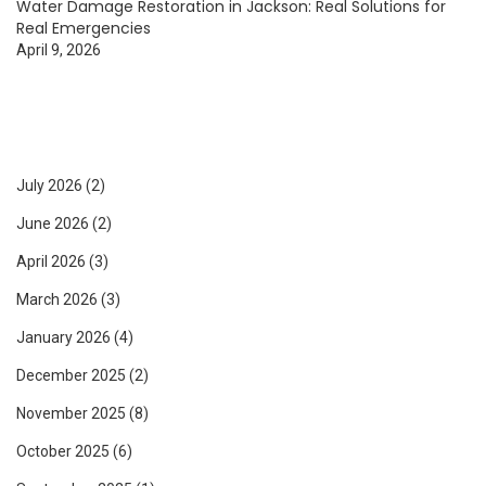
Water Damage Restoration in Jackson: Real Solutions for
Real Emergencies
April 9, 2026
July 2026
(2)
June 2026
(2)
April 2026
(3)
March 2026
(3)
January 2026
(4)
December 2025
(2)
November 2025
(8)
October 2025
(6)