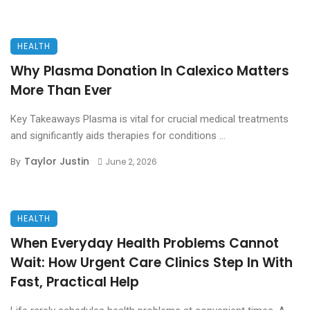
HEALTH
Why Plasma Donation In Calexico Matters
More Than Ever
Key Takeaways Plasma is vital for crucial medical treatments
and significantly aids therapies for conditions ...
Taylor Justin
By
June 2, 2026
HEALTH
When Everyday Health Problems Cannot
Wait: How Urgent Care Clinics Step In With
Fast, Practical Help