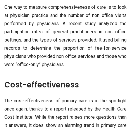
One way to measure comprehensiveness of care is to look
at physician practice and the number of non office visits
performed by physicians. A recent study analyzed the
participation rates of general practitioners in non office
settings, and the types of services provided. It used billing
records to determine the proportion of fee-for-service
physicians who provided non office services and those who
were “office-only” physicians.
Cost-effectiveness
The cost-effectiveness of primary care is in the spotlight
once again, thanks to a report released by the Health Care
Cost Institute. While the report raises more questions than
it answers, it does show an alarming trend in primary care