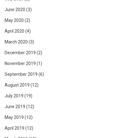
June 2020
(3)
May 2020
(2)
April 2020
(4)
March 2020
(3)
December 2019
(2)
November 2019
(1)
September 2019
(6)
August 2019
(12)
July 2019
(19)
June 2019
(12)
May 2019
(12)
April 2019
(12)