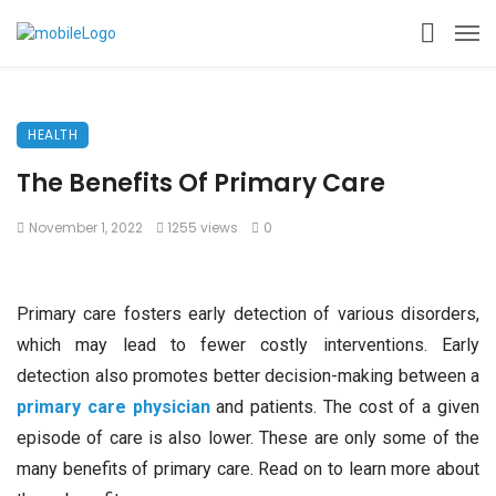
HEALTH
The Benefits Of Primary Care
November 1, 2022
1255 views
0
Primary care fosters early detection of various disorders,
which may lead to fewer costly interventions. Early
detection also promotes better decision-making between a
primary care physician
and patients. The cost of a given
episode of care is also lower. These are only some of the
many benefits of primary care. Read on to learn more about