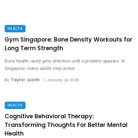
HEALTH
Gym Singapore: Bone Density Workouts for
Long Term Strength
Bone health rarely gets attention until a problem appears. In
Singapore, many adults stay active ...
Taylor Justin
By
January 24, 2026
HEALTH
Cognitive Behavioral Therapy:
Transforming Thoughts For Better Mental
Health