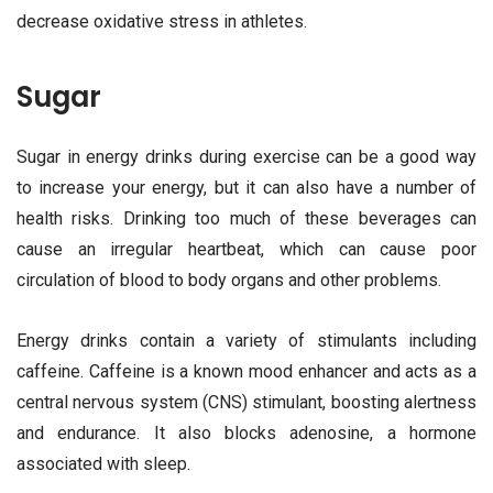
decrease oxidative stress in athletes.
Sugar
Sugar in energy drinks during exercise can be a good way
to increase your energy, but it can also have a number of
health risks. Drinking too much of these beverages can
cause an irregular heartbeat, which can cause poor
circulation of blood to body organs and other problems.
Energy drinks contain a variety of stimulants including
caffeine. Caffeine is a known mood enhancer and acts as a
central nervous system (CNS) stimulant, boosting alertness
and endurance. It also blocks adenosine, a hormone
associated with sleep.