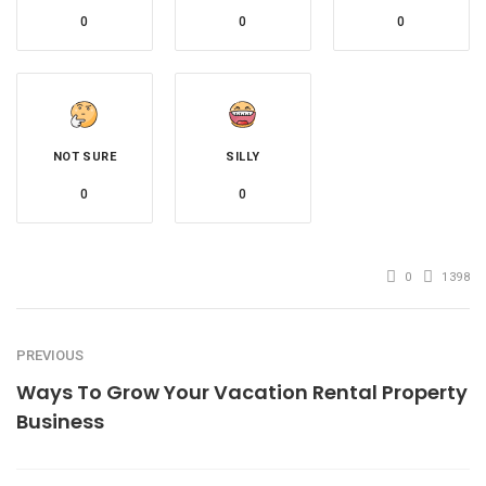
0
0
0
NOT SURE
SILLY
0
0
0
1398
PREVIOUS
Ways To Grow Your Vacation Rental Property
Business