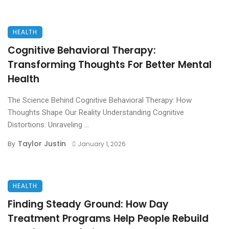
HEALTH
Cognitive Behavioral Therapy:
Transforming Thoughts For Better Mental
Health
The Science Behind Cognitive Behavioral Therapy: How
Thoughts Shape Our Reality Understanding Cognitive
Distortions: Unraveling ...
Taylor Justin
By
January 1, 2026
HEALTH
Finding Steady Ground: How Day
Treatment Programs Help People Rebuild