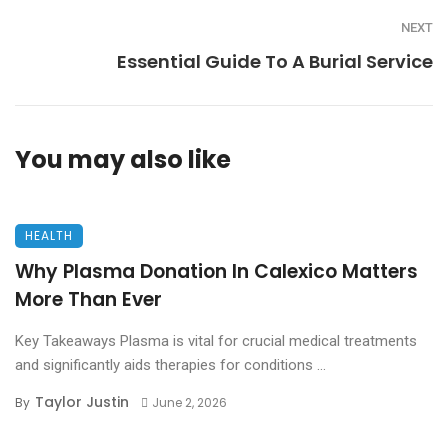
NEXT
Essential Guide To A Burial Service
You may also like
HEALTH
Why Plasma Donation In Calexico Matters
More Than Ever
Key Takeaways Plasma is vital for crucial medical treatments
and significantly aids therapies for conditions ...
Taylor Justin
By
June 2, 2026