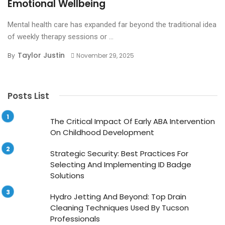
Emotional Wellbeing
Mental health care has expanded far beyond the traditional idea
of weekly therapy sessions or ...
Taylor Justin
By
November 29, 2025
Posts List
The Critical Impact Of Early ABA Intervention
On Childhood Development
Strategic Security: Best Practices For
Selecting And Implementing ID Badge
Solutions
Hydro Jetting And Beyond: Top Drain
Cleaning Techniques Used By Tucson
Professionals