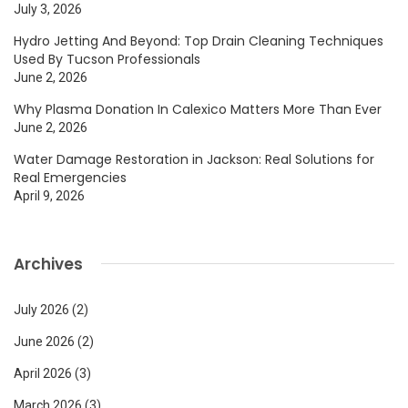
July 3, 2026
Hydro Jetting And Beyond: Top Drain Cleaning Techniques
Used By Tucson Professionals
June 2, 2026
Why Plasma Donation In Calexico Matters More Than Ever
June 2, 2026
Water Damage Restoration in Jackson: Real Solutions for
Real Emergencies
April 9, 2026
Archives
July 2026
(2)
June 2026
(2)
April 2026
(3)
March 2026
(3)