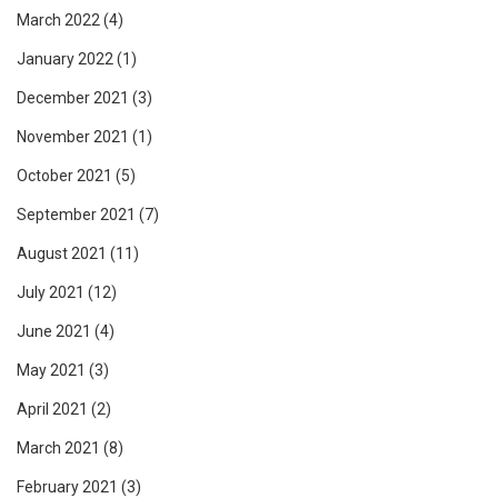
March 2022
(4)
January 2022
(1)
December 2021
(3)
November 2021
(1)
October 2021
(5)
September 2021
(7)
August 2021
(11)
July 2021
(12)
June 2021
(4)
May 2021
(3)
April 2021
(2)
March 2021
(8)
February 2021
(3)