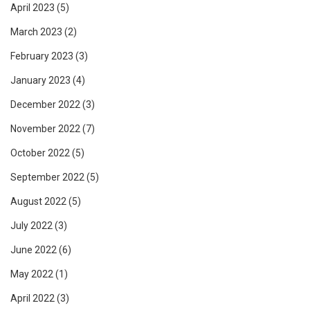
April 2023
(5)
March 2023
(2)
February 2023
(3)
January 2023
(4)
December 2022
(3)
November 2022
(7)
October 2022
(5)
September 2022
(5)
August 2022
(5)
July 2022
(3)
June 2022
(6)
May 2022
(1)
April 2022
(3)