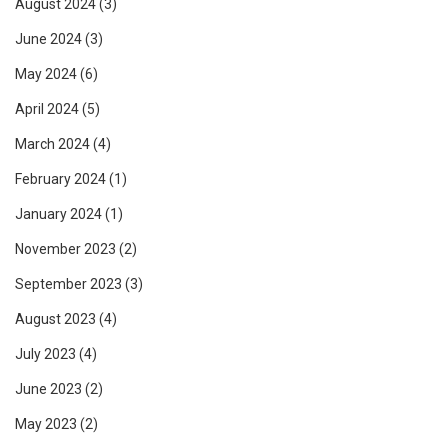
August 2024
(3)
June 2024
(3)
May 2024
(6)
April 2024
(5)
March 2024
(4)
February 2024
(1)
January 2024
(1)
November 2023
(2)
September 2023
(3)
August 2023
(4)
July 2023
(4)
June 2023
(2)
May 2023
(2)