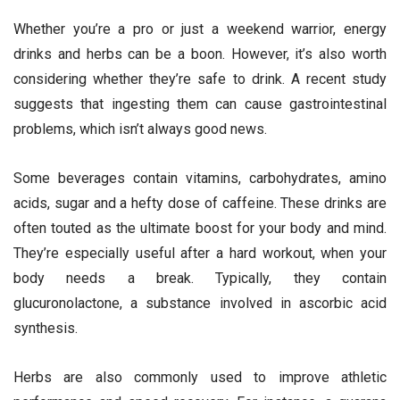
Whether you’re a pro or just a weekend warrior, energy
drinks and herbs can be a boon. However, it’s also worth
considering whether they’re safe to drink. A recent study
suggests that ingesting them can cause gastrointestinal
problems, which isn’t always good news.
Some beverages contain vitamins, carbohydrates, amino
acids, sugar and a hefty dose of caffeine. These drinks are
often touted as the ultimate boost for your body and mind.
They’re especially useful after a hard workout, when your
body needs a break. Typically, they contain
glucuronolactone, a substance involved in ascorbic acid
synthesis.
Herbs are also commonly used to improve athletic