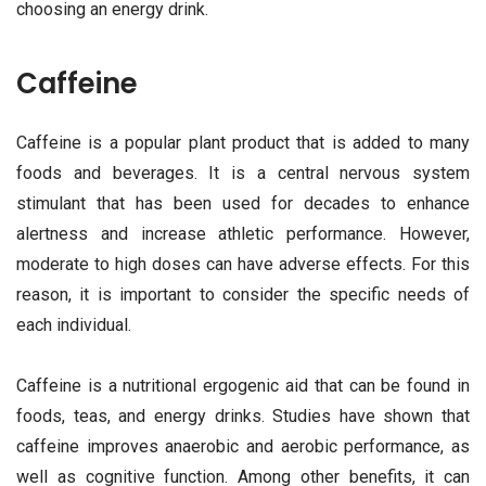
choosing an energy drink.
Caffeine
Caffeine is a popular plant product that is added to many
foods and beverages. It is a central nervous system
stimulant that has been used for decades to enhance
alertness and increase athletic performance. However,
moderate to high doses can have adverse effects. For this
reason, it is important to consider the specific needs of
each individual.
Caffeine is a nutritional ergogenic aid that can be found in
foods, teas, and energy drinks. Studies have shown that
caffeine improves anaerobic and aerobic performance, as
well as cognitive function. Among other benefits, it can