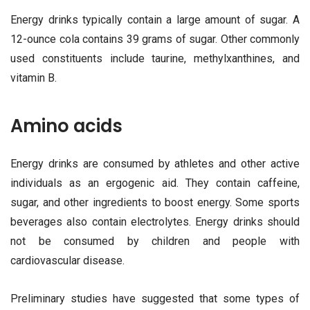
Energy drinks typically contain a large amount of sugar. A
12-ounce cola contains 39 grams of sugar. Other commonly
used constituents include taurine, methylxanthines, and
vitamin B.
Amino acids
Energy drinks are consumed by athletes and other active
individuals as an ergogenic aid. They contain caffeine,
sugar, and other ingredients to boost energy. Some sports
beverages also contain electrolytes. Energy drinks should
not be consumed by children and people with
cardiovascular disease.
Preliminary studies have suggested that some types of