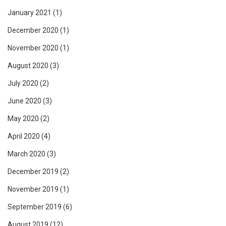
January 2021
(1)
December 2020
(1)
November 2020
(1)
August 2020
(3)
July 2020
(2)
June 2020
(3)
May 2020
(2)
April 2020
(4)
March 2020
(3)
December 2019
(2)
November 2019
(1)
September 2019
(6)
August 2019
(12)