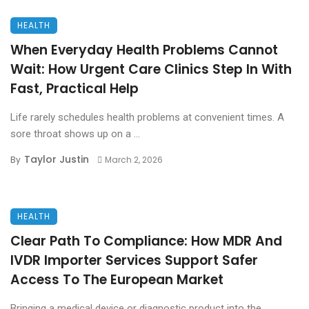
HEALTH
When Everyday Health Problems Cannot
Wait: How Urgent Care Clinics Step In With
Fast, Practical Help
Life rarely schedules health problems at convenient times. A
sore throat shows up on a ...
Taylor Justin
By
March 2, 2026
HEALTH
Clear Path To Compliance: How MDR And
IVDR Importer Services Support Safer
Access To The European Market
Bringing a medical device or diagnostic product into the