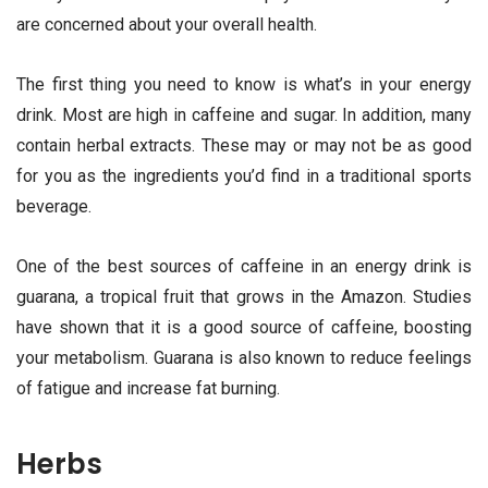
are concerned about your overall health.
The first thing you need to know is what’s in your energy
drink. Most are high in caffeine and sugar. In addition, many
contain herbal extracts. These may or may not be as good
for you as the ingredients you’d find in a traditional sports
beverage.
One of the best sources of caffeine in an energy drink is
guarana, a tropical fruit that grows in the Amazon. Studies
have shown that it is a good source of caffeine, boosting
your metabolism. Guarana is also known to reduce feelings
of fatigue and increase fat burning.
Herbs