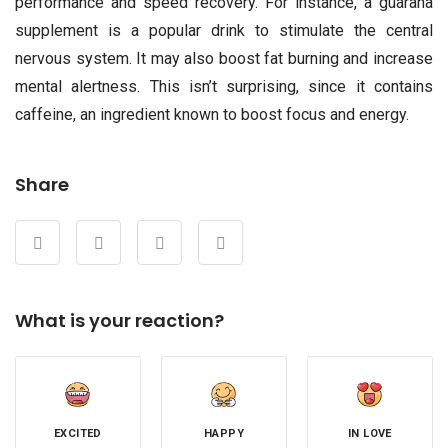
performance and speed recovery. For instance, a guarana
supplement is a popular drink to stimulate the central
nervous system. It may also boost fat burning and increase
mental alertness. This isn’t surprising, since it contains
caffeine, an ingredient known to boost focus and energy.
Share
What is your reaction?
EXCITED
HAPPY
IN LOVE