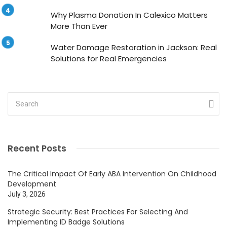
Why Plasma Donation In Calexico Matters
More Than Ever
Water Damage Restoration in Jackson: Real
Solutions for Real Emergencies
Recent Posts
The Critical Impact Of Early ABA Intervention On Childhood
Development
July 3, 2026
Strategic Security: Best Practices For Selecting And
Implementing ID Badge Solutions