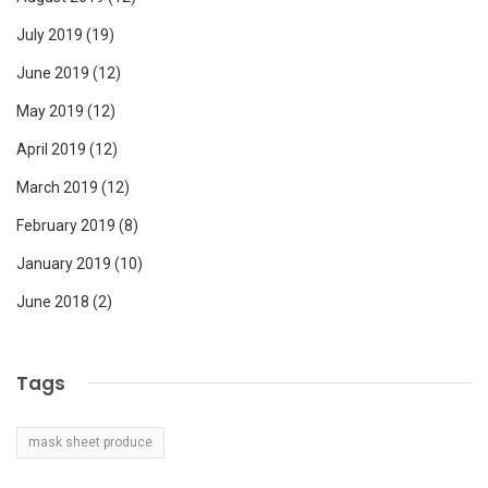
July 2019
(19)
June 2019
(12)
May 2019
(12)
April 2019
(12)
March 2019
(12)
February 2019
(8)
January 2019
(10)
June 2018
(2)
Tags
mask sheet produce