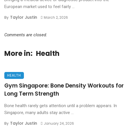
European market used to feel fairly ...
Taylor Justin
By
March 2, 2026
Comments are closed.
More in:
Health
HEALTH
Gym Singapore: Bone Density Workouts for
Long Term Strength
Bone health rarely gets attention until a problem appears. In
Singapore, many adults stay active ...
Taylor Justin
By
January 24, 2026