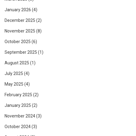
January 2026
(4)
December 2025
(2)
November 2025
(8)
October 2025
(6)
September 2025
(1)
August 2025
(1)
July 2025
(4)
May 2025
(4)
February 2025
(2)
January 2025
(2)
November 2024
(3)
October 2024
(3)