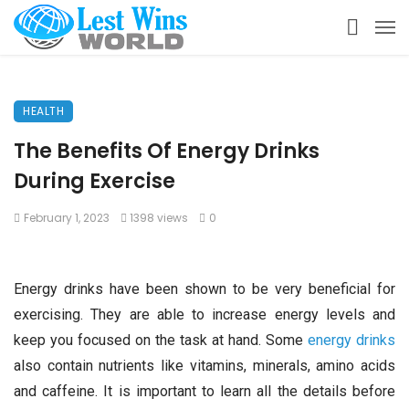
HEALTH
The Benefits Of Energy Drinks
During Exercise
February 1, 2023
1398 views
0
Energy drinks have been shown to be very beneficial for
exercising. They are able to increase energy levels and
keep you focused on the task at hand. Some
energy drinks
also contain nutrients like vitamins, minerals, amino acids
and caffeine. It is important to learn all the details before