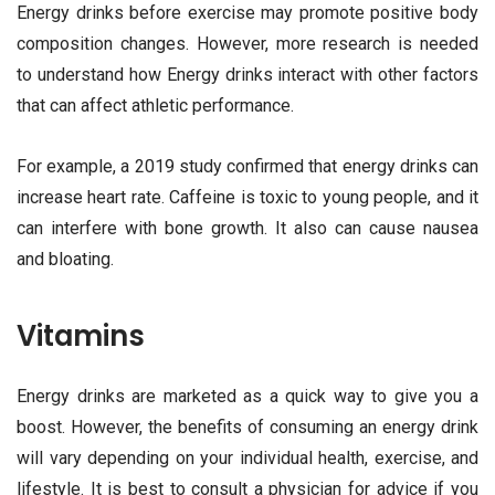
Energy drinks before exercise may promote positive body
composition changes. However, more research is needed
to understand how Energy drinks interact with other factors
that can affect athletic performance.
For example, a 2019 study confirmed that energy drinks can
increase heart rate. Caffeine is toxic to young people, and it
can interfere with bone growth. It also can cause nausea
and bloating.
Vitamins
Energy drinks are marketed as a quick way to give you a
boost. However, the benefits of consuming an energy drink
will vary depending on your individual health, exercise, and
lifestyle. It is best to consult a physician for advice if you