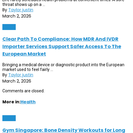
throat shows up on a ...
By
Taylor justin
March 2, 2026
Health
Clear Path To Compliance: How MDR And IVDR
Importer Services Support Safer Access To The
European Market
Bringing a medical device or diagnostic product into the European
market used to feel fairly ...
By
Taylor justin
March 2, 2026
Comments are closed.
More in:
Health
Health
Gym Singapore: Bone Density Workouts for Long