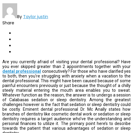
By
Taylor justin
Share
Are you currently afraid of visiting your dental professional? Have
you ever skipped greater than 2 appointments together with your
dental professional
consecutively? For those who have clarified yes
to both, then you’re struggling with anxiety when a vacation to the
dental professional. This might have been caused because of some
painful encounters previously or just because the thought of a chilly
steely material entering the mouth area enables you to sweat.
Whatever function as the reason, the answer is to undergo a session
of Calabasas sedation or sleep dentistry. Among the greatest
challenges however is the fact that sedation or sleep dentistry could
be costly. Eminent dental professional Dr. Mc Anally states how
branches of dentistry like cosmetic dental work or sedation or sleep
dentistry requires a target audience who’ve the understanding and
personal finances to utilize it. The primary point here’s to describe
towards the patient that various advantages of sedation or sleep
dentistry.