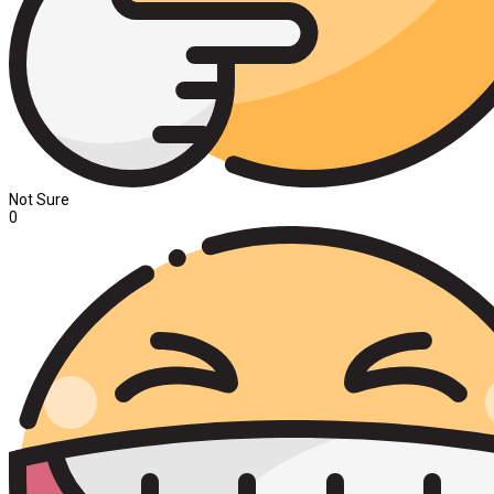
Not Sure
0