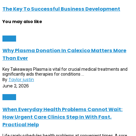
The Key To Successful Business Development
You may also like
Health
Why Plasma Donation In Calexico Matters More
Than Ever
Key Takeaways Plasma is vital for crucial medical treatments and
significantly aids therapies for conditions ...
By
Taylor justin
June 2, 2026
Health
When Everyday Health Problems Cannot Wait:
How Urgent Care Clinics Step In With Fast,
Practical Help
Life rarely schedules health problems at convenient times. A sore