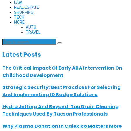
LAW
REAL ESTATE
SHOPPING
TECH
MORE
AUTO
TRAVEL
Latest Posts
The Critical Impact Of Early ABA Intervention On
Childhood Development
Strategic Security: Best Practices For Selecting
And Implementing ID Badge Solutions
Hydro Jetting And Beyond: Top Drain Cleaning
Techniques Used By Tucson Professionals
Why Plasma Donation In Calexico Matters More