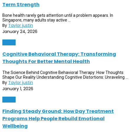
Term Strength
Bone health rarely gets attention until a problem appears. In
Singapore, many adults stay active ...
By
Taylor justin
January 24, 2026
Health
Cognitive Behavioral Therapy: Transforming
Thoughts For Better Mental Health
The Science Behind Cognitive Behavioral Therapy: How Thoughts
Shape Our Reality Understanding Cognitive Distortions: Unraveling ...
By
Taylor justin
January 1, 2026
Health
Finding Steady Ground: How Day Treatment
Programs Help People Rebuild Emotional
Wellbeing