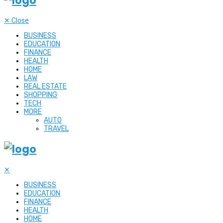
✕
Close
BUSINESS
EDUCATION
FINANCE
HEALTH
HOME
LAW
REAL ESTATE
SHOPPING
TECH
MORE
AUTO
TRAVEL
✕
BUSINESS
EDUCATION
FINANCE
HEALTH
HOME