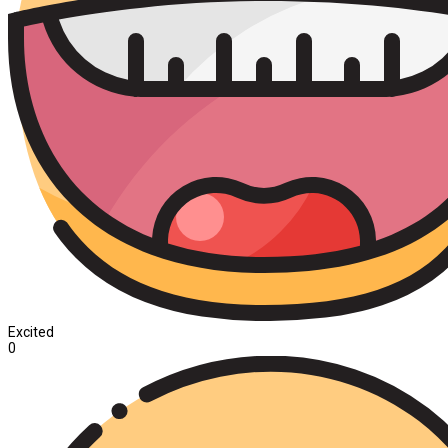
Excited
0