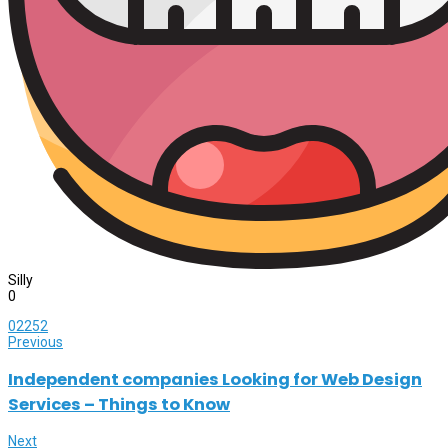
Silly
0
0
2252
Previous
Independent companies Looking for Web Design
Services – Things to Know
Next