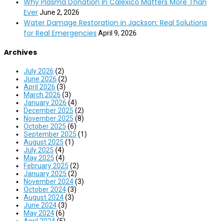
Why Plasma Donation In Calexico Matters More Than
Ever
June 2, 2026
Water Damage Restoration in Jackson: Real Solutions
for Real Emergencies
April 9, 2026
Archives
July 2026
(2)
June 2026
(2)
April 2026
(3)
March 2026
(3)
January 2026
(4)
December 2025
(2)
November 2025
(8)
October 2025
(6)
September 2025
(1)
August 2025
(1)
July 2025
(4)
May 2025
(4)
February 2025
(2)
January 2025
(2)
November 2024
(3)
October 2024
(3)
August 2024
(3)
June 2024
(3)
May 2024
(6)
April 2024
(5)