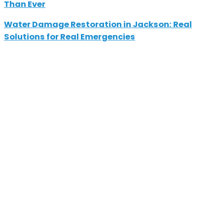
Than Ever
Water Damage Restoration in Jackson: Real
Solutions for Real Emergencies