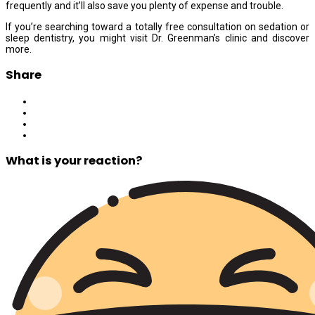
frequently and it’ll also save you plenty of expense and trouble.
If you’re searching toward a totally free consultation on sedation or
sleep dentistry, you might visit Dr. Greenman’s clinic and discover
more.
Share
What is your reaction?