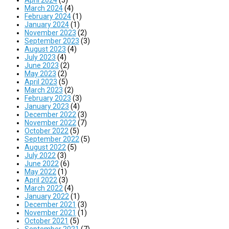
March 2024
(4)
February 2024
(1)
January 2024
(1)
November 2023
(2)
September 2023
(3)
August 2023
(4)
July 2023
(4)
June 2023
(2)
May 2023
(2)
April 2023
(5)
March 2023
(2)
February 2023
(3)
January 2023
(4)
December 2022
(3)
November 2022
(7)
October 2022
(5)
September 2022
(5)
August 2022
(5)
July 2022
(3)
June 2022
(6)
May 2022
(1)
April 2022
(3)
March 2022
(4)
January 2022
(1)
December 2021
(3)
November 2021
(1)
October 2021
(5)
September 2021
(7)