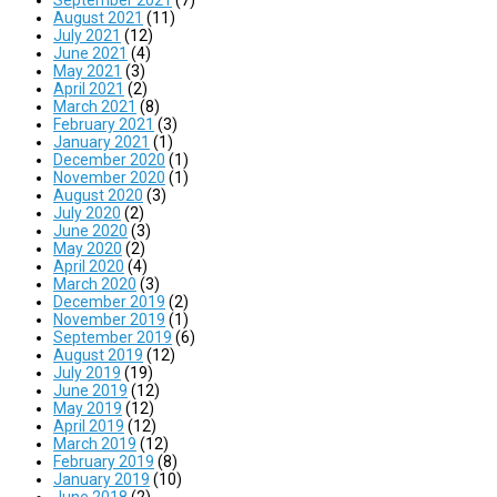
August 2021
(11)
July 2021
(12)
June 2021
(4)
May 2021
(3)
April 2021
(2)
March 2021
(8)
February 2021
(3)
January 2021
(1)
December 2020
(1)
November 2020
(1)
August 2020
(3)
July 2020
(2)
June 2020
(3)
May 2020
(2)
April 2020
(4)
March 2020
(3)
December 2019
(2)
November 2019
(1)
September 2019
(6)
August 2019
(12)
July 2019
(19)
June 2019
(12)
May 2019
(12)
April 2019
(12)
March 2019
(12)
February 2019
(8)
January 2019
(10)
June 2018
(2)