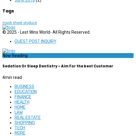
Tags
mask sheet produce
© 2025 - Lest Wins World- All Rights Reserved.
GUEST POST INQUIRY
Now Reading
Sedation Or Sleep Dentistry – Aim For the best Customer
4
min read
BUSINESS
EDUCATION
FINANCE
HEALTH
HOME
LAW
REAL ESTATE
SHOPPING
TECH
MORE