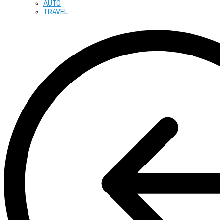
AUTO
TRAVEL