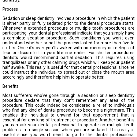
Process
Sedation or sleep dentistry involves a procedure in which the patient
is either partly or fully sedated prior to the dental procedure starts.
Whenever a extended procedure or multiple tooth procedures are
participating, your dental professional indicate that you simply have
a complete sedation procedure. Such conditions you won’t even
understand whether or not the process lasted for more than five to
six hrs. Once it’s over you’ll awaken with no memory or feelings of
fear or discomfort in your lifetime earlier. For shorter procedures
dentists would recommend partial sedation. This requires using
tranquilizers or any other calming drugs which will keep your patient
half awake. This really is useful for that dental professional since he
could instruct the individual to spread out or close the mouth area
accordingly and therefore help him to operate better.
Benefits
Most sufferers who’ve gone through a sedation or sleep dentistry
procedure declare that they don’t remember any area of the
procedure. This could indeed be considered a relief to individuals
who find any kind of dental procedure to become a nightmare. This
enables the individual to unwind for that appointment that is
essential for any king of treatment or procedure. Another benefit is
you can ask your dental professional to operate on multiple teeth
problems in a single session when you are sedated. This really is
useful since you won’t need to go to the dental professional