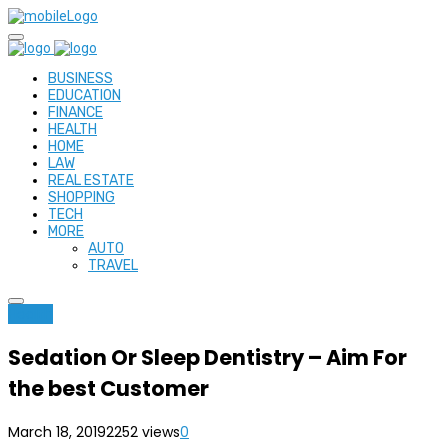
BUSINESS
EDUCATION
FINANCE
HEALTH
HOME
LAW
REAL ESTATE
SHOPPING
TECH
MORE
AUTO
TRAVEL
Health
Sedation Or Sleep Dentistry – Aim For
the best Customer
March 18, 2019
2252 views
0