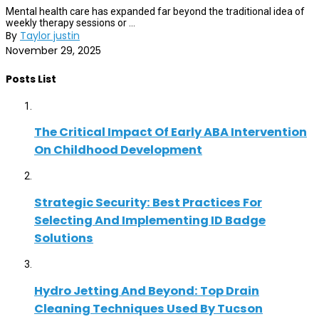
Mental health care has expanded far beyond the traditional idea of
weekly therapy sessions or ...
By
Taylor justin
November 29, 2025
Posts List
The Critical Impact Of Early ABA Intervention
On Childhood Development
Strategic Security: Best Practices For
Selecting And Implementing ID Badge
Solutions
Hydro Jetting And Beyond: Top Drain
Cleaning Techniques Used By Tucson