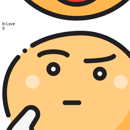
In Love
0