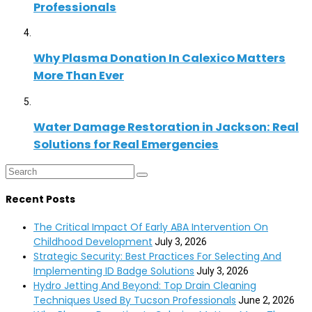
Professionals
Why Plasma Donation In Calexico Matters
More Than Ever
Water Damage Restoration in Jackson: Real
Solutions for Real Emergencies
Recent Posts
The Critical Impact Of Early ABA Intervention On
Childhood Development
July 3, 2026
Strategic Security: Best Practices For Selecting And
Implementing ID Badge Solutions
July 3, 2026
Hydro Jetting And Beyond: Top Drain Cleaning
Techniques Used By Tucson Professionals
June 2, 2026