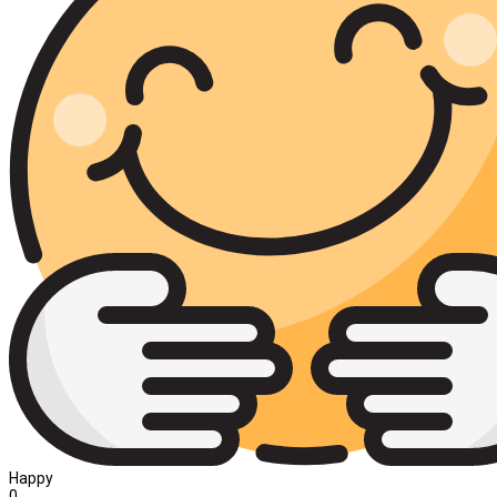
Happy
0