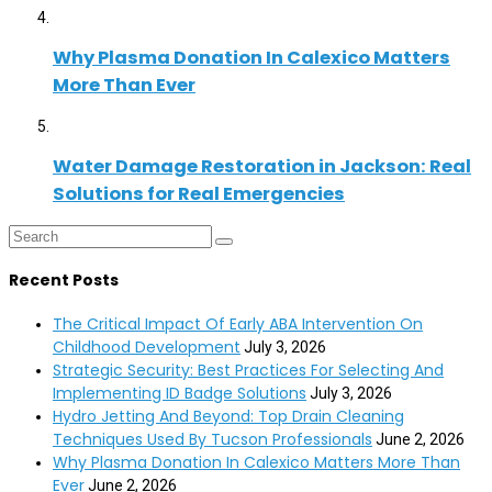
Why Plasma Donation In Calexico Matters
More Than Ever
Water Damage Restoration in Jackson: Real
Solutions for Real Emergencies
Recent Posts
The Critical Impact Of Early ABA Intervention On
Childhood Development
July 3, 2026
Strategic Security: Best Practices For Selecting And
Implementing ID Badge Solutions
July 3, 2026
Hydro Jetting And Beyond: Top Drain Cleaning
Techniques Used By Tucson Professionals
June 2, 2026
Why Plasma Donation In Calexico Matters More Than
Ever
June 2, 2026