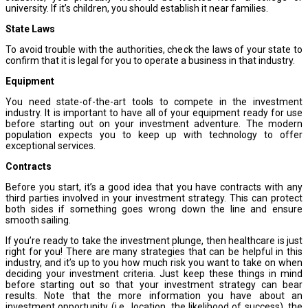
university. If it’s children, you should establish it near families.
State Laws
To avoid trouble with the authorities, check the laws of your state to
confirm that it is legal for you to operate a business in that industry.
Equipment
You need state-of-the-art tools to compete in the investment
industry. It is important to have all of your equipment ready for use
before starting out on your investment adventure. The modern
population expects you to keep up with technology to offer
exceptional services.
Contracts
Before you start, it’s a good idea that you have contracts with any
third parties involved in your investment strategy. This can protect
both sides if something goes wrong down the line and ensure
smooth sailing.
If you’re ready to take the investment plunge, then healthcare is just
right for you! There are many strategies that can be helpful in this
industry, and it’s up to you how much risk you want to take on when
deciding your investment criteria. Just keep these things in mind
before starting out so that your investment strategy can bear
results. Note that the more information you have about an
investment opportunity (i.e., location, the likelihood of success), the