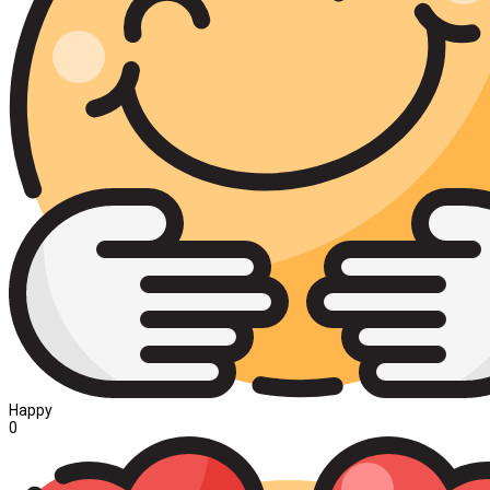
Happy
0