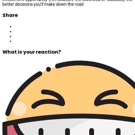
better decisions you’ll make down the road
Share
What is your reaction?