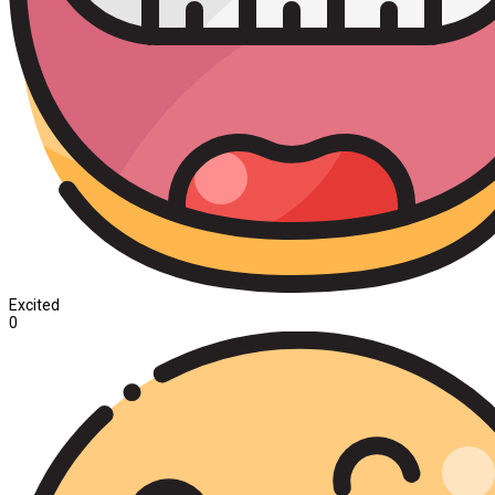
Excited
0