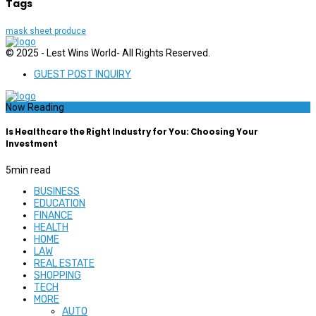
Tags
mask sheet produce
© 2025 - Lest Wins World- All Rights Reserved.
GUEST POST INQUIRY
Now Reading
Is Healthcare the Right Industry for You: Choosing Your
Investment
5
min read
BUSINESS
EDUCATION
FINANCE
HEALTH
HOME
LAW
REAL ESTATE
SHOPPING
TECH
MORE
AUTO