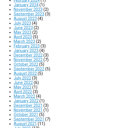
February 2024
(1)
January 2024
(1)
November 2023
(2)
September 2023
(3)
August 2023
(4)
July 2023
(4)
June 2023
(2)
May 2023
(2)
April 2023
(5)
March 2023
(2)
February 2023
(3)
January 2023
(4)
December 2022
(3)
November 2022
(7)
October 2022
(5)
September 2022
(5)
August 2022
(5)
July 2022
(3)
June 2022
(6)
May 2022
(1)
April 2022
(3)
March 2022
(4)
January 2022
(1)
December 2021
(3)
November 2021
(1)
October 2021
(5)
September 2021
(7)
August 2021
(11)