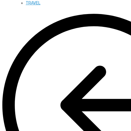
TRAVEL