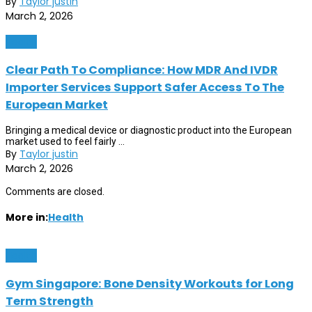
By
Taylor justin
March 2, 2026
Health
Clear Path To Compliance: How MDR And IVDR
Importer Services Support Safer Access To The
European Market
Bringing a medical device or diagnostic product into the European
market used to feel fairly ...
By
Taylor justin
March 2, 2026
Comments are closed.
More in:
Health
Health
Gym Singapore: Bone Density Workouts for Long
Term Strength