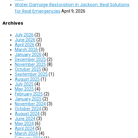
Water Damage Restoration in Jackson: Real Solutions
for Real Emergencies
April 9, 2026
Archives
July 2026
(2)
June 2026
(2)
April 2026
(3)
March 2026
(3)
January 2026
(4)
December 2025
(2)
November 2025
(8)
October 2025
(6)
September 2025
(1)
August 2025
(1)
July 2025
(4)
May 2025
(4)
February 2025
(2)
January 2025
(2)
November 2024
(3)
October 2024
(3)
August 2024
(3)
June 2024
(3)
May 2024
(6)
April 2024
(5)
March 2024
(4)