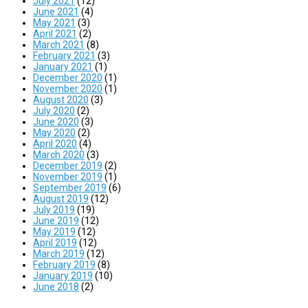
July 2021
(12)
June 2021
(4)
May 2021
(3)
April 2021
(2)
March 2021
(8)
February 2021
(3)
January 2021
(1)
December 2020
(1)
November 2020
(1)
August 2020
(3)
July 2020
(2)
June 2020
(3)
May 2020
(2)
April 2020
(4)
March 2020
(3)
December 2019
(2)
November 2019
(1)
September 2019
(6)
August 2019
(12)
July 2019
(19)
June 2019
(12)
May 2019
(12)
April 2019
(12)
March 2019
(12)
February 2019
(8)
January 2019
(10)
June 2018
(2)