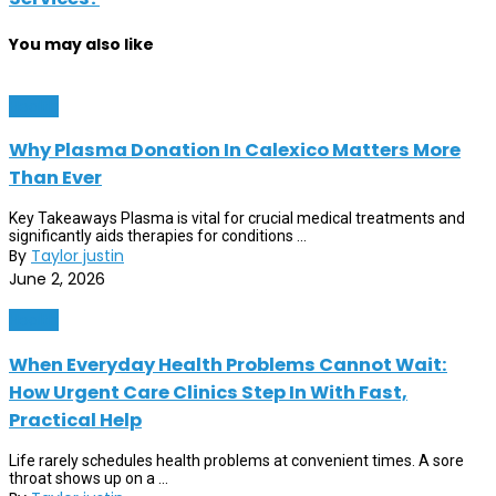
You may also like
Health
Why Plasma Donation In Calexico Matters More
Than Ever
Key Takeaways Plasma is vital for crucial medical treatments and
significantly aids therapies for conditions ...
By
Taylor justin
June 2, 2026
Health
When Everyday Health Problems Cannot Wait:
How Urgent Care Clinics Step In With Fast,
Practical Help
Life rarely schedules health problems at convenient times. A sore
throat shows up on a ...