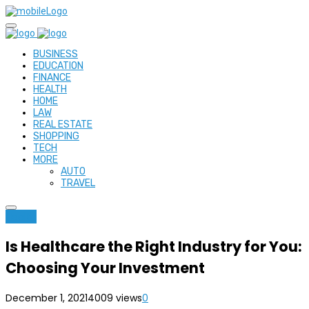
BUSINESS
EDUCATION
FINANCE
HEALTH
HOME
LAW
REAL ESTATE
SHOPPING
TECH
MORE
AUTO
TRAVEL
Health
Is Healthcare the Right Industry for You:
Choosing Your Investment
December 1, 2021
4009 views
0