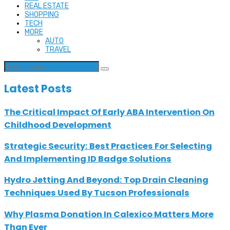
REAL ESTATE
SHOPPING
TECH
MORE
AUTO
TRAVEL
Latest Posts
The Critical Impact Of Early ABA Intervention On
Childhood Development
Strategic Security: Best Practices For Selecting
And Implementing ID Badge Solutions
Hydro Jetting And Beyond: Top Drain Cleaning
Techniques Used By Tucson Professionals
Why Plasma Donation In Calexico Matters More
Than Ever