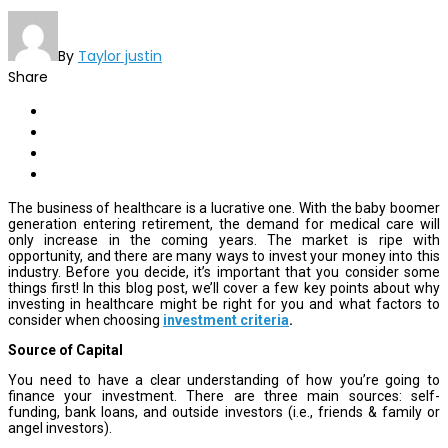
By
Taylor justin
Share
The business of healthcare is a lucrative one. With the baby boomer
generation entering retirement, the demand for medical care will
only increase in the coming years. The market is ripe with
opportunity, and there are many ways to invest your money into this
industry. Before you decide, it’s important that you consider some
things first! In this blog post, we’ll cover a few key points about why
investing in healthcare might be right for you and what factors to
consider when choosing
investment criteria
.
Source of Capital
You need to have a clear understanding of how you’re going to
finance your investment. There are three main sources: self-
funding, bank loans, and outside investors (i.e., friends & family or
angel investors).