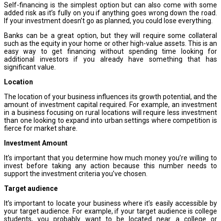
Self-financing is the simplest option but can also come with some
added risk as it’s fully on you if anything goes wrong down the road.
If your investment doesn’t go as planned, you could lose everything.
Banks can be a great option, but they will require some collateral
such as the equity in your home or other high-value assets. This is an
easy way to get financing without spending time looking for
additional investors if you already have something that has
significant value.
Location
The location of your business influences its growth potential, and the
amount of investment capital required. For example, an investment
in a business focusing on rural locations will require less investment
than one looking to expand into urban settings where competition is
fierce for market share.
Investment Amount
It’s important that you determine how much money you’re willing to
invest before taking any action because this number needs to
support the investment criteria you’ve chosen.
Target audience
It’s important to locate your business where it’s easily accessible by
your target audience. For example, if your target audience is college
students, you probably want to be located near a college or