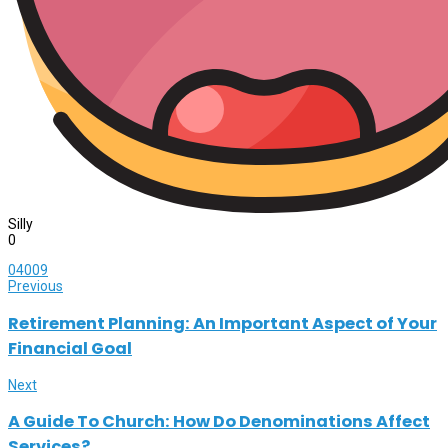
Silly
0
0
4009
Previous
Retirement Planning: An Important Aspect of Your
Financial Goal
Next
A Guide To Church: How Do Denominations Affect
Services?