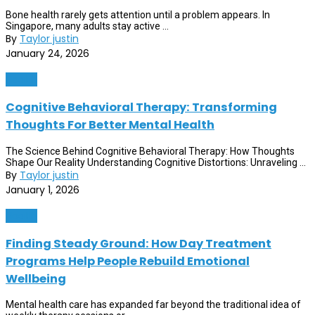
Bone health rarely gets attention until a problem appears. In
Singapore, many adults stay active ...
By
Taylor justin
January 24, 2026
Health
Cognitive Behavioral Therapy: Transforming
Thoughts For Better Mental Health
The Science Behind Cognitive Behavioral Therapy: How Thoughts
Shape Our Reality Understanding Cognitive Distortions: Unraveling ...
By
Taylor justin
January 1, 2026
Health
Finding Steady Ground: How Day Treatment
Programs Help People Rebuild Emotional
Wellbeing
Mental health care has expanded far beyond the traditional idea of