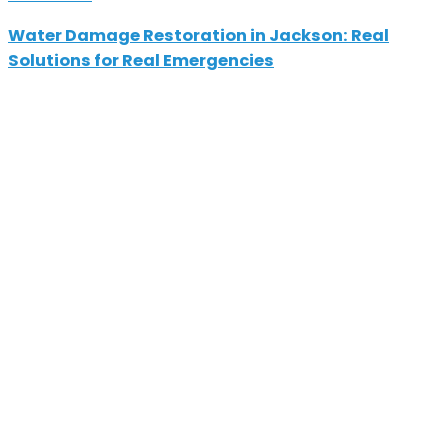
Water Damage Restoration in Jackson: Real
Solutions for Real Emergencies