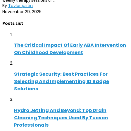
weekly therapy sessions or ...
By
Taylor justin
November 29, 2025
Posts List
The Critical Impact Of Early ABA Intervention
On Childhood Development
Strategic Security: Best Practices For
Selecting And Implementing ID Badge
Solutions
Hydro Jetting And Beyond: Top Drain
Cleaning Techniques Used By Tucson
Professionals