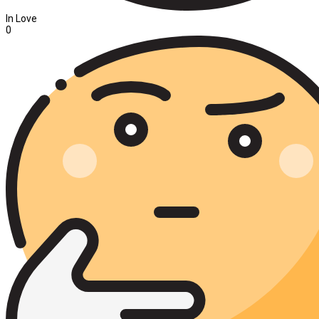
In Love
0