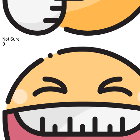
Not Sure
0