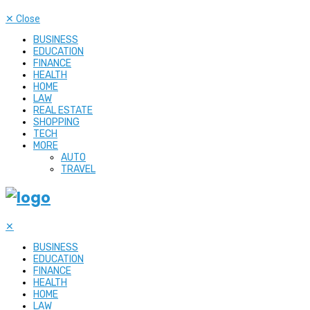
✕
Close
BUSINESS
EDUCATION
FINANCE
HEALTH
HOME
LAW
REAL ESTATE
SHOPPING
TECH
MORE
AUTO
TRAVEL
✕
BUSINESS
EDUCATION
FINANCE
HEALTH
HOME
LAW