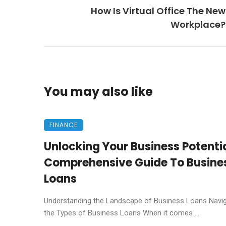
How Is Virtual Office The New
Workplace?
You may also like
FINANCE
Unlocking Your Business Potentia
Comprehensive Guide To Busine
Loans
Understanding the Landscape of Business Loans Navig
the Types of Business Loans When it comes ...