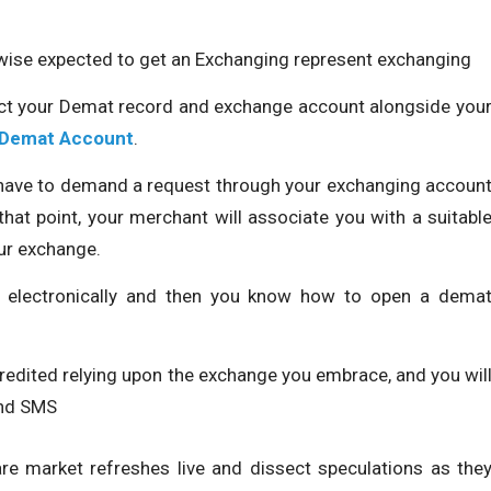
wise expected to get an Exchanging represent exchanging
ect your Demat record and exchange account alongside you
 Demat Account
.
l have to demand a request through your exchanging accoun
hat point, your merchant will associate you with a suitabl
ur exchange.
de electronically and then you know how to open a dema
redited relying upon the exchange you embrace, and you wil
and SMS
re market refreshes live and dissect speculations as the