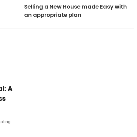
Selling a New House made Easy with
an appropriate plan
l: A
ss
ating