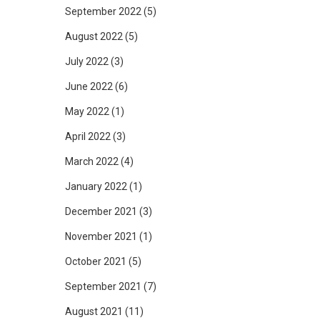
September 2022
(5)
August 2022
(5)
July 2022
(3)
June 2022
(6)
May 2022
(1)
April 2022
(3)
March 2022
(4)
January 2022
(1)
December 2021
(3)
November 2021
(1)
October 2021
(5)
September 2021
(7)
August 2021
(11)