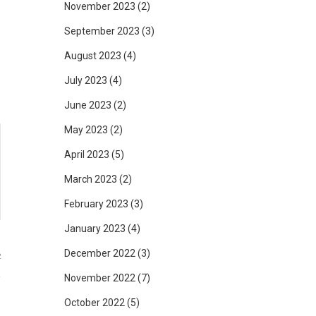
d
November 2023
(2)
g
September 2023
(3)
August 2023
(4)
July 2023
(4)
June 2023
(2)
May 2023
(2)
April 2023
(5)
March 2023
(2)
February 2023
(3)
January 2023
(4)
December 2022
(3)
2
November 2022
(7)
October 2022
(5)