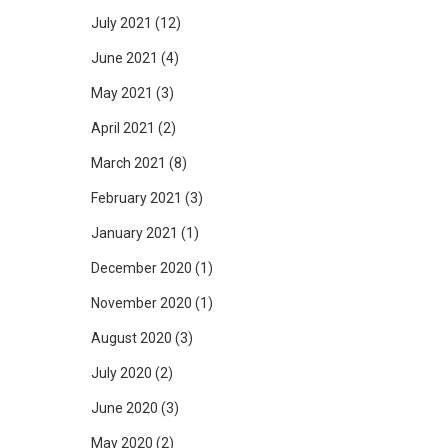
July 2021
(12)
June 2021
(4)
May 2021
(3)
April 2021
(2)
March 2021
(8)
February 2021
(3)
January 2021
(1)
December 2020
(1)
November 2020
(1)
August 2020
(3)
July 2020
(2)
June 2020
(3)
May 2020
(2)