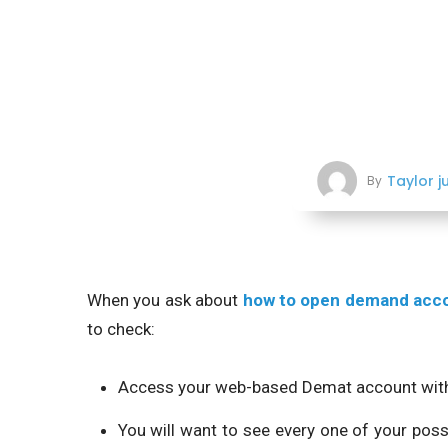
Taylor j
By
When you ask about
how to open demand acc
to check:
Access your web-based Demat account with 
You will want to see every one of your poss