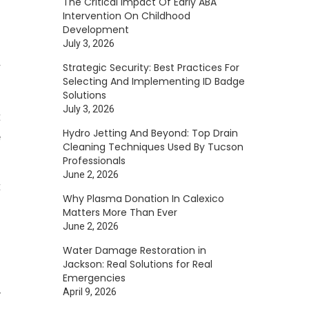
The Critical Impact Of Early ABA
Intervention On Childhood
Development
July 3, 2026
r
Strategic Security: Best Practices For
Selecting And Implementing ID Badge
Solutions
July 3, 2026
t
Hydro Jetting And Beyond: Top Drain
e
Cleaning Techniques Used By Tucson
Professionals
June 2, 2026
t
Why Plasma Donation In Calexico
Matters More Than Ever
June 2, 2026
l
Water Damage Restoration in
Jackson: Real Solutions for Real
Emergencies
April 9, 2026
y