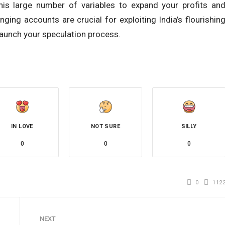
his large number of variables to expand your profits an
ing accounts are crucial for exploiting India’s flourishin
aunch your speculation process.
IN LOVE
NOT SURE
SILLY
0
0
0
0
112
NEXT