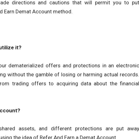
de directions and cautions that will permit you to pu
And Earn Demat Account method.
ilize it?
our dematerialized offers and protections in an electroni
ing without the gamble of losing or harming actual records
 from trading offers to acquiring data about the financia
account?
hared assets, and different protections are put awa
using the idea of Refer And Earn a Demat Account.