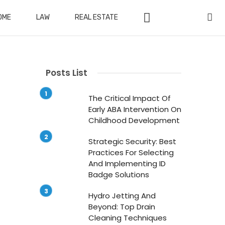
OME
LAW
REAL ESTATE
Posts List
The Critical Impact Of
Early ABA Intervention On
Childhood Development
Strategic Security: Best
Practices For Selecting
And Implementing ID
Badge Solutions
Hydro Jetting And
Beyond: Top Drain
Cleaning Techniques