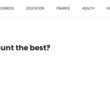
BUSINESS
EDUCATION
FINANCE
HEALTH
H
unt the best?