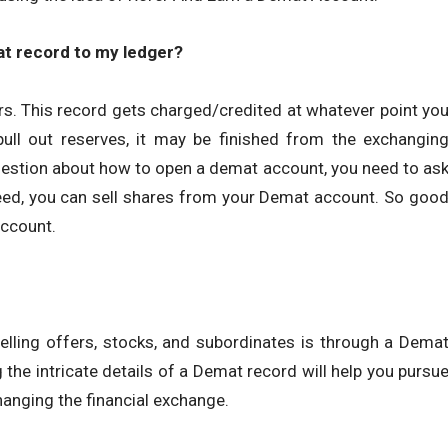
at record to my ledger?
s. This record gets charged/credited at whatever point yo
ull out reserves, it may be finished from the exchangin
uestion about how to open a demat account, you need to as
deed, you can sell shares from your Demat account. So goo
Account.
lling offers, stocks, and subordinates is through a Dema
 the intricate details of a Demat record will help you pursu
anging the financial exchange.