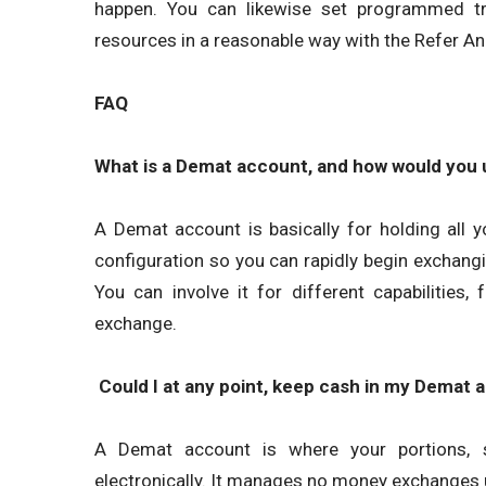
happen. You can likewise set programmed tra
resources in a reasonable way with the Refer 
FAQ
What is a Demat account, and how would you ut
A Demat account is basically for holding all y
configuration so you can rapidly begin exchang
You can involve it for different capabilities,
exchange.
Could I at any point, keep cash in my Demat 
A Demat account is where your portions, s
electronically. It manages no money exchanges 