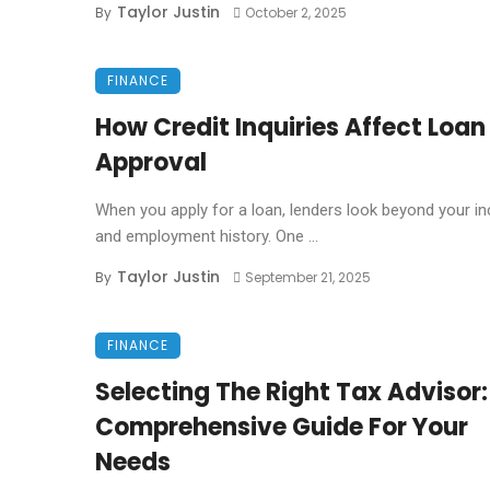
Taylor Justin
By
October 2, 2025
FINANCE
How Credit Inquiries Affect Loan
Approval
When you apply for a loan, lenders look beyond your 
and employment history. One ...
Taylor Justin
By
September 21, 2025
FINANCE
Selecting The Right Tax Advisor:
Comprehensive Guide For Your
Needs