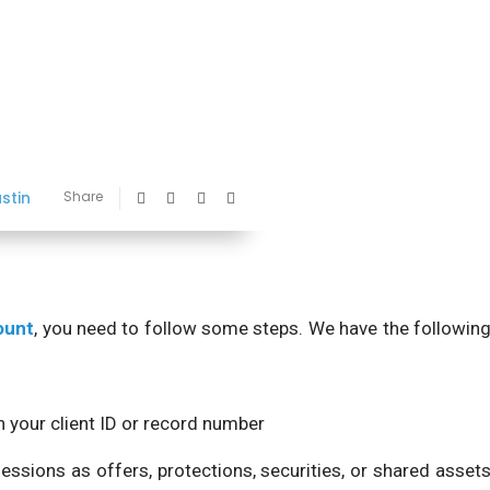
ustin
Share
ount
, you need to follow some steps. We have the followin
your client ID or record number
essions as offers, protections, securities, or shared asset