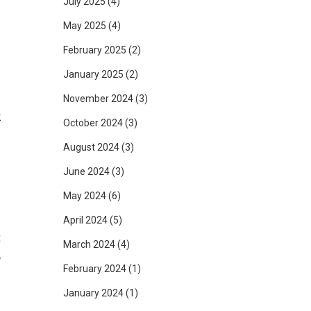
July 2025
(4)
May 2025
(4)
February 2025
(2)
January 2025
(2)
u
g
November 2024
(3)
k
October 2024
(3)
d
August 2024
(3)
June 2024
(3)
May 2024
(6)
April 2024
(5)
t
March 2024
(4)
e
February 2024
(1)
January 2024
(1)