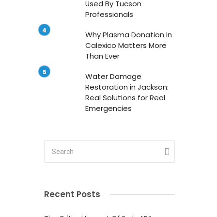
Used By Tucson
Professionals
Why Plasma Donation In
Calexico Matters More
Than Ever
Water Damage
Restoration in Jackson:
Real Solutions for Real
Emergencies
g
Recent Posts
s