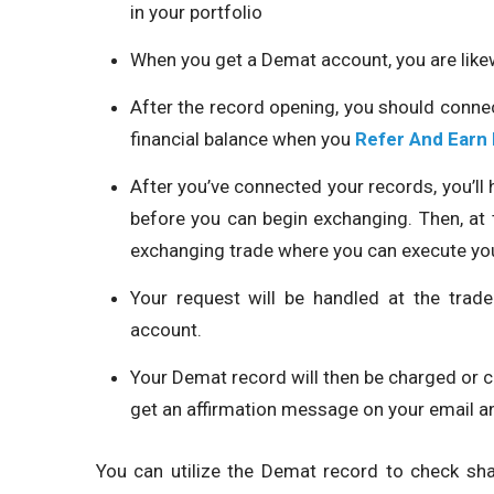
in your portfolio
When you get a Demat account, you are like
After the record opening, you should conn
financial balance when you
Refer And Earn
After you’ve connected your records, you’l
before you can begin exchanging. Then, at t
exchanging trade where you can execute yo
Your request will be handled at the tra
account.
Your Demat record will then be charged or c
get an affirmation message on your email 
You can utilize the Demat record to check sha