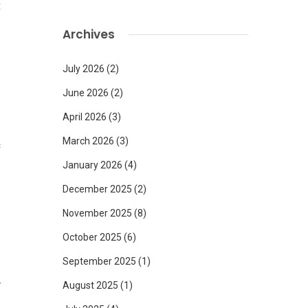
t
Archives
July 2026
(2)
June 2026
(2)
April 2026
(3)
March 2026
(3)
c
.
January 2026
(4)
l
December 2025
(2)
November 2025
(8)
October 2025
(6)
September 2025
(1)
y
August 2025
(1)