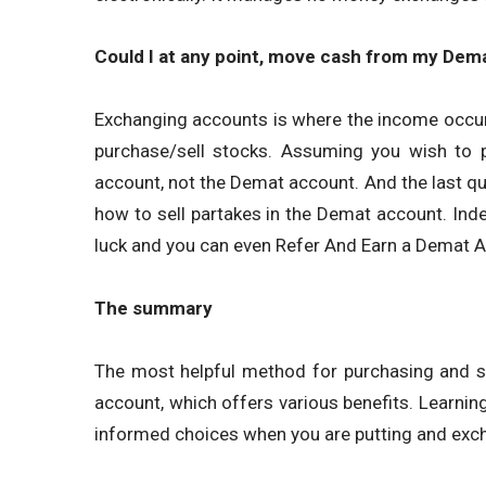
Could I at any point, move cash from my Dem
Exchanging accounts is where the income occur
purchase/sell stocks. Assuming you wish to p
account, not the Demat account. And the last q
how to sell partakes in the Demat account. In
luck and you can even Refer And Earn a Demat 
The summary
The most helpful method for purchasing and se
account, which offers various benefits. Learning
informed choices when you are putting and exch