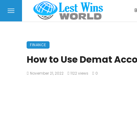
FINANCE
How to Use Demat Acco
November 21, 2022
1122 views
0