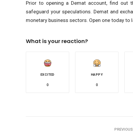
Prior to opening a Demat account, find out t
safeguard your speculations. Demat and exchang
monetary business sectors. Open one today to l
What is your reaction?
EXCITED
HAPPY
0
0
PREVIOUS