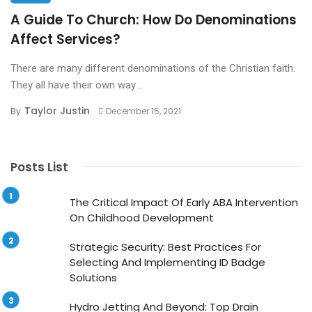
A Guide To Church: How Do Denominations
Affect Services?
There are many different denominations of the Christian faith.
They all have their own way ...
Taylor Justin
By
December 15, 2021
Posts List
The Critical Impact Of Early ABA Intervention
On Childhood Development
Strategic Security: Best Practices For
Selecting And Implementing ID Badge
Solutions
Hydro Jetting And Beyond: Top Drain