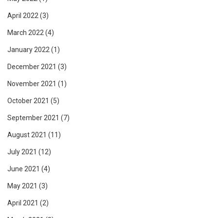
April 2022
(3)
March 2022
(4)
January 2022
(1)
December 2021
(3)
November 2021
(1)
October 2021
(5)
September 2021
(7)
August 2021
(11)
July 2021
(12)
June 2021
(4)
May 2021
(3)
April 2021
(2)