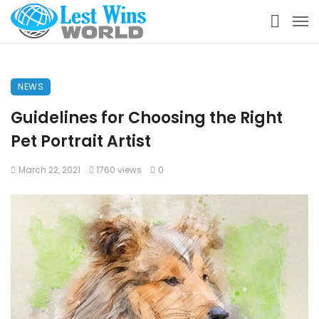
NEWS
Guidelines for Choosing the Right
Pet Portrait Artist
March 22, 2021
1760 views
0