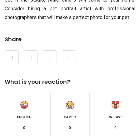
Consider hiring a pet portrait artist with professional
photographers that will make a perfect photo for your pet.
Share
What is your reaction?
EXCITED
HAPPY
IN LOVE
0
0
0