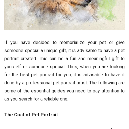
If you have decided to memorialize your pet or give
someone special a unique gift, it is advisable to have a pet
portrait created. This can be a fun and meaningful gift to
yourself or someone special. Thus, when you are looking
for the best pet portrait for you, it is advisable to have it
done by a professional pet portrait artist. The following are
some of the essential guides you need to pay attention to
as you search for a reliable one.
The Cost of Pet Portrait