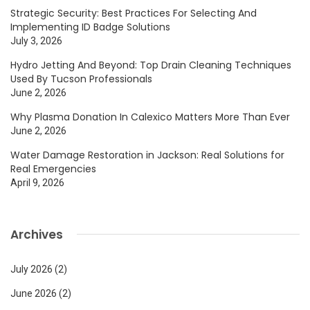
Strategic Security: Best Practices For Selecting And
Implementing ID Badge Solutions
July 3, 2026
Hydro Jetting And Beyond: Top Drain Cleaning Techniques
Used By Tucson Professionals
June 2, 2026
Why Plasma Donation In Calexico Matters More Than Ever
June 2, 2026
Water Damage Restoration in Jackson: Real Solutions for
Real Emergencies
April 9, 2026
Archives
July 2026
(2)
June 2026
(2)