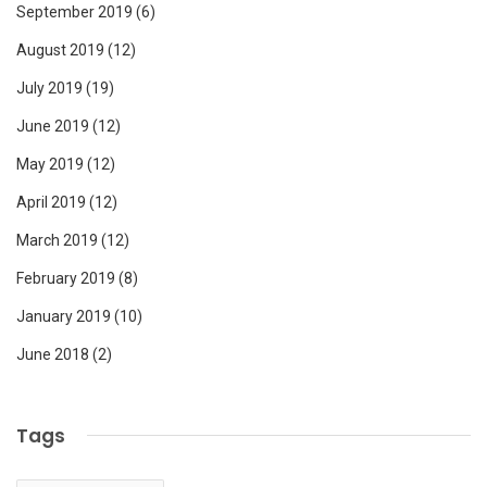
September 2019
(6)
August 2019
(12)
July 2019
(19)
June 2019
(12)
May 2019
(12)
April 2019
(12)
March 2019
(12)
February 2019
(8)
January 2019
(10)
June 2018
(2)
Tags