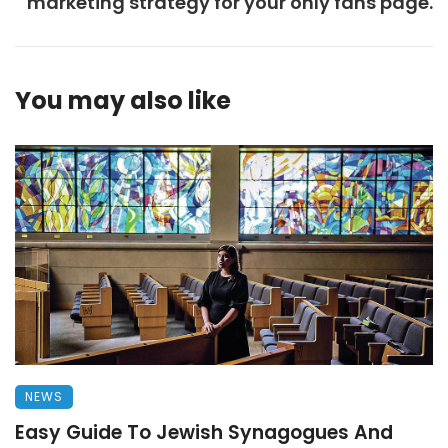
marketing strategy for your only fans page.
You may also like
NEWS
Easy Guide To Jewish Synagogues And