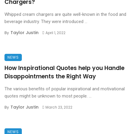
Chargers?
Whipped cream chargers are quite well-known in the food and
beverage industry. They were introduced ...
Taylor Justin
By
April 1, 2022
NEWS
How Inspirational Quotes help you Handle
Disappointments the Right Way
The various benefits of popular inspirational and motivational
quotes might be unknown to most people. ...
Taylor Justin
By
March 23, 2022
NEWS