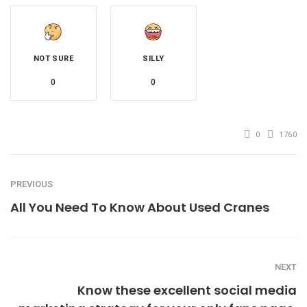
NOT SURE
SILLY
0
0
0
1760
PREVIOUS
All You Need To Know About Used Cranes
NEXT
Know these excellent social media