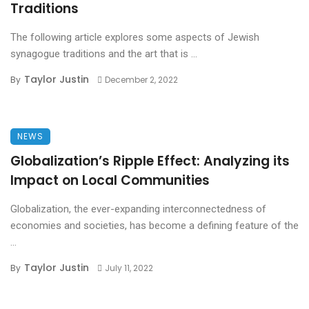
Traditions
The following article explores some aspects of Jewish
synagogue traditions and the art that is ...
Taylor Justin
By
December 2, 2022
NEWS
Globalization’s Ripple Effect: Analyzing its
Impact on Local Communities
Globalization, the ever-expanding interconnectedness of
economies and societies, has become a defining feature of the
...
Taylor Justin
By
July 11, 2022