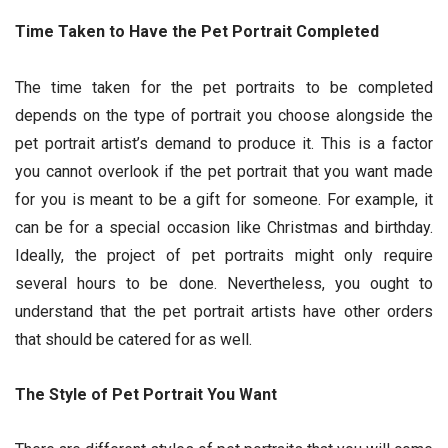
Time Taken to Have the Pet Portrait Completed
The time taken for the pet portraits to be completed
depends on the type of portrait you choose alongside the
pet portrait artist’s demand to produce it. This is a factor
you cannot overlook if the pet portrait that you want made
for you is meant to be a gift for someone. For example, it
can be for a special occasion like Christmas and birthday.
Ideally, the project of pet portraits might only require
several hours to be done. Nevertheless, you ought to
understand that the pet portrait artists have other orders
that should be catered for as well.
The Style of Pet Portrait You Want