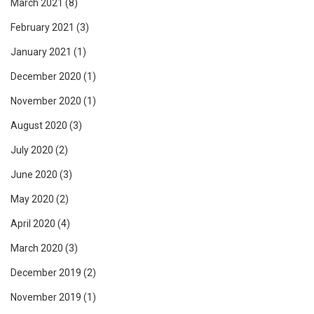
March 2021
(8)
February 2021
(3)
January 2021
(1)
December 2020
(1)
November 2020
(1)
August 2020
(3)
July 2020
(2)
June 2020
(3)
May 2020
(2)
April 2020
(4)
March 2020
(3)
December 2019
(2)
November 2019
(1)