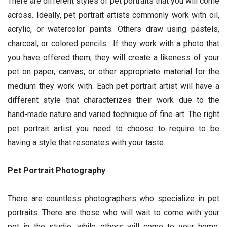
There are different styles of pet portraits that you will come
across. Ideally, pet portrait artists commonly work with oil,
acrylic, or watercolor paints. Others draw using pastels,
charcoal, or colored pencils. If they work with a photo that
you have offered them, they will create a likeness of your
pet on paper, canvas, or other appropriate material for the
medium they work with. Each pet portrait artist will have a
different style that characterizes their work due to the
hand-made nature and varied technique of fine art. The right
pet portrait artist you need to choose to require to be
having a style that resonates with your taste.
Pet Portrait Photography
There are countless photographers who specialize in pet
portraits. There are those who will wait to come with your
pet in the studio, while others will come to your home.