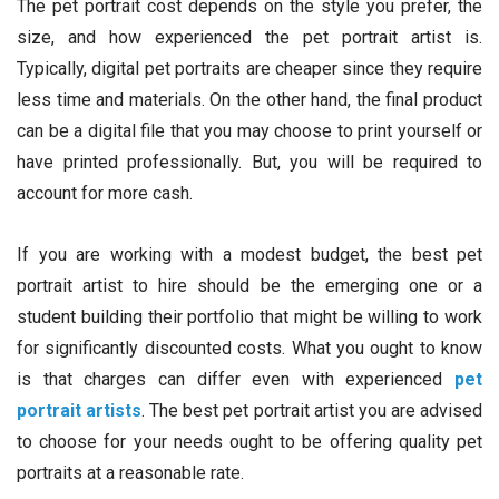
The pet portrait cost depends on the style you prefer, the
size, and how experienced the pet portrait artist is.
Typically, digital pet portraits are cheaper since they require
less time and materials. On the other hand, the final product
can be a digital file that you may choose to print yourself or
have printed professionally. But, you will be required to
account for more cash.
If you are working with a modest budget, the best pet
portrait artist to hire should be the emerging one or a
student building their portfolio that might be willing to work
for significantly discounted costs. What you ought to know
is that charges can differ even with experienced
pet
portrait artists
. The best pet portrait artist you are advised
to choose for your needs ought to be offering quality pet
portraits at a reasonable rate.