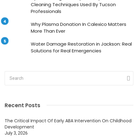
Cleaning Techniques Used By Tucson
Professionals
Why Plasma Donation In Calexico Matters
More Than Ever
Water Damage Restoration in Jackson: Real
Solutions for Real Emergencies
Recent Posts
The Critical Impact Of Early ABA Intervention On Childhood
Development
July 3, 2026