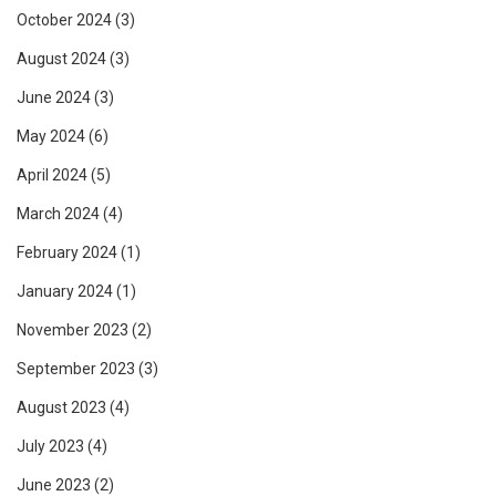
October 2024
(3)
August 2024
(3)
June 2024
(3)
May 2024
(6)
April 2024
(5)
March 2024
(4)
February 2024
(1)
January 2024
(1)
November 2023
(2)
September 2023
(3)
August 2023
(4)
July 2023
(4)
June 2023
(2)