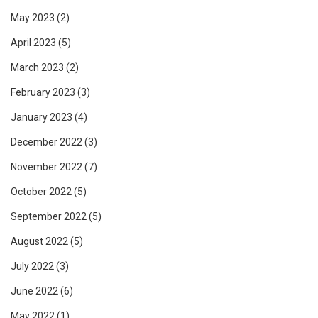
May 2023
(2)
April 2023
(5)
March 2023
(2)
February 2023
(3)
January 2023
(4)
December 2022
(3)
November 2022
(7)
October 2022
(5)
September 2022
(5)
August 2022
(5)
July 2022
(3)
June 2022
(6)
May 2022
(1)