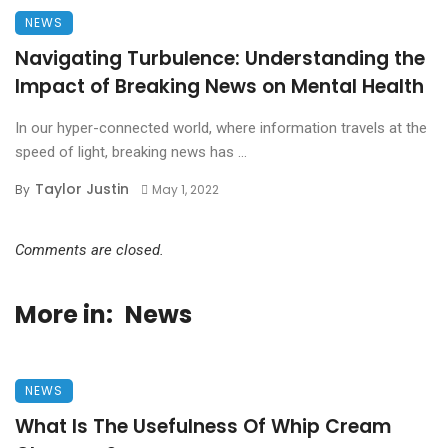
NEWS
Navigating Turbulence: Understanding the
Impact of Breaking News on Mental Health
In our hyper-connected world, where information travels at the
speed of light, breaking news has ...
Taylor Justin
By
May 1, 2022
Comments are closed.
More in:
News
NEWS
What Is The Usefulness Of Whip Cream