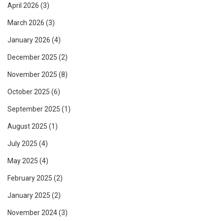
April 2026
(3)
March 2026
(3)
January 2026
(4)
December 2025
(2)
November 2025
(8)
October 2025
(6)
September 2025
(1)
August 2025
(1)
July 2025
(4)
May 2025
(4)
February 2025
(2)
January 2025
(2)
November 2024
(3)