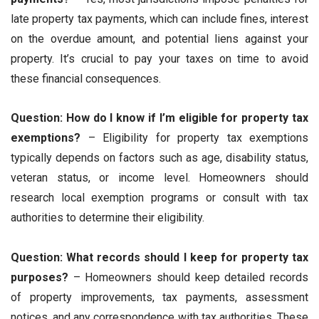
late property tax payments, which can include fines, interest
on the overdue amount, and potential liens against your
property. It’s crucial to pay your taxes on time to avoid
these financial consequences.
Question: How do I know if I’m eligible for property tax
exemptions?
– Eligibility for property tax exemptions
typically depends on factors such as age, disability status,
veteran status, or income level. Homeowners should
research local exemption programs or consult with tax
authorities to determine their eligibility.
Question: What records should I keep for property tax
purposes?
– Homeowners should keep detailed records
of property improvements, tax payments, assessment
notices, and any correspondence with tax authorities. These