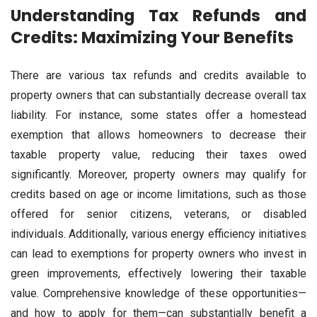
Understanding Tax Refunds and
Credits: Maximizing Your Benefits
There are various tax refunds and credits available to
property owners that can substantially decrease overall tax
liability. For instance, some states offer a homestead
exemption that allows homeowners to decrease their
taxable property value, reducing their taxes owed
significantly. Moreover, property owners may qualify for
credits based on age or income limitations, such as those
offered for senior citizens, veterans, or disabled
individuals. Additionally, various energy efficiency initiatives
can lead to exemptions for property owners who invest in
green improvements, effectively lowering their taxable
value. Comprehensive knowledge of these opportunities—
and how to apply for them—can substantially benefit a