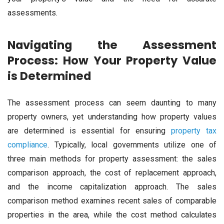
assessments.
Navigating the Assessment
Process: How Your Property Value
is Determined
The assessment process can seem daunting to many
property owners, yet understanding how property values
are determined is essential for ensuring
property tax
compliance
. Typically, local governments utilize one of
three main methods for property assessment: the sales
comparison approach, the cost of replacement approach,
and the income capitalization approach. The sales
comparison method examines recent sales of comparable
properties in the area, while the cost method calculates