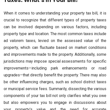
Taxes: What’s in Your Bill?
When it comes to understanding your property tax bill, it is
crucial to recognize that different types of property taxes
can be involved depending on various factors, including
property type and location. The most common taxes include
ad valorem taxes, levied on the assessed value of the
property, which can fluctuate based on market conditions
and improvements made to the property. Additionally, some
jurisdictions may impose special assessments for specific
improvements—including park enhancements or road
upgrades—that directly benefit the property. There may also
be other influencing charges, such as school district taxes
or municipal service fees. Summarily, dissecting the various
components of your tax bill not only clarifies what you owe
but also empowers you to engage in discussions about
your property’s value and the need for accurate