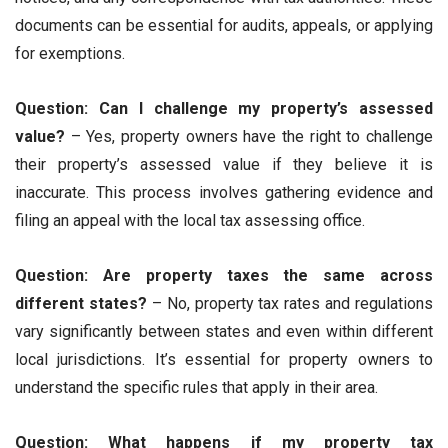
documents can be essential for audits, appeals, or applying
for exemptions.
Question: Can I challenge my property’s assessed
value?
– Yes, property owners have the right to challenge
their property’s assessed value if they believe it is
inaccurate. This process involves gathering evidence and
filing an appeal with the local tax assessing office.
Question: Are property taxes the same across
different states?
– No, property tax rates and regulations
vary significantly between states and even within different
local jurisdictions. It’s essential for property owners to
understand the specific rules that apply in their area.
Question: What happens if my property tax