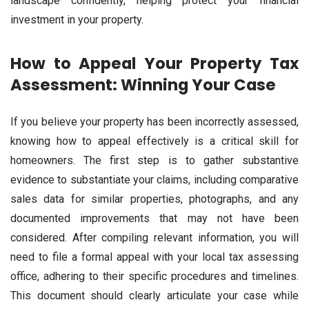
landscape confidently, helping protect your financial
investment in your property.
How to Appeal Your Property Tax
Assessment: Winning Your Case
If you believe your property has been incorrectly assessed,
knowing how to appeal effectively is a critical skill for
homeowners. The first step is to gather substantive
evidence to substantiate your claims, including comparative
sales data for similar properties, photographs, and any
documented improvements that may not have been
considered. After compiling relevant information, you will
need to file a formal appeal with your local tax assessing
office, adhering to their specific procedures and timelines.
This document should clearly articulate your case while