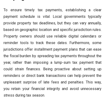
To ensure timely tax payments, establishing a clear
payment schedule is vital. Local governments typically
provide property tax deadlines, but they can vary annually,
based on geographic location and specific jurisdiction rules.
Property owners should use reliable digital calendars or
reminder tools to track these dates. Furthermore, some
jurisdictions offer installment payment plans that can ease
the fiscal burden by spreading tax payments throughout the
year, rather than imposing a lump-sum tax payment that
could strain finances. Being proactive about setting up
reminders or direct bank transactions can help prevent the
unpleasant surprise of late fees and penalties. This way,
you retain your financial integrity and avoid unnecessary
stress during tax season.