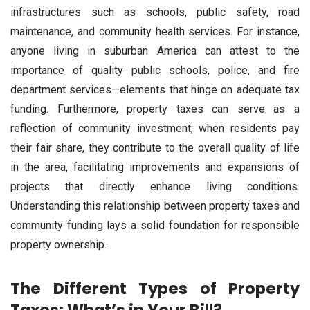
infrastructures such as schools, public safety, road
maintenance, and community health services. For instance,
anyone living in suburban America can attest to the
importance of quality public schools, police, and fire
department services—elements that hinge on adequate tax
funding. Furthermore, property taxes can serve as a
reflection of community investment; when residents pay
their fair share, they contribute to the overall quality of life
in the area, facilitating improvements and expansions of
projects that directly enhance living conditions.
Understanding this relationship between property taxes and
community funding lays a solid foundation for responsible
property ownership.
The Different Types of Property