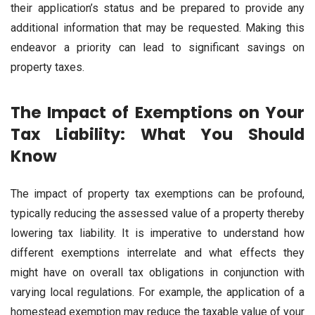
their application’s status and be prepared to provide any
additional information that may be requested. Making this
endeavor a priority can lead to significant savings on
property taxes.
The Impact of Exemptions on Your
Tax Liability: What You Should
Know
The impact of property tax exemptions can be profound,
typically reducing the assessed value of a property thereby
lowering tax liability. It is imperative to understand how
different exemptions interrelate and what effects they
might have on overall tax obligations in conjunction with
varying local regulations. For example, the application of a
homestead exemption may reduce the taxable value of your