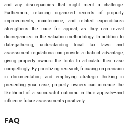
and any discrepancies that might merit a challenge.
Furthermore, retaining organized records of property
improvements, maintenance, and related expenditures
strengthens the case for appeal, as they can reveal
discrepancies in the valuation methodology. In addition to
data-gathering, understanding local tax laws and
assessment regulations can provide a distinct advantage,
giving property owners the tools to articulate their case
compellingly. By prioritizing research, focusing on precision
in documentation, and employing strategic thinking in
presenting your case, property owners can increase the
likelihood of a successful outcome in their appeals—and
influence future assessments positively.
FAQ