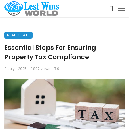
REAL ESTATE
Essential Steps For Ensuring
Property Tax Compliance
July 1, 2025
897 views
0