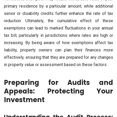
primary residence by a particular amount, while additional
senior or disability credits further enhance the rate of tax
reduction. Ultimately, the cumulative effect of these
exemptions can lead to marked fluctuations in your annual
tax bill, particularly in jurisdictions where rates are high or
increasing. By being aware of how exemptions affect tax
liability, property owners can plan their finances more
effectively, ensuring that they are prepared for any changes
in property value or assessment based on these factors.
Preparing for Audits and
Appeals: Protecting Your
Investment