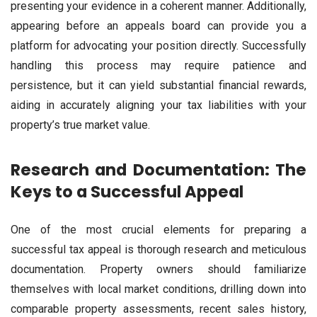
presenting your evidence in a coherent manner. Additionally,
appearing before an appeals board can provide you a
platform for advocating your position directly. Successfully
handling this process may require patience and
persistence, but it can yield substantial financial rewards,
aiding in accurately aligning your tax liabilities with your
property’s true market value.
Research and Documentation: The
Keys to a Successful Appeal
One of the most crucial elements for preparing a
successful tax appeal is thorough research and meticulous
documentation. Property owners should familiarize
themselves with local market conditions, drilling down into
comparable property assessments, recent sales history,