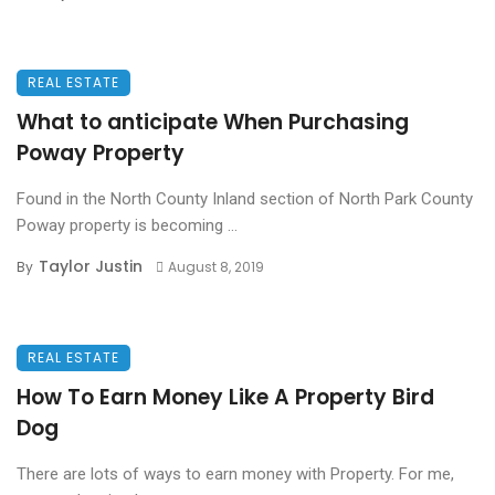
REAL ESTATE
What to anticipate When Purchasing
Poway Property
Found in the North County Inland section of North Park County
Poway property is becoming ...
Taylor Justin
By
August 8, 2019
REAL ESTATE
How To Earn Money Like A Property Bird
Dog
There are lots of ways to earn money with Property. For me,