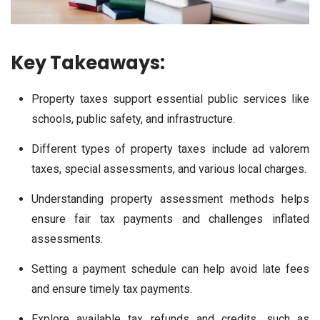
Key Takeaways:
Property taxes support essential public services like
schools, public safety, and infrastructure.
Different types of property taxes include ad valorem
taxes, special assessments, and various local charges.
Understanding property assessment methods helps
ensure fair tax payments and challenges inflated
assessments.
Setting a payment schedule can help avoid late fees
and ensure timely tax payments.
Explore available tax refunds and credits, such as