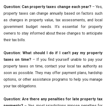
Question: Can property taxes change each year?
– Yes,
property taxes can change annually based on factors such
as changes in property value, tax assessments, and local
government budget needs. It’s essential for property
owners to stay informed about these changes to anticipate
their tax bills.
Question: What should I do if I can’t pay my property
taxes on time?
– If you find yourself unable to pay your
property taxes on time, contact your local tax authority as
soon as possible. They may offer payment plans, hardship
options, or other assistance programs to help you manage
your tax obligations.
Question: Are there any penalties for late property tax
payments?
– Yes, most jurisdictions impose penalties for