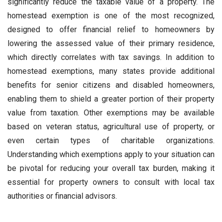
significantly reduce the taxable value of a property. The
homestead exemption is one of the most recognized,
designed to offer financial relief to homeowners by
lowering the assessed value of their primary residence,
which directly correlates with tax savings. In addition to
homestead exemptions, many states provide additional
benefits for senior citizens and disabled homeowners,
enabling them to shield a greater portion of their property
value from taxation. Other exemptions may be available
based on veteran status, agricultural use of property, or
even certain types of charitable organizations.
Understanding which exemptions apply to your situation can
be pivotal for reducing your overall tax burden, making it
essential for property owners to consult with local tax
authorities or financial advisors.