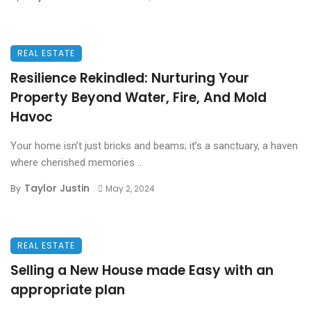
REAL ESTATE
Resilience Rekindled: Nurturing Your
Property Beyond Water, Fire, And Mold
Havoc
Your home isn’t just bricks and beams; it’s a sanctuary, a haven
where cherished memories ...
Taylor Justin
By
May 2, 2024
REAL ESTATE
Selling a New House made Easy with an
appropriate plan