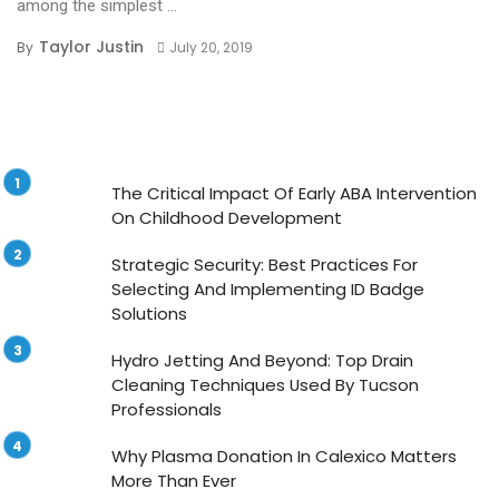
among the simplest ...
Taylor Justin
By
July 20, 2019
The Critical Impact Of Early ABA Intervention
On Childhood Development
Strategic Security: Best Practices For
Selecting And Implementing ID Badge
Solutions
Hydro Jetting And Beyond: Top Drain
Cleaning Techniques Used By Tucson
Professionals
Why Plasma Donation In Calexico Matters
More Than Ever