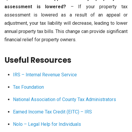
assessment is lowered?
– If your property tax
assessment is lowered as a result of an appeal or
adjustment, your tax liability will decrease, leading to lower
annual property tax bills. This change can provide significant
financial relief for property owners.
Useful Resources
IRS – Internal Revenue Service
Tax Foundation
National Association of County Tax Administrators
Earned Income Tax Credit (EITC) – IRS
Nolo – Legal Help for Individuals