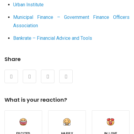
Urban Institute
Municipal Finance – Government Finance Officers
Association
Bankrate – Financial Advice and Tools
Share
What is your reaction?
EXCITED
HAPPY
IN LOVE