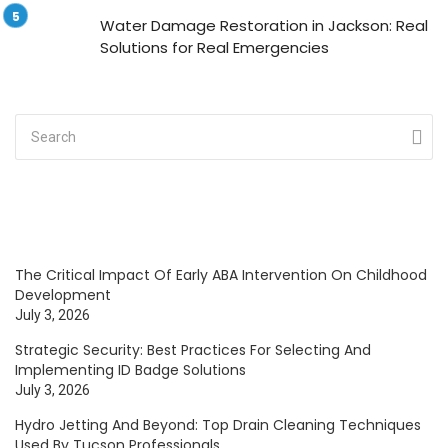
Water Damage Restoration in Jackson: Real
Solutions for Real Emergencies
The Critical Impact Of Early ABA Intervention On Childhood
Development
July 3, 2026
Strategic Security: Best Practices For Selecting And
Implementing ID Badge Solutions
July 3, 2026
Hydro Jetting And Beyond: Top Drain Cleaning Techniques
Used By Tucson Professionals