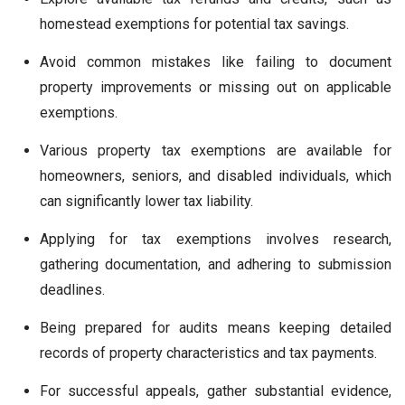
homestead exemptions for potential tax savings.
Avoid common mistakes like failing to document
property improvements or missing out on applicable
exemptions.
Various property tax exemptions are available for
homeowners, seniors, and disabled individuals, which
can significantly lower tax liability.
Applying for tax exemptions involves research,
gathering documentation, and adhering to submission
deadlines.
Being prepared for audits means keeping detailed
records of property characteristics and tax payments.
For successful appeals, gather substantial evidence,