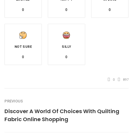
0
0
0
NOT SURE
SILLY
0
0
0
897
PREVIOUS
Discover A World Of Choices With Quilting
Fabric Online Shopping