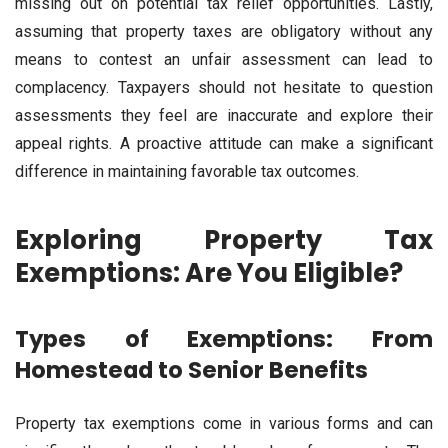
missing out on potential tax relief opportunities. Lastly,
assuming that property taxes are obligatory without any
means to contest an unfair assessment can lead to
complacency. Taxpayers should not hesitate to question
assessments they feel are inaccurate and explore their
appeal rights. A proactive attitude can make a significant
difference in maintaining favorable tax outcomes.
Exploring Property Tax
Exemptions: Are You Eligible?
Types of Exemptions: From
Homestead to Senior Benefits
Property tax exemptions come in various forms and can