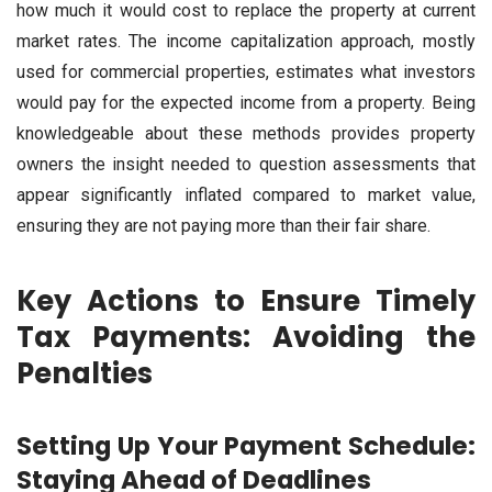
how much it would cost to replace the property at current
market rates. The income capitalization approach, mostly
used for commercial properties, estimates what investors
would pay for the expected income from a property. Being
knowledgeable about these methods provides property
owners the insight needed to question assessments that
appear significantly inflated compared to market value,
ensuring they are not paying more than their fair share.
Key Actions to Ensure Timely
Tax Payments: Avoiding the
Penalties
Setting Up Your Payment Schedule:
Staying Ahead of Deadlines