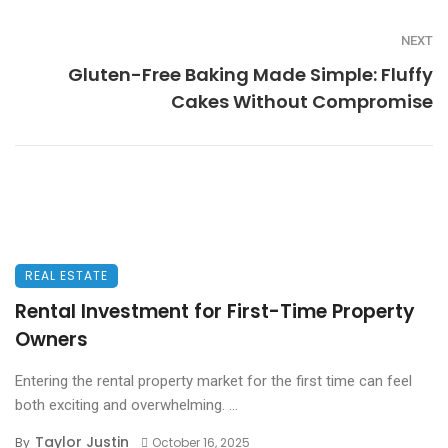
NEXT
Gluten-Free Baking Made Simple: Fluffy
Cakes Without Compromise
REAL ESTATE
Rental Investment for First-Time Property
Owners
Entering the rental property market for the first time can feel
both exciting and overwhelming. ...
Taylor Justin
By
October 16, 2025