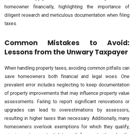
homeowner financially, highlighting the importance of
diligent research and meticulous documentation when filing
taxes.
Common Mistakes to Avoid:
Lessons from the Unwary Taxpayer
When handling property taxes, avoiding common pitfalls can
save homeowners both financial and legal woes. One
prevalent error includes neglecting to keep documentation
of property improvements that may influence property value
assessments. Failing to report significant renovations or
upgrades can lead to overestimations by assessors,
resulting in higher taxes than necessary. Additionally, many
homeowners overlook exemptions for which they qualify,