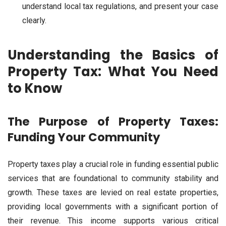
understand local tax regulations, and present your case
clearly.
Understanding the Basics of
Property Tax: What You Need
to Know
The Purpose of Property Taxes:
Funding Your Community
Property taxes play a crucial role in funding essential public
services that are foundational to community stability and
growth. These taxes are levied on real estate properties,
providing local governments with a significant portion of
their revenue. This income supports various critical