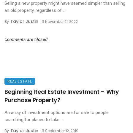
Selling a new property might have seemed simpler than selling
an old property, regardless of ...
Taylor Justin
By
November 21, 2022
Comments are closed.
REAL ESTATE
Beginning Real Estate Investment – Why
Purchase Property?
An array of investment options are for sale to people
searching for places to take ...
Taylor Justin
By
September 12, 2019