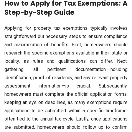
How to Apply for Tax Exemptions: A
Step-by-Step Guide
Applying for property tax exemptions typically involves
straightforward but necessary steps to ensure compliance
and maximization of benefits. First, homeowners should
research the specific exemptions available in their state or
locality, as rules and qualifications can differ. Next,
gathering all pertinent documentation—including
identification, proof of residency, and any relevant property
assessment information—is crucial. Subsequently,
homeowners must complete the official application forms,
keeping an eye on deadlines, as many exemptions require
applications to be submitted within a specific timeframe,
often tied to the annual tax cycle. Lastly, once applications
are submitted, homeowners should follow up to confirm