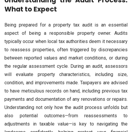
Understanding the Audit Process:
What to Expect
Being prepared for a property tax audit is an essential
aspect of being a responsible property owner. Audits
typically occur when local tax authorities deem it necessary
to reassess properties, often triggered by discrepancies
between reported values and market conditions, or during
the regular assessment cycle. During an audit, assessors
will evaluate property characteristics, including size,
condition, and improvements made. Taxpayers are advised
to have meticulous records on hand, including previous tax
payments and documentation of any renovations or repairs.
Understanding not only how the audit process unfolds but
also potential outcomes—from reassessments to
adjustments in taxable value—is key to navigating the