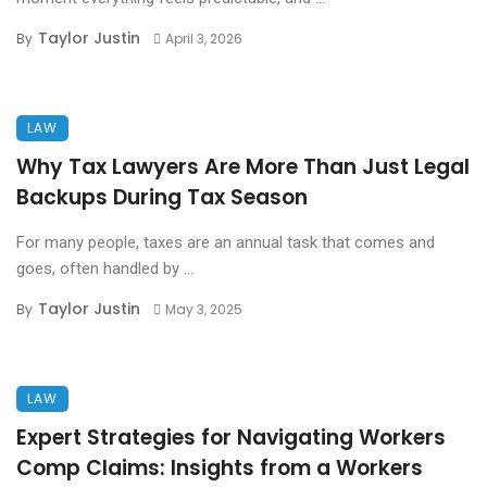
Taylor Justin
By
April 3, 2026
LAW
Why Tax Lawyers Are More Than Just Legal
Backups During Tax Season
For many people, taxes are an annual task that comes and
goes, often handled by ...
Taylor Justin
By
May 3, 2025
LAW
Expert Strategies for Navigating Workers
Comp Claims: Insights from a Workers