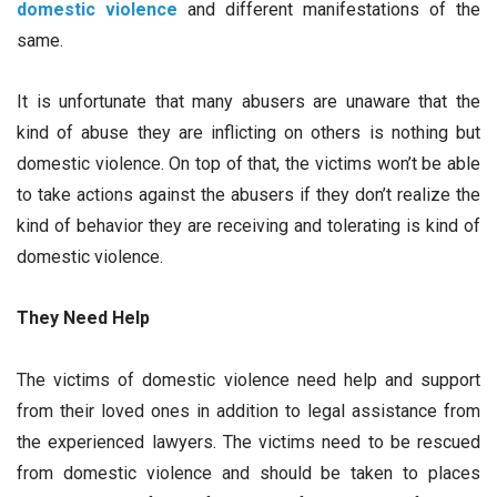
domestic violence
and different manifestations of the
same.
It is unfortunate that many abusers are unaware that the
kind of abuse they are inflicting on others is nothing but
domestic violence. On top of that, the victims won’t be able
to take actions against the abusers if they don’t realize the
kind of behavior they are receiving and tolerating is kind of
domestic violence.
They Need Help
The victims of domestic violence need help and support
from their loved ones in addition to legal assistance from
the experienced lawyers. The victims need to be rescued
from domestic violence and should be taken to places