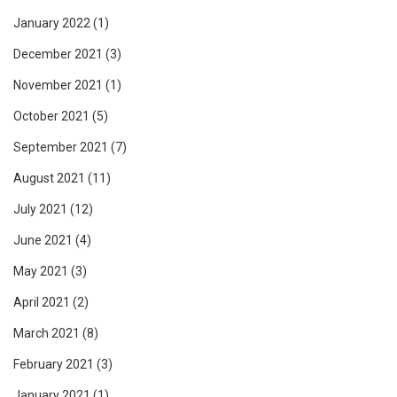
January 2022
(1)
December 2021
(3)
November 2021
(1)
October 2021
(5)
September 2021
(7)
August 2021
(11)
July 2021
(12)
June 2021
(4)
May 2021
(3)
April 2021
(2)
March 2021
(8)
February 2021
(3)
January 2021
(1)