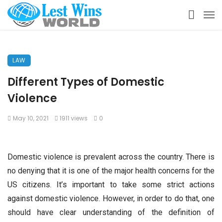
LAW
Different Types of Domestic
Violence
May 10, 2021
1911 views
0
Domestic violence is prevalent across the country. There is
no denying that it is one of the major health concerns for the
US citizens. It’s important to take some strict actions
against domestic violence. However, in order to do that, one
should have clear understanding of the definition of