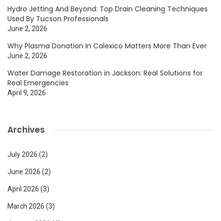
Hydro Jetting And Beyond: Top Drain Cleaning Techniques
Used By Tucson Professionals
June 2, 2026
Why Plasma Donation In Calexico Matters More Than Ever
June 2, 2026
Water Damage Restoration in Jackson: Real Solutions for
Real Emergencies
April 9, 2026
Archives
July 2026
(2)
June 2026
(2)
April 2026
(3)
March 2026
(3)