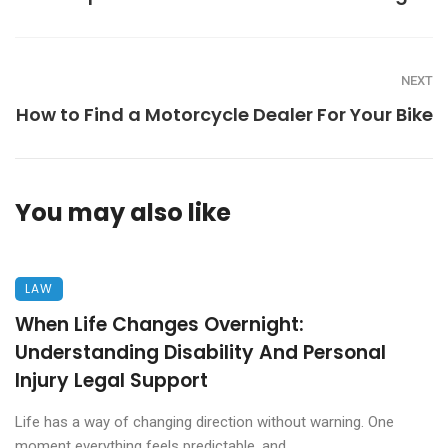
NEXT
How to Find a Motorcycle Dealer For Your Bike
You may also like
LAW
When Life Changes Overnight:
Understanding Disability And Personal
Injury Legal Support
Life has a way of changing direction without warning. One
moment everything feels predictable, and ...