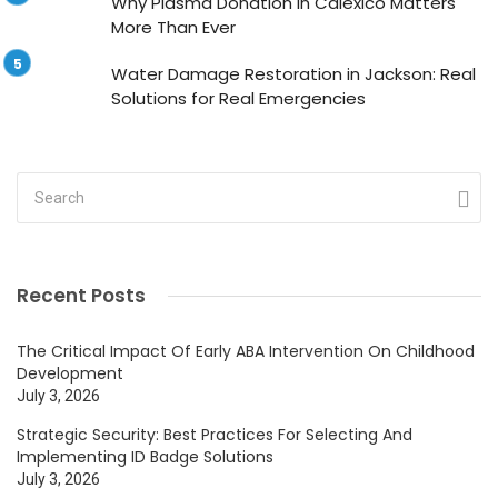
Why Plasma Donation In Calexico Matters
More Than Ever
Water Damage Restoration in Jackson: Real
Solutions for Real Emergencies
Recent Posts
The Critical Impact Of Early ABA Intervention On Childhood
Development
July 3, 2026
Strategic Security: Best Practices For Selecting And
Implementing ID Badge Solutions
July 3, 2026