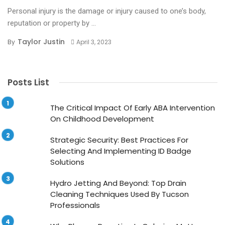
Personal injury is the damage or injury caused to one’s body,
reputation or property by ...
Taylor Justin
By
April 3, 2023
Posts List
The Critical Impact Of Early ABA Intervention
On Childhood Development
Strategic Security: Best Practices For
Selecting And Implementing ID Badge
Solutions
Hydro Jetting And Beyond: Top Drain
Cleaning Techniques Used By Tucson
Professionals