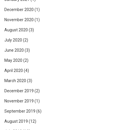
December 2020
(1)
November 2020
(1)
August 2020
(3)
July 2020
(2)
June 2020
(3)
May 2020
(2)
April 2020
(4)
March 2020
(3)
December 2019
(2)
November 2019
(1)
September 2019
(6)
August 2019
(12)