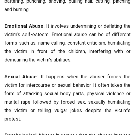
battering, punching, shoving, pulling hair, cutting, pinching
and burning.
Emotional Abuse:
It involves undermining or deflating the
victim’s self-esteem. Emotional abuse can be of different
forms such as, name calling, constant criticism, humiliating
the victim in front of the children, interfering with or
demeaning the victim’s abilities.
Sexual Abuse:
It happens when the abuser forces the
victim for intercourse or sexual behavior. It often takes the
form of attacking sexual body parts, physical violence or
marital rape followed by forced sex, sexually humiliating
the victim or telling vulgar jokes despite the victim’s
protest.