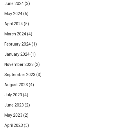
June 2024
(3)
May 2024
(6)
April 2024
(5)
March 2024
(4)
February 2024
(1)
January 2024
(1)
November 2023
(2)
September 2023
(3)
August 2023
(4)
July 2023
(4)
June 2023
(2)
May 2023
(2)
April 2023
(5)