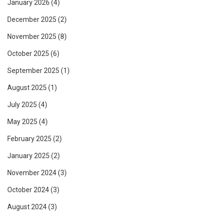
January 2026
(4)
December 2025
(2)
November 2025
(8)
October 2025
(6)
September 2025
(1)
August 2025
(1)
July 2025
(4)
May 2025
(4)
February 2025
(2)
January 2025
(2)
November 2024
(3)
October 2024
(3)
August 2024
(3)