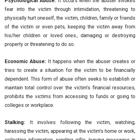
Psychological Abuse:
It occurs when the abuser invokes
fear into the victim through intimidation, threatening to
physically hurt oneself, the victim, children, family or friends
of the victim or even pets, keeping the victim away from
his/her children or loved ones., damaging or destroying
property or threatening to do so.
Economic Abuse:
It happens when the abuser creates or
tries to create a situation for the victim to be financially
dependent. This form of abuse often seeks to establish or
maintain total control over the victim’s financial resources,
prohibits the victims from accessing to funds or going to
colleges or workplace.
Stalking:
It involves following the victim, watching,
harassing the victim, appearing at the victim’s home or work,
collecting information, sending gifts, leaving messages in