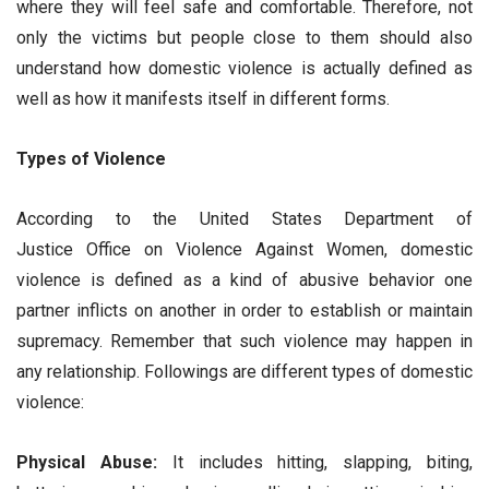
where they will feel safe and comfortable. Therefore, not
only the victims but people close to them should also
understand how domestic violence is actually defined as
well as how it manifests itself in different forms.
Types of Violence
According to the United States Department of
Justice Office on Violence Against Women, domestic
violence is defined as a kind of abusive behavior one
partner inflicts on another in order to establish or maintain
supremacy. Remember that such violence may happen in
any relationship. Followings are different types of domestic
violence:
Physical Abuse:
It includes hitting, slapping, biting,