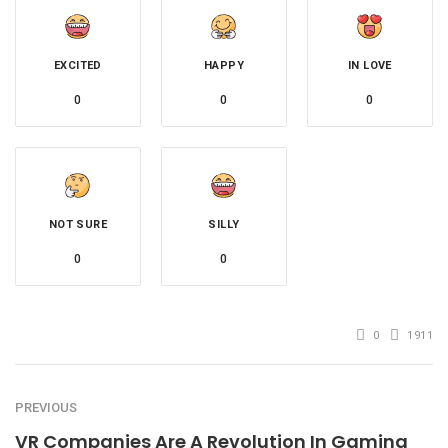
EXCITED
HAPPY
IN LOVE
0
0
0
NOT SURE
SILLY
0
0
0
1911
PREVIOUS
VR Companies Are A Revolution In Gaming