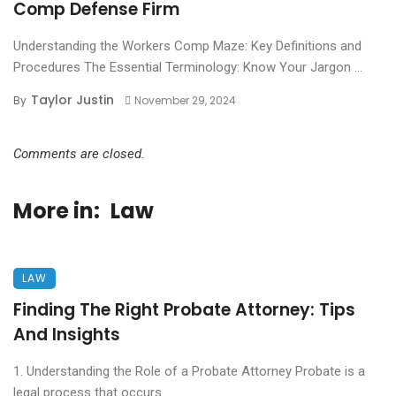
Comp Defense Firm
Understanding the Workers Comp Maze: Key Definitions and
Procedures The Essential Terminology: Know Your Jargon ...
Taylor Justin
By
November 29, 2024
Comments are closed.
More in:
Law
LAW
Finding The Right Probate Attorney: Tips
And Insights
1. Understanding the Role of a Probate Attorney Probate is a
legal process that occurs ...