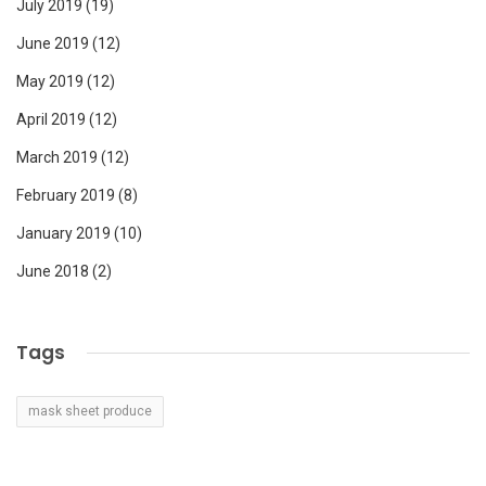
July 2019
(19)
June 2019
(12)
May 2019
(12)
April 2019
(12)
March 2019
(12)
February 2019
(8)
January 2019
(10)
June 2018
(2)
Tags
mask sheet produce