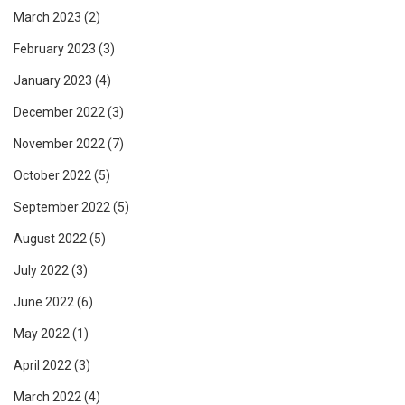
March 2023
(2)
February 2023
(3)
January 2023
(4)
December 2022
(3)
November 2022
(7)
October 2022
(5)
September 2022
(5)
August 2022
(5)
July 2022
(3)
June 2022
(6)
May 2022
(1)
April 2022
(3)
March 2022
(4)