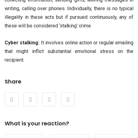
writing, calling over phones. Individually, there is no typical
illegality in these acts but if pursued continuously, any of
these will be considered ‘stalking’ crime.
Cyber stalking:
It involves online action or regular emailing
that might inflict substantial emotional stress on the
recipient.
Share
What is your reaction?