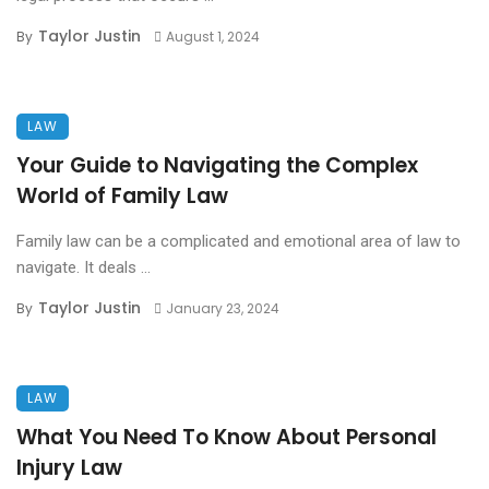
Taylor Justin
By
August 1, 2024
LAW
Your Guide to Navigating the Complex
World of Family Law
Family law can be a complicated and emotional area of law to
navigate. It deals ...
Taylor Justin
By
January 23, 2024
LAW
What You Need To Know About Personal
Injury Law